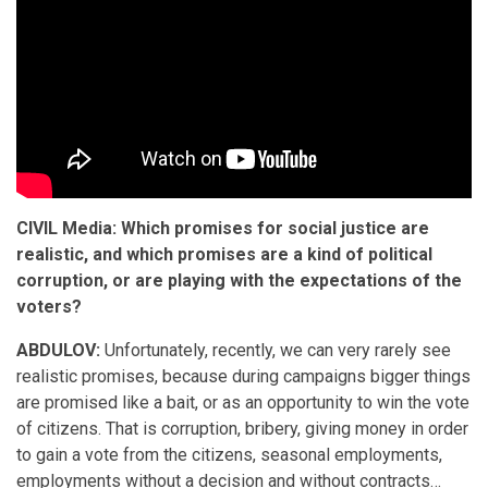
CIVIL Media: Which promises for social justice are
realistic, and which promises are a kind of political
corruption, or are playing with the expectations of the
voters?
ABDULOV:
Unfortunately, recently, we can very rarely see
realistic promises, because during campaigns bigger things
are promised like a bait, or as an opportunity to win the vote
of citizens. That is corruption, bribery, giving money in order
to gain a vote from the citizens, seasonal employments,
employments without a decision and without contracts…