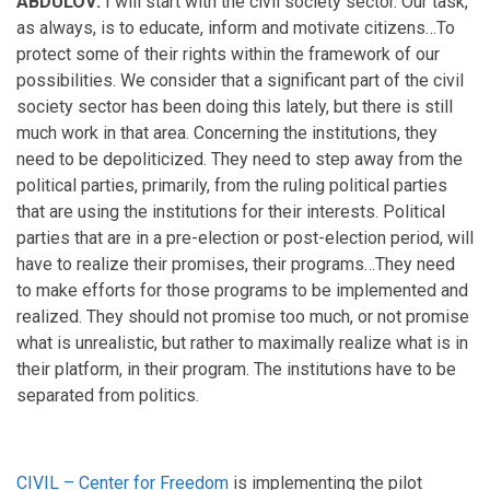
ABDULOV:
I will start with the civil society sector. Our task,
as always, is to educate, inform and motivate citizens…To
protect some of their rights within the framework of our
possibilities. We consider that a significant part of the civil
society sector has been doing this lately, but there is still
much work in that area. Concerning the institutions, they
need to be depoliticized. They need to step away from the
political parties, primarily, from the ruling political parties
that are using the institutions for their interests. Political
parties that are in a pre-election or post-election period, will
have to realize their promises, their programs…They need
to make efforts for those programs to be implemented and
realized. They should not promise too much, or not promise
what is unrealistic, but rather to maximally realize what is in
their platform, in their program. The institutions have to be
separated from politics.
CIVIL – Center for Freedom
is implementing the pilot