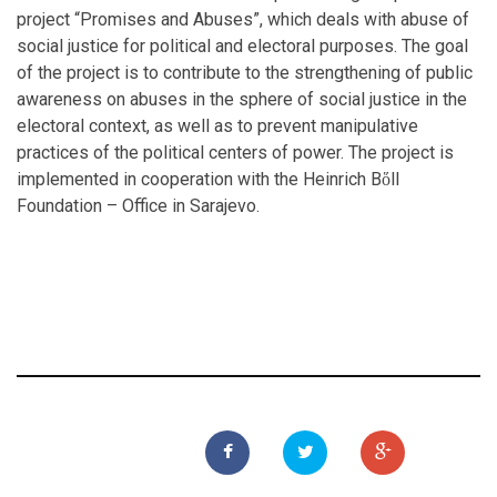
project “Promises and Abuses”, which deals with abuse of
social justice for political and electoral purposes. The goal
of the project is to contribute to the strengthening of public
awareness on abuses in the sphere of social justice in the
electoral context, as well as to prevent manipulative
practices of the political centers of power. The project is
implemented in cooperation with the Heinrich Bὅll
Foundation – Office in Sarajevo.