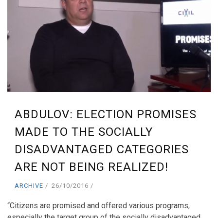
ABDULOV: ELECTION PROMISES
MADE TO THE SOCIALLY
DISADVANTAGED CATEGORIES
ARE NOT BEING REALIZED!
ARCHIVE
26/10/2016
“Citizens are promised and offered various programs,
especially the target group of the socially disadvantaged