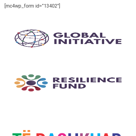
[mc4wp_form id=”13402″]