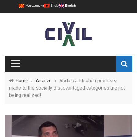
Македонски
Shqip
English
Home
›
Archive
›
Abdulov: Election promises
made to the socially disadvantaged categories are not
being realized!