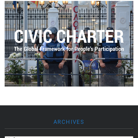
ARCHIVES