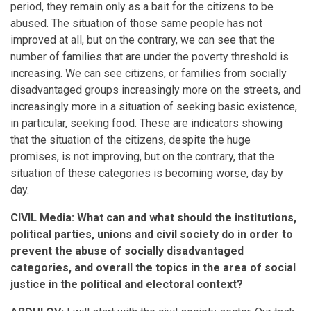
period, they remain only as a bait for the citizens to be
abused. The situation of those same people has not
improved at all, but on the contrary, we can see that the
number of families that are under the poverty threshold is
increasing. We can see citizens, or families from socially
disadvantaged groups increasingly more on the streets, and
increasingly more in a situation of seeking basic existence,
in particular, seeking food. These are indicators showing
that the situation of the citizens, despite the huge
promises, is not improving, but on the contrary, that the
situation of these categories is becoming worse, day by
day.
CIVIL Media: What can and what should the institutions,
political parties, unions and civil society do in order to
prevent the abuse of socially disadvantaged
categories, and overall the topics in the area of social
justice in the political and electoral context?