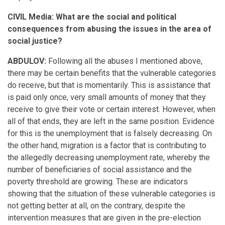
CIVIL Media: What are the social and political
consequences from abusing the issues in the area of
social justice?
ABDULOV:
Following all the abuses I mentioned above,
there may be certain benefits that the vulnerable categories
do receive, but that is momentarily. This is assistance that
is paid only once, very small amounts of money that they
receive to give their vote or certain interest. However, when
all of that ends, they are left in the same position. Evidence
for this is the unemployment that is falsely decreasing. On
the other hand, migration is a factor that is contributing to
the allegedly decreasing unemployment rate, whereby the
number of beneficiaries of social assistance and the
poverty threshold are growing. These are indicators
showing that the situation of these vulnerable categories is
not getting better at all, on the contrary, despite the
intervention measures that are given in the pre-election