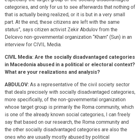
categories, and only for us to see afterwards that nothing of
that is actually being realized, or it is but in a very small
part. At the end, these citizens are left with the same
status”, says citizen activist Zekir Abdulov from the
Delcevo non-governmental organization “Kham” (Sun) in an
interview for CIVIL Media.
CIVIL Media: Are the socially disadvantaged categories
in Macedonia abused in a political or electoral context?
What are your realizations and analysis?
ABDULOV:
As a representative of the civil society sector
that deals precisely with socially disadvantaged categories,
more specifically, of the non-governmental organization
whose target group is primarily the Roma community, which
is one of the already known social categories, I can freely
say that based on our research, the Roma community and
the other socially disadvantaged categories are also the
ones who are usually mostly abused by political