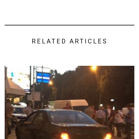
RELATED ARTICLES