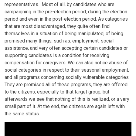
representatives. Most of all, by candidates who are
campaigning in the pre-election period, during the election
period and even in the post-election period. As categories
that are most disadvantaged, they quite often find
themselves in a situation of being manipulated, of being
promised many things, such as: employment, social
assistance, and very often accepting certain candidates or
supporting candidates is a condition for receiving
compensation for caregivers. We can also notice abuse of
social categories in respect to their seasonal employment,
and all programs concerning socially vulnerable categories.
They are promised all of these programs, they are offered
to the citizens, especially to that target group, but
afterwards we see that nothing of this is realized, or a very
small part of it. At the end, the citizens are again left with
the same status.