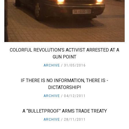
COLORFUL REVOLUTION’S ACTIVIST ARRESTED AT A
GUN POINT
ARCHIVE
31/05/2016
IF THERE IS NO INFORMATION, THERE IS -
DICTATORSHIP!
ARCHIVE
04/12/2011
A “BULLETPROOF” ARMS TRADE TREATY
ARCHIVE
28/11/2011