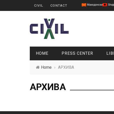
Македонски
Shqi
CIVIL
CONTACT
HOME
PRESS CENTER
LIB
Home
›
АРХИВА
АРХИВА