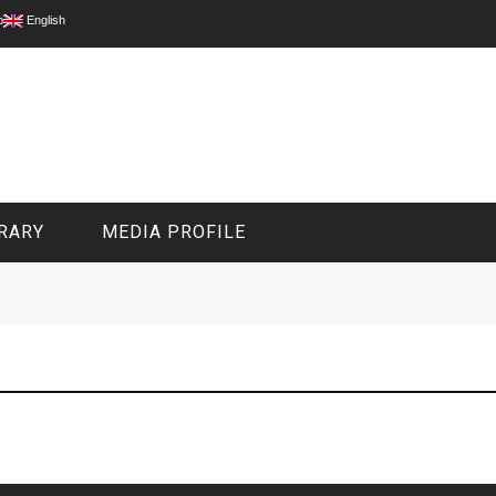
p
English
RARY
MEDIA PROFILE
CIVIL MEDIA PLATFORM
ONLINE CHANNELS