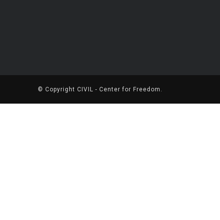
© Copyright
CIVIL - Center for Freedom
.