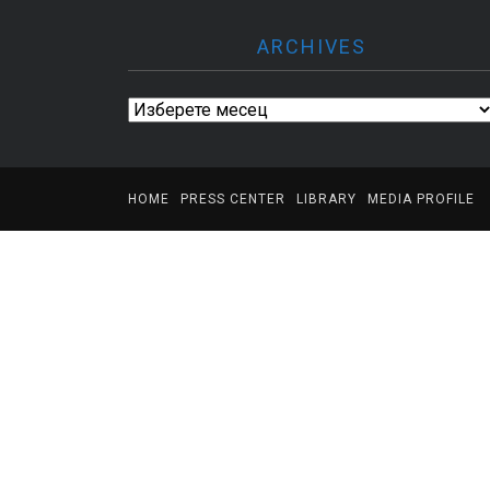
ARCHIVES
Archives
HOME
PRESS CENTER
LIBRARY
MEDIA PROFILE