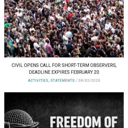
CIVIL OPENS CALL FOR SHORT-TERM OBSERVERS,
DEADLINE EXPIRES FEBRUARY 20
ACTIVITIES
,
STATEMENTS
08/02/2020