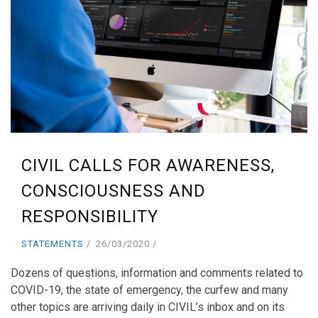
CIVIL CALLS FOR AWARENESS,
CONSCIOUSNESS AND
RESPONSIBILITY
STATEMENTS
26/03/2020
Dozens of questions, information and comments related to
COVID-19, the state of emergency, the curfew and many
other topics are arriving daily in CIVIL’s inbox and on its