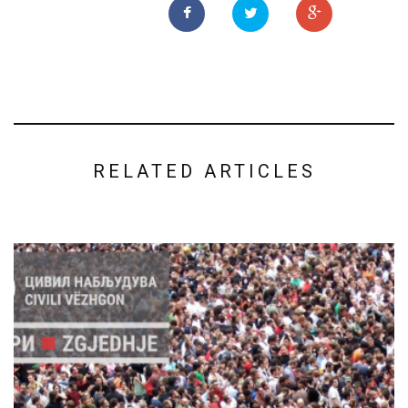
RELATED ARTICLES