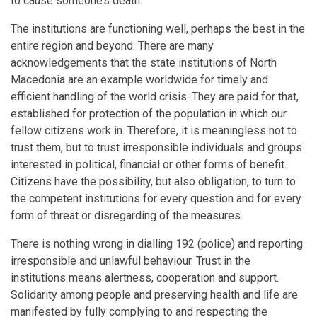
to cause someone’s death.
The institutions are functioning well, perhaps the best in the
entire region and beyond. There are many
acknowledgements that the state institutions of North
Macedonia are an example worldwide for timely and
efficient handling of the world crisis. They are paid for that,
established for protection of the population in which our
fellow citizens work in. Therefore, it is meaningless not to
trust them, but to trust irresponsible individuals and groups
interested in political, financial or other forms of benefit.
Citizens have the possibility, but also obligation, to turn to
the competent institutions for every question and for every
form of threat or disregarding of the measures.
There is nothing wrong in dialling 192 (police) and reporting
irresponsible and unlawful behaviour. Trust in the
institutions means alertness, cooperation and support.
Solidarity among people and preserving health and life are
manifested by fully complying to and respecting the