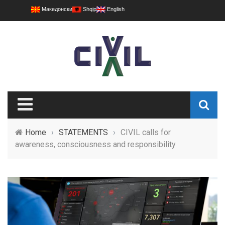
Македонски
Shqip
English
Home
›
STATEMENTS
›
CIVIL calls for
awareness, consciousness and responsibility