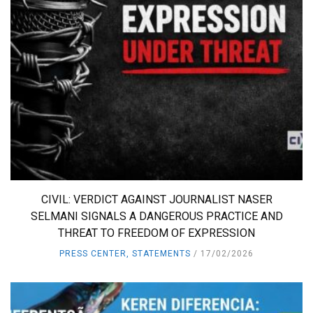
CIVIL: VERDICT AGAINST JOURNALIST NASER
SELMANI SIGNALS A DANGEROUS PRACTICE AND
THREAT TO FREEDOM OF EXPRESSION
PRESS CENTER
,
STATEMENTS
17/02/2026