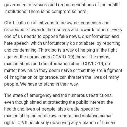
government measures and recommendations of the health
institutions. There is no compromise here!
CIVIL calls on all citizens to be aware, conscious and
responsible towards themselves and towards others. Every
one of us needs to oppose fake news, disinformation and
hate speech, which unfortunately do not abate, by reporting
and condemning. This also is a way of helping in the fight
against the coronavirus (COVID-19) threat. The myths,
manipulations and disinformation about COVID-19, no
matter how much they seem naïve or that they are a figment
of imagination or ignorance, can threaten the lives of many
people. We have to stand in their way.
The state of emergency and the numerous restrictions,
even though aimed at protecting the public interest, the
health and lives of people, also create space for
manipulating the public awareness and violating human
rights. CIVIL is closely observing any violation of human