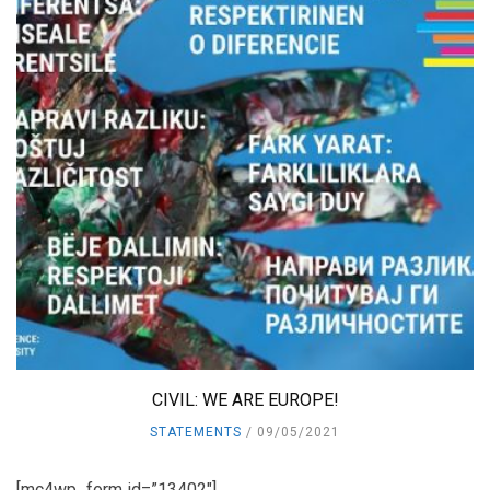
CIVIL: WE ARE EUROPE!
STATEMENTS
09/05/2021
[mc4wp_form id=”13402″]