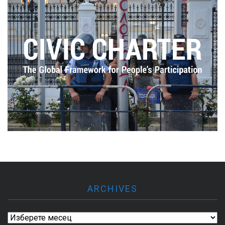
ARCHIVES
Archives