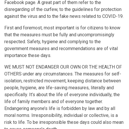
Facebook page. A great part of them refer to the
disregarding of the curfew, to the guidelines for protection
against the virus and to the fake news related to COVID-19.
First and foremost, most important is for citizens to know
that the measures must be fully and uncompromisingly
respected. Safety, hygiene and complying to the
government measures and recommendations are of vital
importance these days.
WE MUST NOT ENDANGER OUR OWN OR THE HEALTH OF
OTHERS under any circumstances. The measures for self-
isolation, restricted movement, keeping distance between
people, hygiene, are life-saving measures, literally and
specifically. It’s about the life of everyone individually, the
life of family members and of everyone together.
Endangering anyone’s life is forbidden by law and by all
moral norms. Irresponsibility, individual or collective, is a
risk to life. To be irresponsible these days could also mean