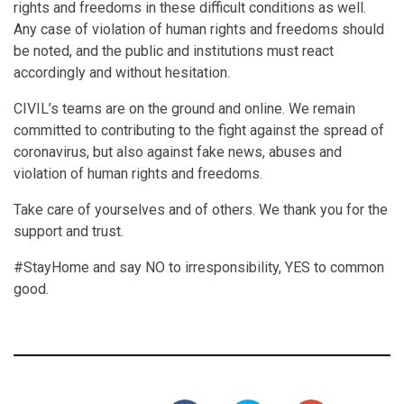
rights and freedoms in these difficult conditions as well.
Any case of violation of human rights and freedoms should
be noted, and the public and institutions must react
accordingly and without hesitation.
CIVIL’s teams are on the ground and online. We remain
committed to contributing to the fight against the spread of
coronavirus, but also against fake news, abuses and
violation of human rights and freedoms.
Take care of yourselves and of others. We thank you for the
support and trust.
#StayHome and say NO to irresponsibility, YES to common
good.