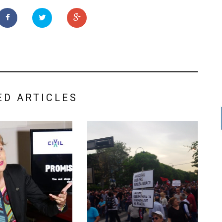
ED ARTICLES