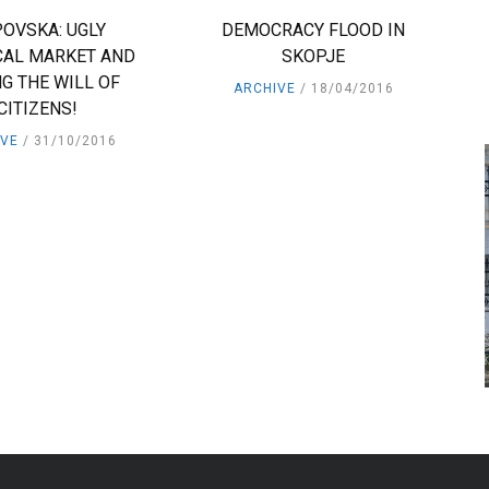
OVSKA: UGLY
DEMOCRACY FLOOD IN
CAL MARKET AND
SKOPJE
G THE WILL OF
ARCHIVE
18/04/2016
CITIZENS!
IVE
31/10/2016