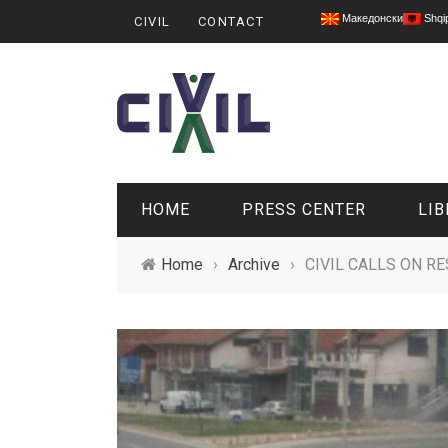
Македонски
Shqi
CIVIL
CONTACT
HOME
PRESS CENTER
LIB
Home
›
Archive
›
CIVIL CALLS ON R