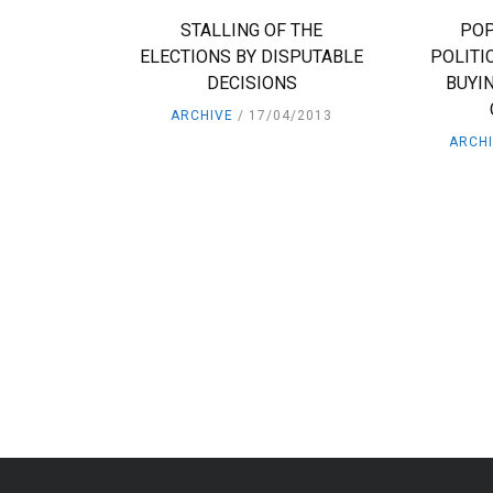
STALLING OF THE
POP
ELECTIONS BY DISPUTABLE
POLITI
DECISIONS
BUYIN
ARCHIVE
17/04/2013
ARCH