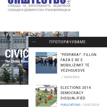
ПРЕПОРАЧУВАМЕ:
"PËRPARA!": FILLON
FAZA E RE E
MOBILIZIMIT TË
VËZHGUESVE
18/03/2016
ELECTIONS 2014:
DEMOCRACY
DISQUALIFIED
PUBLICATIONS
10/07/2014