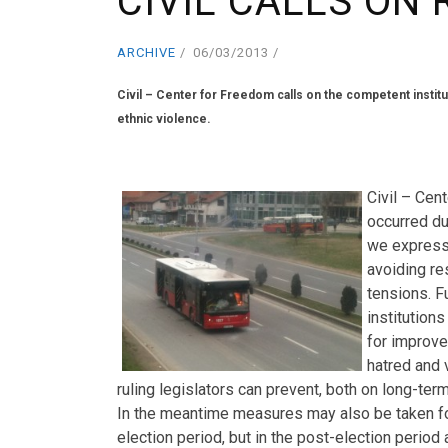
CIVIL CALLS ON 
ARCHIVE
06/03/2013
Civil – Center for Freedom calls on the competent instit
ethnic violence.
.
Civil – Cen
occurred du
we express
avoiding res
tensions. F
institution
for improvem
hatred and 
ruling legislators can prevent, both on long-term 
In the meantime measures may also be taken for 
election period, but in the post-election period 