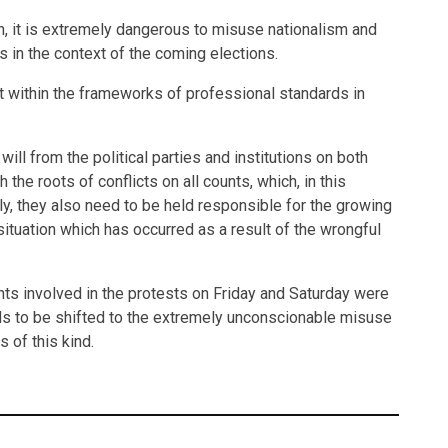
gh, it is extremely dangerous to misuse nationalism and
ts in the context of the coming elections.
t within the frameworks of professional standards in
ill from the political parties and institutions on both
h the roots of conflicts on all counts, which, in this
rally, they also need to be held responsible for the growing
 situation which has occurred as a result of the wrongful
ipants involved in the protests on Friday and Saturday were
eds to be shifted to the extremely unconscionable misuse
 of this kind.