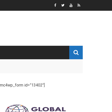
[mc4wp_form id=”13402″]