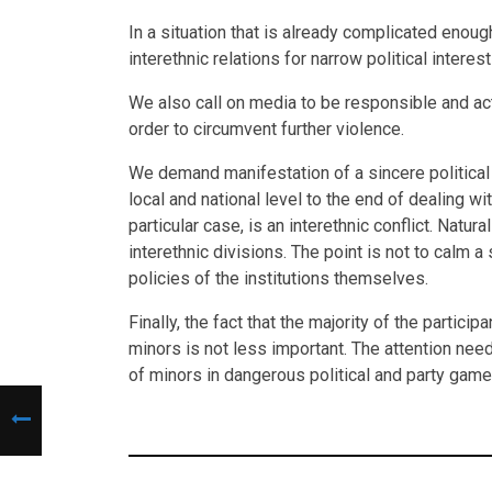
In a situation that is already complicated enou
interethnic relations for narrow political interes
We also call on media to be responsible and ac
order to circumvent further violence.
We demand manifestation of a sincere political w
local and national level to the end of dealing wit
particular case, is an interethnic conflict. Natu
interethnic divisions. The point is not to calm a
policies of the institutions themselves.
Finally, the fact that the majority of the partic
minors is not less important. The attention ne
of minors in dangerous political and party games