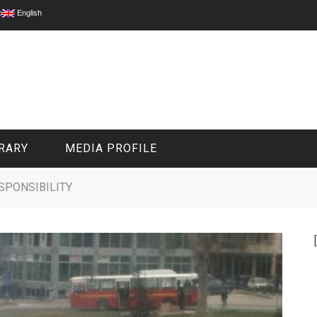
p
English
RARY
MEDIA PROFILE
ESPONSIBILITY
CIVIL MEDIA PLATFORM
ONLINE CHANNELS