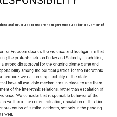
RESPONSIBILITY
utions and structures to undertake urgent measures for prevention of
ter for Freedom decries the violence and hooliganism that
ring the protests held on Friday and Saturday. In addition,
 a strong disapproval for the ongoing blame game and
ponsibility among the political parties for the interethnic
urthermore, we call on responsibility of the state
s that have all available mechanisms in place, to use them
ent of the interethnic relations, rather than escalation of
violence. We consider that responsible behavior of the
as well as in the current situation, escalation of this kind.
prevention of similar incidents, not only in the pending
as well.