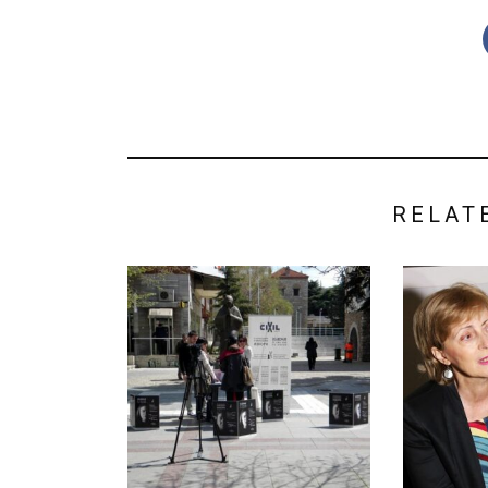
RELAT