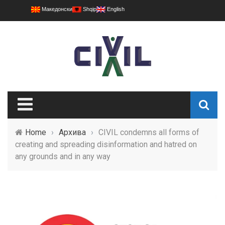
Македонски
Shqip
English
Home
›
Архива
›
CIVIL condemns all forms of
creating and spreading disinformation and hatred on
any grounds and in any way