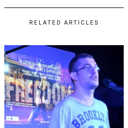
RELATED ARTICLES