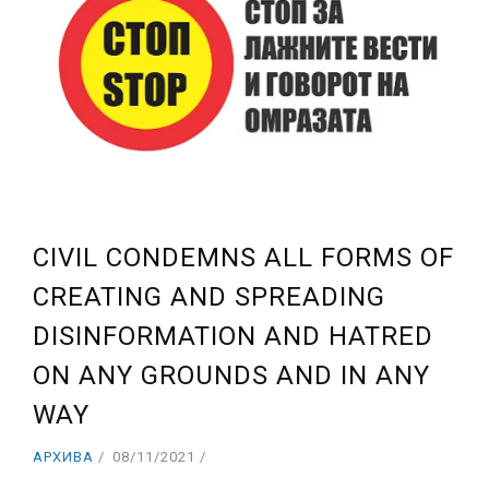
CIVIL CONDEMNS ALL FORMS OF
CREATING AND SPREADING
DISINFORMATION AND HATRED
ON ANY GROUNDS AND IN ANY
WAY
АРХИВА
08/11/2021