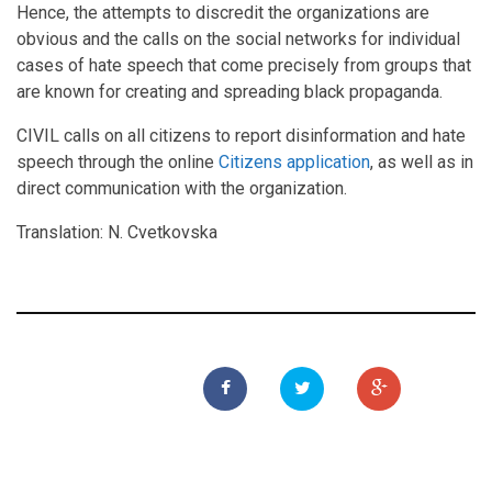
Hence, the attempts to discredit the organizations are
obvious and the calls on the social networks for individual
cases of hate speech that come precisely from groups that
are known for creating and spreading black propaganda.
CIVIL calls on all citizens to report disinformation and hate
speech through the online
Citizens application
, as well as in
direct communication with the organization.
Translation: N. Cvetkovska