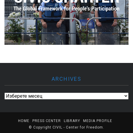
ARCHIVES
Archives
HOME
PRESS CENTER
LIBRARY
MEDIA PROFILE
© Copyright
CIVIL - Center for Freedom
.