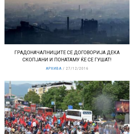
ГРАДОНАЧАЛНИЦИТЕ СЕ ДОГОВОРИЈА ДЕКА
СКОПЈАНИ И ПОНАТАМУ ЌЕ СЕ ГУШАТ!
АРХИВА
27/12/2016