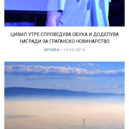
ЦИВИЛ УТРЕ СПРОВЕДУВА ОБУКА И ДОДЕЛУВА
НАГРАДИ ЗА ГРАЃАНСКО НОВИНАРСТВО
АРХИВА
10/06/2016