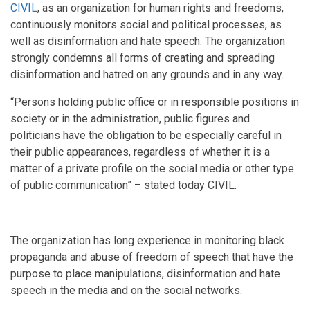
CIVIL
, as an organization for human rights and freedoms,
continuously monitors social and political processes, as
well as disinformation and hate speech. The organization
strongly condemns all forms of creating and spreading
disinformation and hatred on any grounds and in any way.
“Persons holding public office or in responsible positions in
society or in the administration, public figures and
politicians have the obligation to be especially careful in
their public appearances, regardless of whether it is a
matter of a private profile on the social media or other type
of public communication” – stated today CIVIL.
The organization has long experience in monitoring black
propaganda and abuse of freedom of speech that have the
purpose to place manipulations, disinformation and hate
speech in the media and on the social networks.