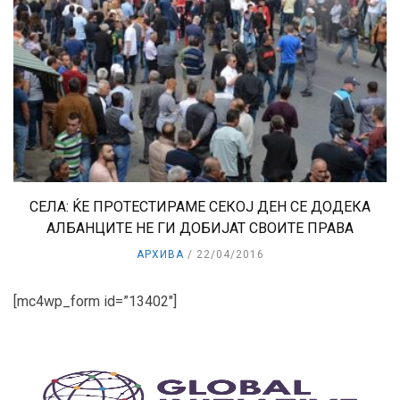
СЕЛА: ЌЕ ПРОТЕСТИРАМЕ СЕКОЈ ДЕН СЕ ДОДЕКА
АЛБАНЦИТЕ НЕ ГИ ДОБИЈАТ СВОИТЕ ПРАВА
АРХИВА
22/04/2016
[mc4wp_form id=”13402″]