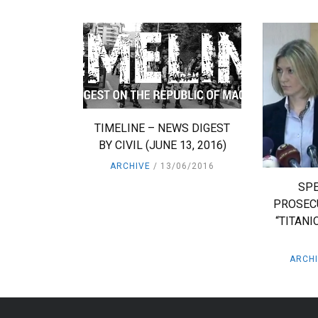
TIMELINE – NEWS DIGEST
BY CIVIL (JUNE 13, 2016)
ARCHIVE
13/06/2016
SPE
PROSEC
“TITANI
ARCH