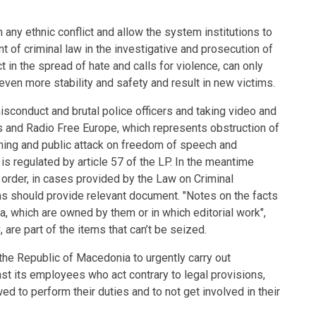
 any ethnic conflict and allow the system institutions to
t of criminal law in the investigative and prosecution of
 in the spread of hate and calls for violence, can only
ven more stability and safety and result in new victims.
isconduct and brutal police officers and taking video and
s and Radio Free Europe, which represents obstruction of
rming and public attack on freedom of speech and
s regulated by article 57 of the LP. In the meantime
 order, in cases provided by the Law on Criminal
ms should provide relevant document. "Notes on the facts
ia, which are owned by them or in which editorial work",
 are part of the items that can’t be seized.
 the Republic of Macedonia to urgently carry out
nst its employees who act contrary to legal provisions,
d to perform their duties and to not get involved in their