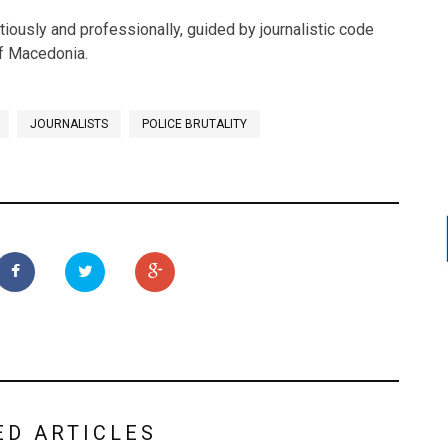
tiously and professionally, guided by journalistic code
of Macedonia.
JOURNALISTS
POLICE BRUTALITY
ED ARTICLES