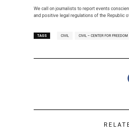
We call on journalists to report events conscien
and positive legal regulations of the Republic 
TAGS
CIVIL
CIVIL – CENTER FOR FREEDOM
RELAT