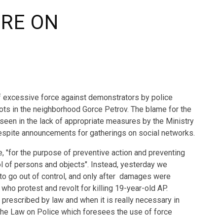
URE ON
f excessive force against demonstrators by police
riots in the neighborhood Gorce Petrov. The blame for the
s seen in the lack of appropriate measures by the Ministry
 despite announcements for gatherings on social networks.
e, "for the purpose of preventive action and preventing
ol of persons and objects". Instead, yesterday we
 to go out of control, and only after damages were
who protest and revolt for killing 19-year-old AP.
prescribed by law and when it is really necessary in
of the Law on Police which foresees the use of force