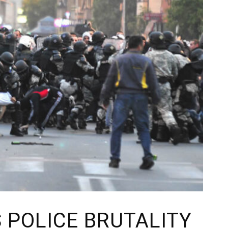
 POLICE BRUTALITY