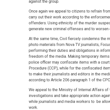
against the group.
Once again we appeal to citizens to refrain from
carry out their work according to the enforcemen
offenders. Using ethnicity of the murder suspect
generate new criminal offenses and to worsen e
At the same time, Civil fiercely condemns the m
photo materials from Nova TV journalists, Focu
performing their duties and obligations in info
freedom of the media. Making temporary items i
police officer may confiscate items with a court
Procedure (CCP), while for the confiscated ite
to make their journalists and editors in the med
according to Article 206 paragraph 1 of the CPC,
We appeal to the Ministry of Internal Affairs of
investigations and take appropriate action agai
while journalists and media workers to be allowe
work.