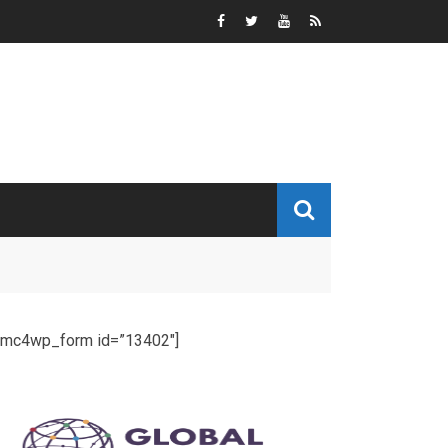
[mc4wp_form id=”13402″]