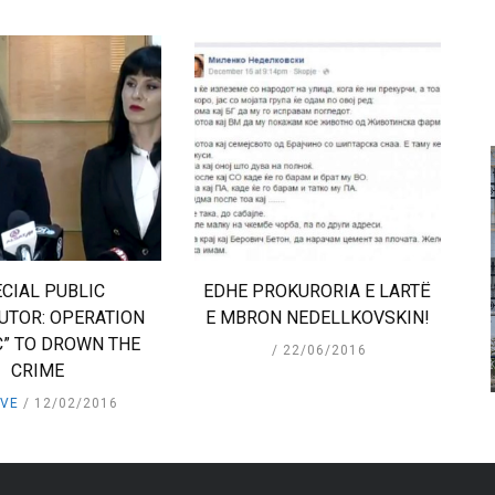
CIAL PUBLIC
EDHE PROKURORIA E LARTË
UTOR: OPERATION
E MBRON NEDELLKOVSKIN!
C” TO DROWN THE
22/06/2016
CRIME
IVE
12/02/2016