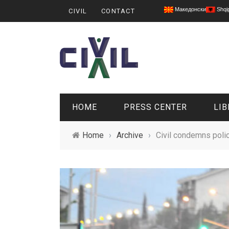
Македонски
Shqi
CIVIL
CONTACT
HOME
PRESS CENTER
LIB
Home
›
Archive
›
Civil condemns polic