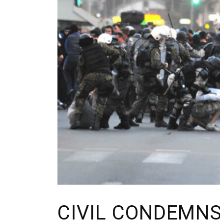
CIVIL CONDEMNS