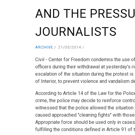
AND THE PRESS
JOURNALISTS
ARCHIVE
21/05/2014
Civil - Center for Freedom condemns the use o
officers during their withdrawal at yesterday's 
escalation of the situation during the protest i
of Interior, to prevent violence and vandalism
According to Article 14 of the Law for the Polic
crime, the police may decide to reinforce contr
witnessed that the police allowed the situation
caused approached "cleaning fights" with those 
Appropriate force should be used only in cases 
fulfilling the conditions defined in Article 91 