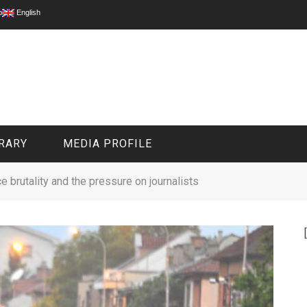
p
English
RARY
MEDIA PROFILE
e brutality and the pressure on journalists
CIVIL MEDIA PLATFORM
ONLINE CHANNELS