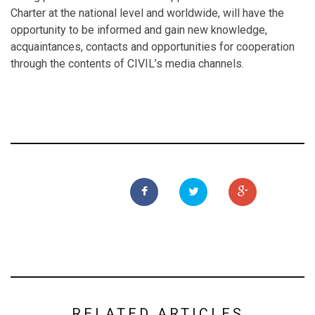
Charter at the national level and worldwide, will have the
opportunity to be informed and gain new knowledge,
acquaintances, contacts and opportunities for cooperation
through the contents of CIVIL’s media channels.
RELATED ARTICLES