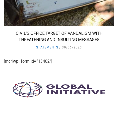
CIVIL’S OFFICE TARGET OF VANDALISM WITH
THREATENING AND INSULTING MESSAGES
STATEMENTS
30/06/2020
[mc4wp_form id=”13402″]