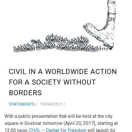
CIVIL IN A WORLDWIDE ACTION
FOR A SOCIETY WITHOUT
BORDERS
STATEMENTS
19/04/2017
With a public presentation that will be held at the city
square in Gostivar tomorrow (April 20, 2017), starting at
12:00 noon,
CIVIL – Center for Freedom
will launch its