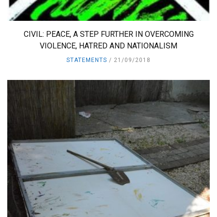
CIVIL: PEACE, A STEP FURTHER IN OVERCOMING
VIOLENCE, HATRED AND NATIONALISM
STATEMENTS
21/09/2018