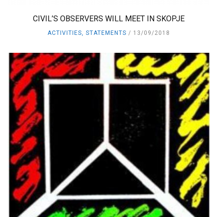
CIVIL’S OBSERVERS WILL MEET IN SKOPJE
ACTIVITIES
,
STATEMENTS
13/09/2018