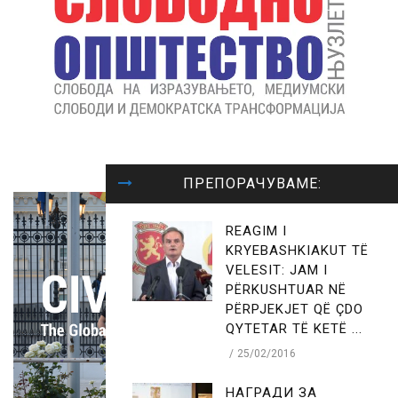
ПРЕПОРАЧУВАМЕ:
REAGIM I
KRYEBASHKIAKUT TË
VELESIT: JAM I
PËRKUSHTUAR NË
PËRPJEKJET QË ÇDO
QYTETAR TË KETË ...
25/02/2016
НАГРАДИ ЗА