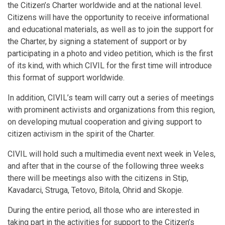
the Citizen’s Charter worldwide and at the national level.
Citizens will have the opportunity to receive informational
and educational materials, as well as to join the support for
the Charter, by signing a statement of support or by
participating in a photo and video petition, which is the first
of its kind, with which CIVIL for the first time will introduce
this format of support worldwide.
In addition, CIVIL’s team will carry out a series of meetings
with prominent activists and organizations from this region,
on developing mutual cooperation and giving support to
citizen activism in the spirit of the Charter.
CIVIL will hold such a multimedia event next week in Veles,
and after that in the course of the following three weeks
there will be meetings also with the citizens in Stip,
Kavadarci, Struga, Tetovo, Bitola, Ohrid and Skopje.
During the entire period, all those who are interested in
taking part in the activities for support to the Citizen’s