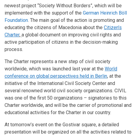
newest project “Society Without Borders”, which will be
implemented with the support of the
German Heinrich Böll
Foundation
. The main goal of the action is promoting and
educating the citizens of Macedonia about the
Citizen’s
Charter
,
a global document on improving civil rights and
active participation of citizens in the decision-making
process.
The Charter represents a new step of civil society
worldwide, which was launched last year at the
World
conference on global perspectives held in Berlin
,
at the
initiative of the International Civil Society Center and
several renowned world civil society organizations. CIVIL
was one of the first 50 organizations – signatories to this
Charter worldwide, and will be the carrier of promotional and
educational activities for the Charter in our country.
At tomorrow’s event on the Gostivar square, a detailed
presentation will be organized on all the activities related to