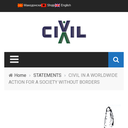
Македонски
Shqip
English
Home
›
STATEMENTS
›
CIVIL IN A WORLDWIDE
ACTION FOR A SOCIETY WITHOUT BORDERS