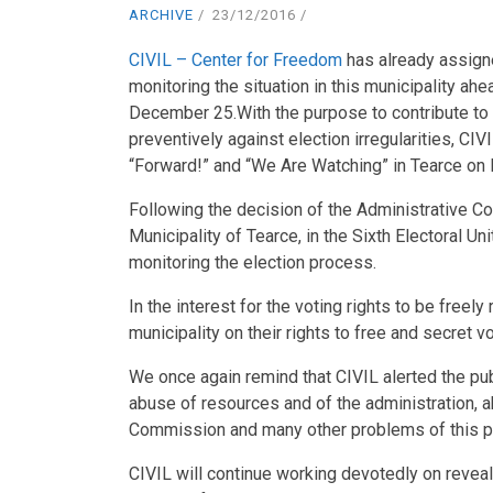
ARCHIVE
23/12/2016
CIVIL – Center for Freedom
has already assign
monitoring the situation in this municipality ahe
December 25.
With the purpose to contribute to 
preventively against election irregularities, CIV
“Forward!” and “We Are Watching” in Tearce on F
Following the decision of the Administrative Cour
Municipality of Tearce, in the Sixth Electoral Un
monitoring the election process.
In the interest for the voting rights to be freely
municipality on their rights to free and secret v
We once again remind that CIVIL alerted the publi
abuse of resources and of the administration, ab
Commission and many other problems of this pro
CIVIL will continue working devotedly on reveal