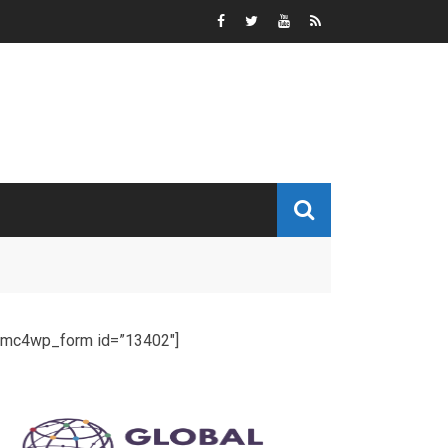
[mc4wp_form id=”13402″]