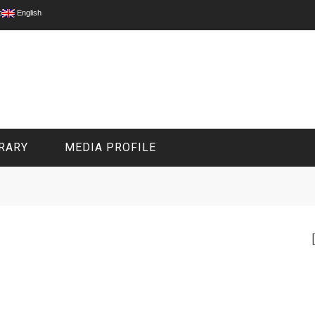
p
English
RARY
MEDIA PROFILE
CIVIL MEDIA PLATFORM
ONLINE CHANNELS