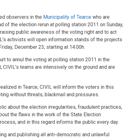
ed observers in the
Municipality of Tearce
who are
ad of the election rerun at polling station 2011 on Sunday,
raising public awareness of the voting right and to act
IL’s activists will open information stands of the projects
riday, December 23, starting at 14:00h.
t to annul the voting at polling station 2011 in the
it, CIVIL’s teams are intensively on the ground and are
 realized in Tearce, CIVIL will inform the voters in this
oting without threats, blackmail and pressures.
c about the election irregularities, fraudulent practices,
out the flaws in the work of the State Election
cess, and in this regard informs the public every day.
ing and publishing all anti-democratic and unlawful