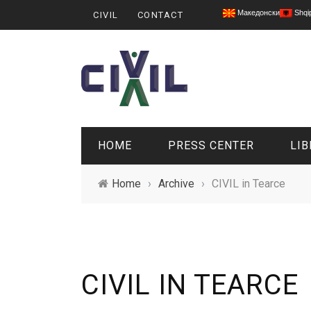
Македонски
Shqi
CIVIL
CONTACT
HOME
PRESS CENTER
LIB
Home
›
Archive
›
CIVIL in Tearce
CIVIL IN TEARCE