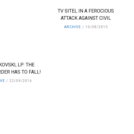
TV SITEL IN A FEROCIOUS
ATTACK AGAINST CIVIL
ARCHIVE
10/08/2015
KOVSKI, LP: THE
DER HAS TO FALL!
IVE
22/09/2016