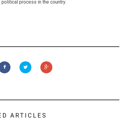
 political process in the country.
ED ARTICLES