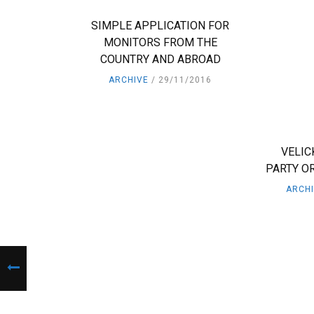
SIMPLE APPLICATION FOR
MONITORS FROM THE
COUNTRY AND ABROAD
ARCHIVE
29/11/2016
VELIC
PARTY OR
ARCH