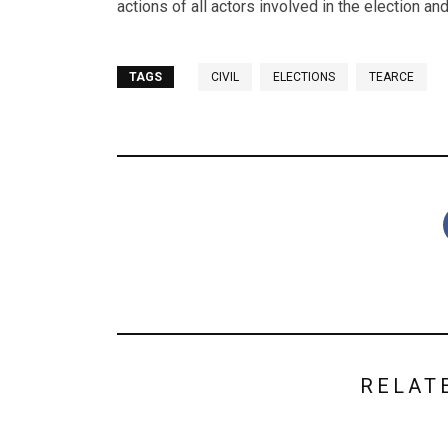
actions of all actors involved in the election and
TAGS
CIVIL
ELECTIONS
TEARCE
RELAT