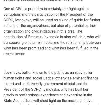
One of CIVIL’s priorities is certainly the fight against
corruption, and the participation of the President of the
SCPC, Ivanovska, will be used as a kind of guide for further
actions of the organizations, but also of potential partner
organization and civic initiatives in this area. The
contribution of Branimir Jovanovic is also valuable, who will
be speaking on the main topic and the relationship between
what has been promised and what has been fulfilled in the
recent period.
Jovanovic, better known to the public as an activist for
human rights and social justice, otherwise eminent finance
expert and until recently government official, and the
President of the SCPC, Ivanovska, who has built her
previous professional experience and expertise in the
State Audit office, will shed light on the most sensitive