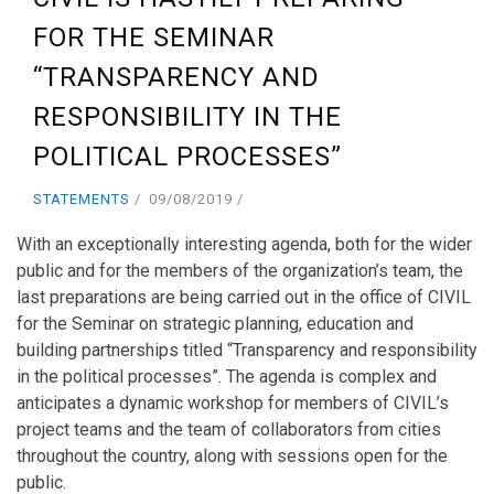
FOR THE SEMINAR
“TRANSPARENCY AND
RESPONSIBILITY IN THE
POLITICAL PROCESSES”
STATEMENTS
09/08/2019
With an exceptionally interesting agenda, both for the wider
public and for the members of the organization’s team, the
last preparations are being carried out in the office of CIVIL
for the Seminar on strategic planning, education and
building partnerships titled “Transparency and responsibility
in the political processes”. The agenda is complex and
anticipates a dynamic workshop for members of CIVIL’s
project teams and the team of collaborators from cities
throughout the country, along with sessions open for the
public.