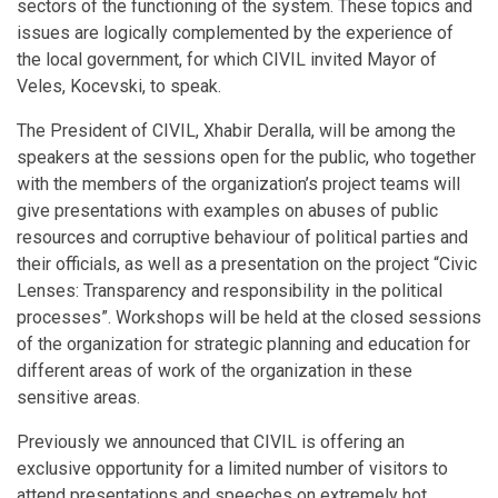
sectors of the functioning of the system. These topics and
issues are logically complemented by the experience of
the local government, for which CIVIL invited Mayor of
Veles, Kocevski, to speak.
The President of CIVIL, Xhabir Deralla, will be among the
speakers at the sessions open for the public, who together
with the members of the organization’s project teams will
give presentations with examples on abuses of public
resources and corruptive behaviour of political parties and
their officials, as well as a presentation on the project “Civic
Lenses: Transparency and responsibility in the political
processes”. Workshops will be held at the closed sessions
of the organization for strategic planning and education for
different areas of work of the organization in these
sensitive areas.
Previously we announced that CIVIL is offering an
exclusive opportunity for a limited number of visitors to
attend presentations and speeches on extremely hot