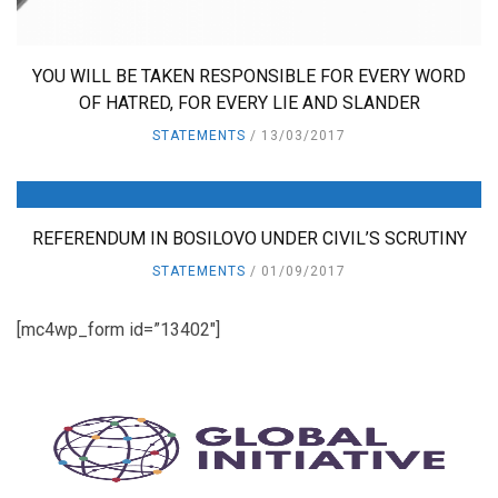
YOU WILL BE TAKEN RESPONSIBLE FOR EVERY WORD
OF HATRED, FOR EVERY LIE AND SLANDER
STATEMENTS
13/03/2017
REFERENDUM IN BOSILOVO UNDER CIVIL’S SCRUTINY
STATEMENTS
01/09/2017
[mc4wp_form id=”13402″]