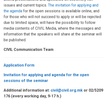
issues and current topics.
The invitation for applying and
the agenda
for the open sessions is available online, and
for those who will not succeed to apply or will be rejected
due to limited space, will have the possibility to follow
media contents of CIVIL Media, where the messages and
information that the speakers will share at the seminar will
be published.
CIVIL Communication Team
Application Form
Invitation for applying and agenda for the open
sessions of the seminar
Additional information at:
civil@civil.org.mk
or
02/5209
176 (
every working day
, 9-17
h
.)