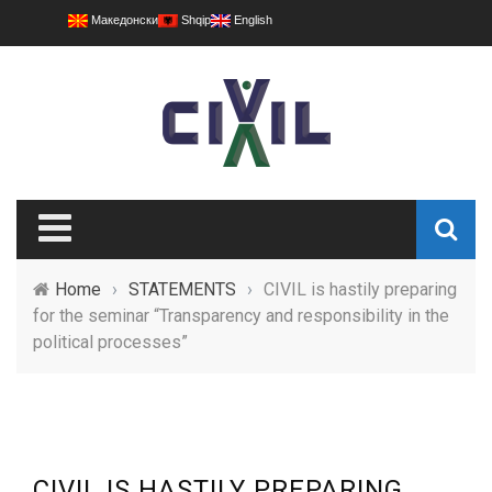
Македонски
Shqip
English
Home
›
STATEMENTS
›
CIVIL is hastily preparing
for the seminar “Transparency and responsibility in the
political processes”
CIVIL IS HASTILY PREPARING