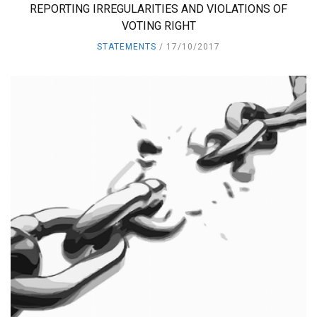
REPORTING IRREGULARITIES AND VIOLATIONS OF
VOTING RIGHT
STATEMENTS
17/10/2017