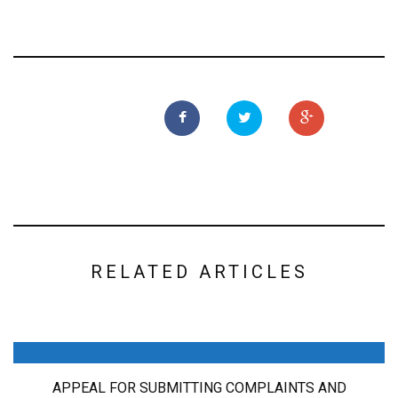
RELATED ARTICLES
APPEAL FOR SUBMITTING COMPLAINTS AND