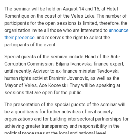
The seminar will be held on August 14 and 15, at Hotel
Romantique on the coast of the Veles Lake. The number of
participants for the open sessions is limited, therefore, the
organization invite all those who are interested to
announce
their presence
, and reserves the right to select the
participants of the event.
Special guests of the seminar include Head of the Anti-
Corruption Commission, Biljana Ivanovska, finance expert,
until recently, Advisor to ex-finance minister Tevdovski,
human rights activist Branimir Jovanovic, as well as the
Mayor of Veles, Ace Kocevski. They will be speaking at
sessions that are open for the public.
The presentation of the special guests of the seminar will
be a good basis for further activities of civil society
organizations and for building intersectoral partnerships for
achieving greater transparency and responsibility in the
political processes at the local and national level