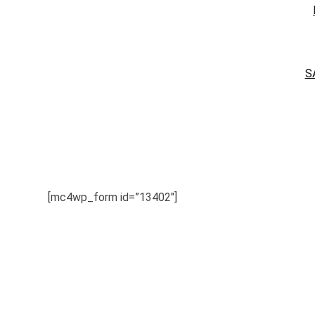
S
[mc4wp_form id=”13402″]