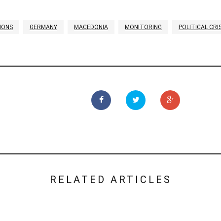
IONS
GERMANY
MACEDONIA
MONITORING
POLITICAL CRIS
RELATED ARTICLES