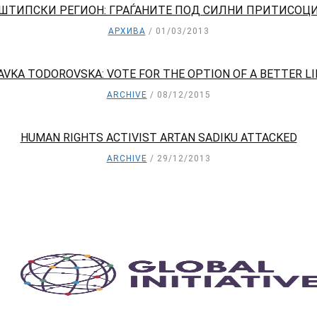
ШТИПСКИ РЕГИОН: ГРАЃАНИТЕ ПОД СИЛНИ ПРИТИСОЦ
АРХИВА
01/03/2013
AVKA TODOROVSKA: VOTE FOR THE OPTION OF A BETTER LI
ARCHIVE
08/12/2015
HUMAN RIGHTS ACTIVIST ARTAN SADIKU ATTACKED
ARCHIVE
29/12/2013