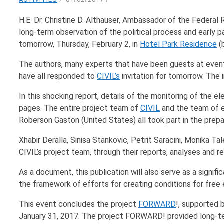
H.E. Dr. Christine D. Althauser, Ambassador of the Federal
long-term observation of the political process and early p
tomorrow, Thursday, February 2, in
Hotel Park Residence
(b
The authors, many experts that have been guests at even
have all responded to
CIVIL’s
invitation for tomorrow. The i
In this shocking report, details of the monitoring of the e
pages. The entire project team of
CIVIL
and the team of e
Roberson Gaston (United States) all took part in the prepar
Xhabir Deralla, Sinisa Stankovic, Petrit Saracini, Monika
CIVIL’s project team, through their reports, analyses and r
As a document, this publication will also serve as a signif
the framework of efforts for creating conditions for free e
This event concludes the project
FORWARD
!, supported 
January 31, 2017. The project FORWARD! provided long-term