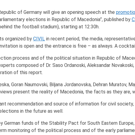
 Republic of Germany will give an opening speech at the
promotio
arliamentary elections in Republic of Macedonia”, published by
C
ehind the football stadium), starting at 12:30h.
ts organized by
CIVIL
in recent period, the media, representative
nvitation is open and the entrance is free – as always. A cocktai
lection process and of the political situation in Republic of Mace
xperts composed of Dr. Saso Ordanoski, Aleksandar Novakoski, S
ation of this report.
 Taleska, Goran Naumovski, Biljana Jordanovska, Dehran Muratov,
eviews present the reality of Macedonia, the facts as they are, w
icant recommendation and source of information for civil society, 
lections in the future as well.
by German funds of the Stability Pact for South Eastern Europe
 monitoring of the political process and of the early parliame