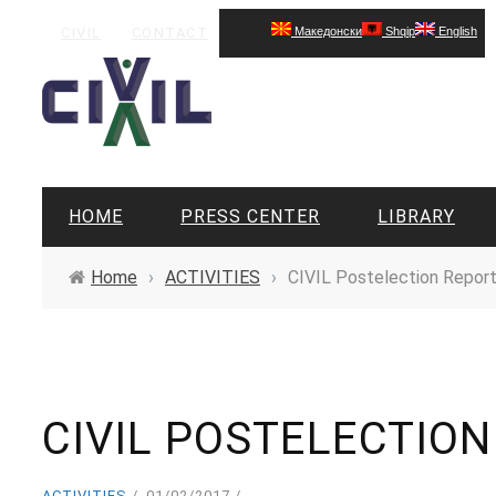
CIVIL
CONTACT
Македонски
Shqip
English
HOME
PRESS CENTER
LIBRARY
Home
›
ACTIVITIES
›
CIVIL Postelection Report
CIVIL POSTELECTIO
ACTIVITIES
01/02/2017