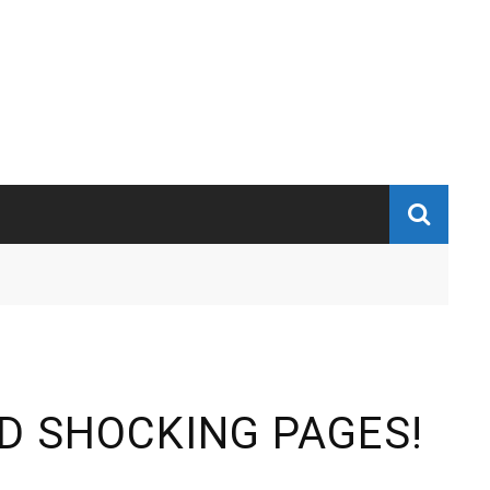
D SHOCKING PAGES!