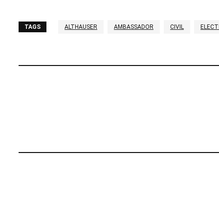
TAGS
ALTHAUSER
AMBASSADOR
CIVIL
ELECT