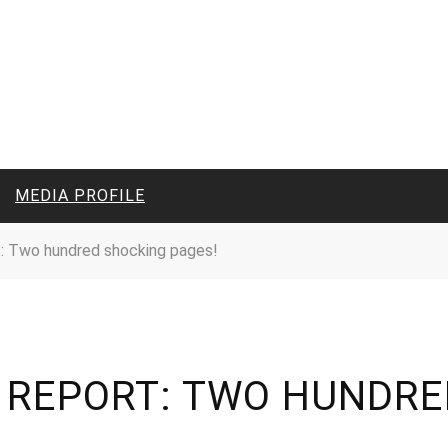
MEDIA PROFILE
: Two hundred shocking pages!
CIVIL MEDIA PLATFORM
ONLINE CHANNELS
N REPORT: TWO HUNDRE