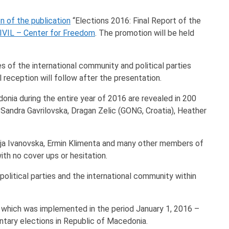
n of the publication
“Elections 2016: Final Report of the
IVIL – Center for Freedom
. The promotion will be held
s of the international community and political parties
l reception will follow after the presentation.
donia during the entire year of 2016 are revealed in 200
andra Gavrilovska, Dragan Zelic (GONG, Croatia), Heather
 Maja Ivanovska, Ermin Klimenta and many other members of
ith no cover ups or hesitation.
political parties and the international community within
, which was implemented in the period January 1, 2016 –
ntary elections in Republic of Macedonia.