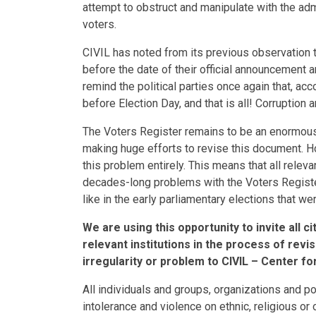
attempt to obstruct and manipulate with the admi
voters.
CIVIL has noted from its previous observation t
before the date of their official announcement 
remind the political parties once again that, ac
before Election Day, and that is all! Corruption
The Voters Register remains to be an enormous
making huge efforts to revise this document. Ho
this problem entirely. This means that all releva
decades-long problems with the Voters Register, 
like in the early parliamentary elections that 
We are using this opportunity to invite all 
relevant institutions in the process of revi
irregularity or problem to CIVIL – Center f
All individuals and groups, organizations and p
intolerance and violence on ethnic, religious or 