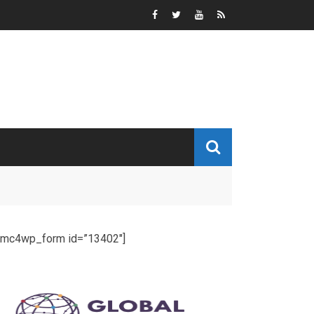
[mc4wp_form id=”13402″]