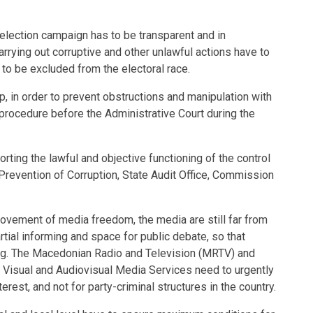
e-election campaign has to be transparent and in
arrying out corruptive and other unlawful actions have to
to be excluded from the electoral race.
, in order to prevent obstructions and manipulation with
s procedure before the Administrative Court during the
ting the lawful and objective functioning of the control
revention of Corruption, State Audit Office, Commission
ovement of media freedom, the media are still far from
rtial informing and space for public debate, so that
ng. The Macedonian Radio and Television (MRTV) and
r Visual and Audiovisual Media Services need to urgently
erest, and not for party-criminal structures in the country.