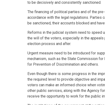
to be decisively and consistently sanctioned.
The financing of political parties and of the pr
accordance with the legal regulations. Parties c
be sanctioned, their accounts blocked and have 
Reforms in the judicial system need to speed up
the will of the voters, especially in the appeal
election process and after.
Urgent measure need to be introduced for suppor
mechanism, such as the State Commission for P
for Prevention of Discrimination and others.
Even though there is some progress in the impr
the required level to provide objective and impa
voters can make an informed choice when voti
other public services, along with the Agency fo
receive the opportunity to work for the public int