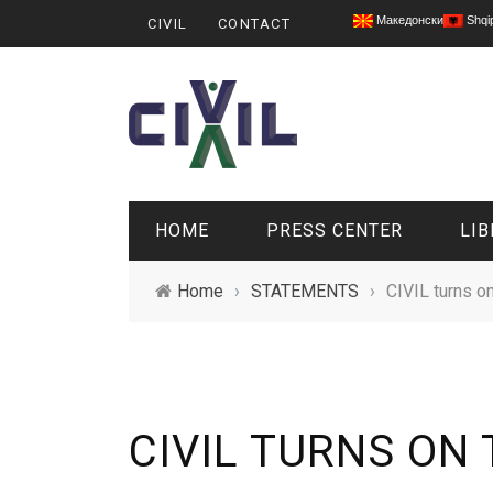
Македонски
Shqi
CIVIL
CONTACT
HOME
PRESS CENTER
LIB
Home
›
STATEMENTS
›
CIVIL turns on
CIVIL TURNS ON 