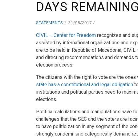
DAYS REMAINING
STATEMENTS
31/08/2017
CIVIL – Center for Freedom
recognizes and sup
assisted by international organizations and expe
are to be held in Republic of Macedonia, CIVIL
and directing recommendations and demands to in
election process.
The citizens with the right to vote are the one
state has a constitutional and legal obligation
to
institutions and political parties need to maxi
elections.
Political calculations and manipulations have to
challenges that the SEC and the voters are faci
to have politicization in any segment of the con
strongly condemn and categorically demand res