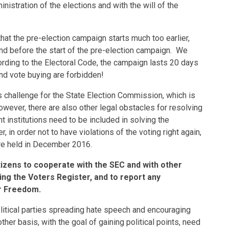
nistration of the elections and with the will of the
hat the pre-election campaign starts much too earlier,
and before the start of the pre-election campaign. We
cording to the Electoral Code, the campaign lasts 20 days
 and vote buying are forbidden!
 challenge for the State Election Commission, which is
wever, there are also other legal obstacles for resolving
nt institutions need to be included in solving the
in order not to have violations of the voting right again,
were held in December 2016.
citizens to cooperate with the SEC and with other
sing the Voters Register, and to report any
or Freedom.
olitical parties spreading hate speech and encouraging
other basis, with the goal of gaining political points, need