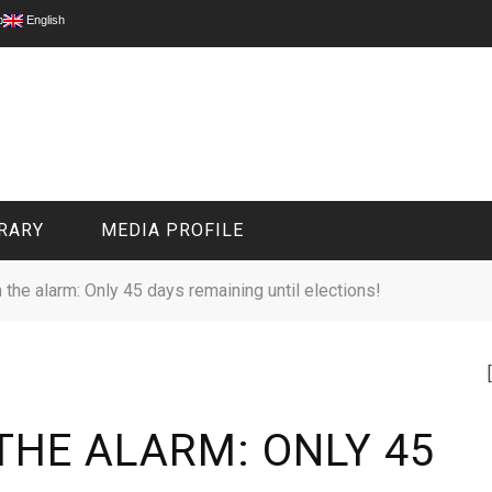
p
English
RARY
MEDIA PROFILE
 the alarm: Only 45 days remaining until elections!
CIVIL MEDIA PLATFORM
ONLINE CHANNELS
THE ALARM: ONLY 45