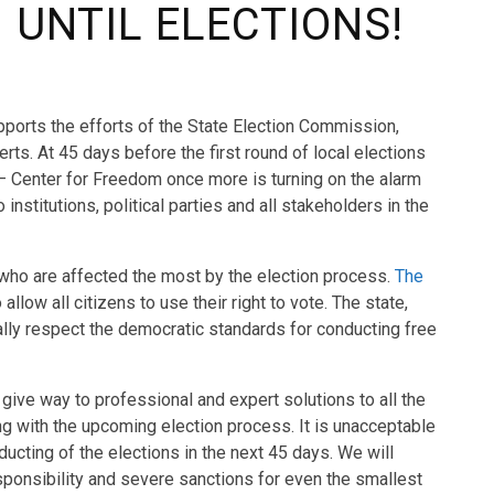
 UNTIL ELECTIONS!
ports the efforts of the State Election Commission,
rts. At 45 days before the first round of local elections
 – Center for Freedom once more is turning on the alarm
stitutions, political parties and all stakeholders in the
s who are affected the most by the election process.
The
 allow all citizens to use their right to vote. The state,
mally respect the democratic standards for conducting free
 give way to professional and expert solutions to all the
ng with the upcoming election process. It is unacceptable
ducting of the elections in the next 45 days. We will
ponsibility and severe sanctions for even the smallest