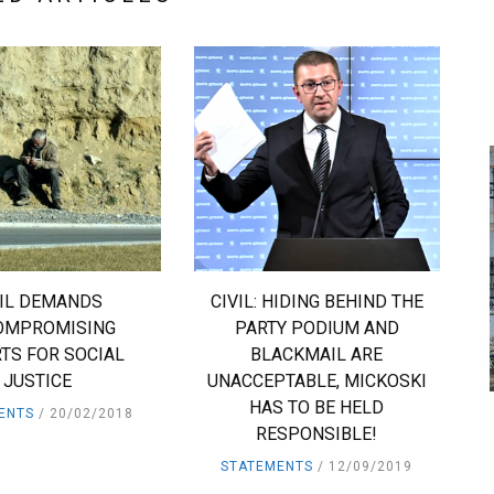
VIL DEMANDS
CIVIL: HIDING BEHIND THE
OMPROMISING
PARTY PODIUM AND
TS FOR SOCIAL
BLACKMAIL ARE
JUSTICE
UNACCEPTABLE, MICKOSKI
HAS TO BE HELD
ENTS
20/02/2018
RESPONSIBLE!
STATEMENTS
12/09/2019