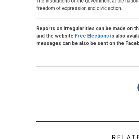
The institutions of the government at the natio
freedom of expression and civic action.
Reports on irregularities can be made on t
and the website
Free Elections
is also avail
messages can be also be sent on the Fac
RELAT