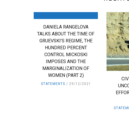
DANIELA RANGELOVA
TALKS ABOUT THE TIME OF
GRUEVSKI’S REGIME, THE
HUNDRED PERCENT
CONTROL MICKOSKI
IMPOSES AND THE
MARGINALIZATION OF
WOMEN (PART 2)
CI
STATEMENTS
29/12/2021
UNC
EFFOR
STATEM