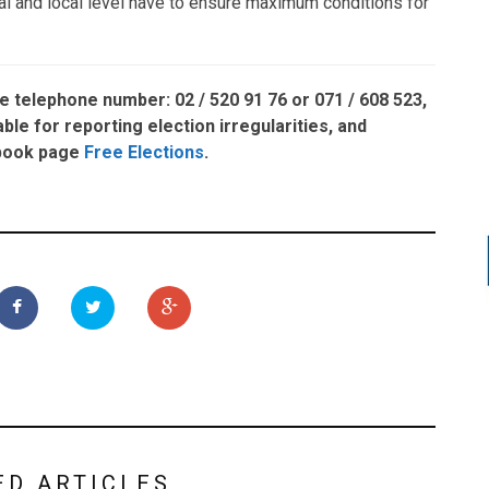
nal and local level have to ensure maximum conditions for
he telephone number:
02 / 520 91 76
or
071 / 608 523,
able for reporting election irregularities, and
ebook page
Free Elections
.
ED ARTICLES