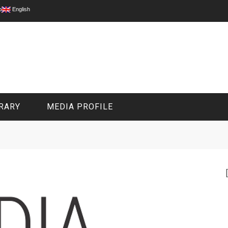
p
English
RARY
MEDIA PROFILE
CIVIL MEDIA PLATFORM
ONLINE CHANNELS