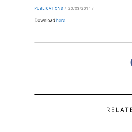
PUBLICATIONS
20/03/2014
Download
here
RELAT