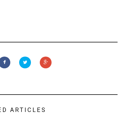
ED ARTICLES