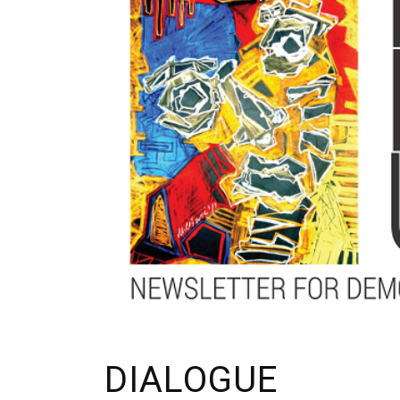
DIALOGUE