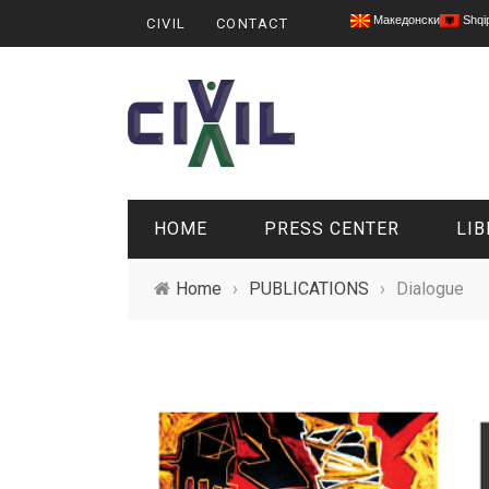
Македонски
Shqi
CIVIL
CONTACT
HOME
PRESS CENTER
LIB
Home
›
PUBLICATIONS
›
Dialogue