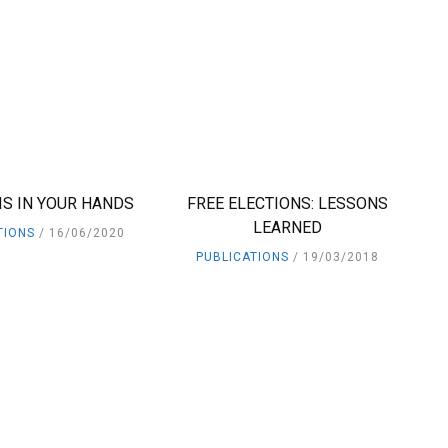
IS IN YOUR HANDS
FREE ELECTIONS: LESSONS
LEARNED
TIONS
16/06/2020
PUBLICATIONS
19/03/2018