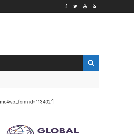
[mc4wp_form id=”13402″]