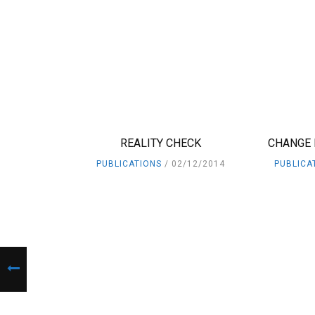
REALITY CHECK
CHANGE 
PUBLICATIONS
02/12/2014
PUBLICA