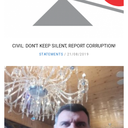
CIVIL: DON’T KEEP SILENT, REPORT CORRUPTION!
STATEMENTS
21/08/2019