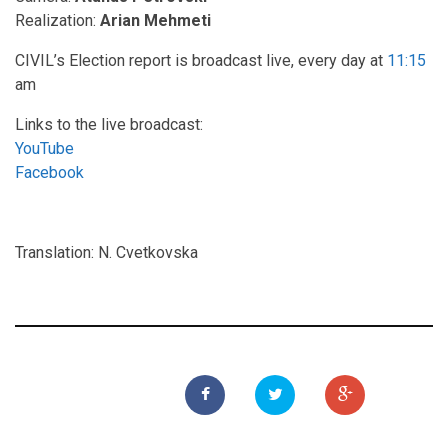
Realization:
Arian Mehmeti
CIVIL’s Election report is broadcast live, every day at
11:15
am
Links to the live broadcast:
YouTube
Facebook
Translation: N. Cvetkovska