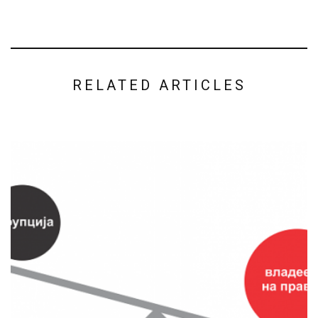
RELATED ARTICLES