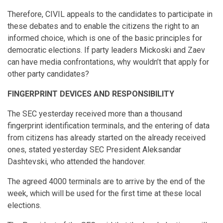
Therefore, CIVIL appeals to the candidates to participate in
these debates and to enable the citizens the right to an
informed choice, which is one of the basic principles for
democratic elections. If party leaders Mickoski and Zaev
can have media confrontations, why wouldn’t that apply for
other party candidates?
FINGERPRINT DEVICES AND RESPONSIBILITY
The SEC yesterday received more than a thousand
fingerprint identification terminals, and the entering of data
from citizens has already started on the already received
ones, stated yesterday SEC President Aleksandar
Dashtevski, who attended the handover.
The agreed 4000 terminals are to arrive by the end of the
week, which will be used for the first time at these local
elections.