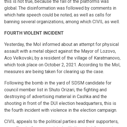
this is not true, because the fall of the platforms was
global. The disinformation was followed by comments in
which hate speech could be noted, as well as calls for
banning several organizations, among which CIVIL as well.
FOURTH VIOLENT INCIDENT
Yesterday, the MoI informed about an attempt for physical
assault with a metal object against the Mayor of Lozovo,
Aco Velkovski, by a resident of the village of Karatmanovo,
which took place on October 2, 2021. According to the MoI,
measures are being taken for clearing up the case.
Following the bomb in the yard of SDSM candidate for
council member list in Shuto Orizari, the fighting and
destroying of advertising material in Cashka and the
shooting in front of the DUI election headquarters, this is
the fourth incident with violence in the election campaign.
CIVIL appeals to the political parties and their supporters,