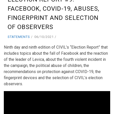
FACEBOOK, COVID-19, ABUSES,
FINGERPRINT AND SELECTION
OF OBSERVERS
STATEMENTS
06/10/2021
Ninth day and ninth edition of CIVIL’s “Election Report” that
includes topics about the fall of Facebook and the reaction
of the leader of Levica, about the fourth violent incident in
the campaign, the political abuse of children, the
recommendations on protection against COVID-19, the
fingerprint devices and the selection of CIVIL’s election
observers.