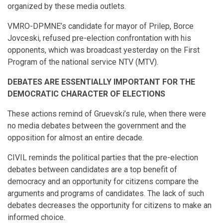
organized by these media outlets.
VMRO-DPMNE’s candidate for mayor of Prilep, Borce
Jovceski, refused pre-election confrontation with his
opponents, which was broadcast yesterday on the First
Program of the national service NTV (MTV).
DEBATES ARE ESSENTIALLY IMPORTANT FOR THE
DEMOCRATIC CHARACTER OF ELECTIONS
These actions remind of Gruevski’s rule, when there were
no media debates between the government and the
opposition for almost an entire decade.
CIVIL reminds the political parties that the pre-election
debates between candidates are a top benefit of
democracy and an opportunity for citizens compare the
arguments and programs of candidates. The lack of such
debates decreases the opportunity for citizens to make an
informed choice.