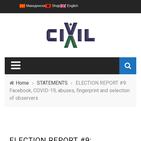
Македонски
Shqip
English
Home
›
STATEMENTS
›
ELECTION REPORT #9:
Facebook, COVID-19, abuses, fingerprint and selection
of observers
ELECTION REPORT #9: