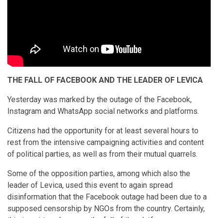
THE FALL OF FACEBOOK AND THE LEADER OF LEVICA
Yesterday was marked by the outage of the Facebook,
Instagram and WhatsApp social networks and platforms.
Citizens had the opportunity for at least several hours to
rest from the intensive campaigning activities and content
of political parties, as well as from their mutual quarrels.
Some of the opposition parties, among which also the
leader of Levica, used this event to again spread
disinformation that the Facebook outage had been due to a
supposed censorship by NGOs from the country. Certainly,