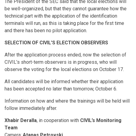
The President of the SEC said that the local elections will
be well-organized, but that they cannot guarantee how the
technical part with the application of the identification
terminals will run, as this is taking place for the first time
and there has been no pilot application.
SELECTION OF CIVIL’S ELECTION OBSERVERS
After the application process ended, now the selection of
CIVIL’s short-term observers is in progress, who will
observe the voting for the local elections on October 17.
All candidates will be informed whether their application
has been accepted no later than tomorrow, October 6.
Information on how and where the trainings will be held will
follow immediately after.
Xhabir Deralla
, in cooperation with
CIVIL’s Monitoring
Team
Camera:
Atanas Petrovski