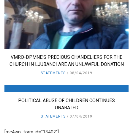
VMRO-DPMNE’S PRECIOUS CHANDELIERS FOR THE
CHURCH IN LJUBANCI ARE AN UNLAWFUL DONATION
STATEMENTS
08/04/2019
POLITICAL ABUSE OF CHILDREN CONTINUES
UNABATED
STATEMENTS
07/04/2019
[mc4wp_form id=”13402″]