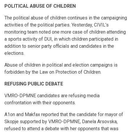
POLITICAL ABUSE OF CHILDREN
The political abuse of children continues in the campaigning
activities of the political parties. Yesterday, CIVIL’s
monitoring team noted one more case of children attending
a sports activity of DUI, in which children participated in
addition to senior party officials and candidates in the
elections.
Abuse of children in political and election campaigns is
forbidden by the Law on Protection of Children.
REFUSING PUBLIC DEBATE
VMRO-DPMNE candidates are refusing media
confrontation with their opponents.
А1on and Makfax reported that the candidate for mayor of
Skopje supported by VMRO-DPMNE, Danela Arsovska,
refused to attend a debate with her opponents that was