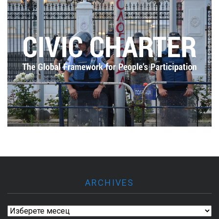
ARCHIVES
Archives