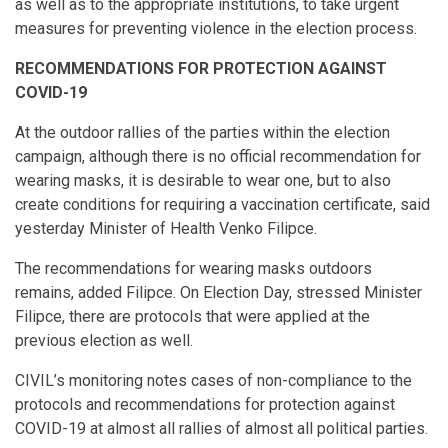
as well as to the appropriate institutions, to take urgent
measures for preventing violence in the election process.
RECOMMENDATIONS FOR PROTECTION AGAINST
COVID-19
At the outdoor rallies of the parties within the election
campaign, although there is no official recommendation for
wearing masks, it is desirable to wear one, but to also
create conditions for requiring a vaccination certificate, said
yesterday Minister of Health Venko Filipce.
The recommendations for wearing masks outdoors
remains, added Filipce. On Election Day, stressed Minister
Filipce, there are protocols that were applied at the
previous election as well.
CIVIL’s monitoring notes cases of non-compliance to the
protocols and recommendations for protection against
COVID-19 at almost all rallies of almost all political parties.