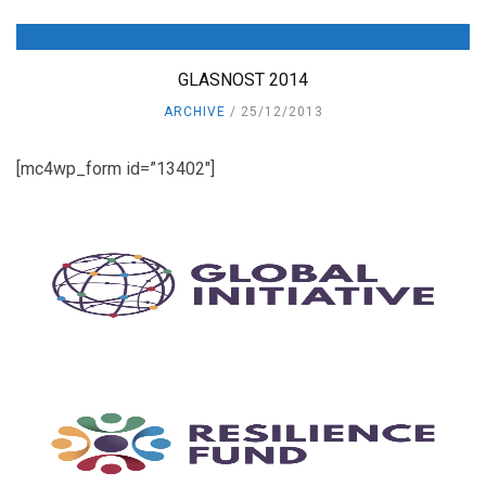
GLASNOST 2014
ARCHIVE
25/12/2013
[mc4wp_form id=”13402″]