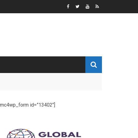
[mc4wp_form id=”13402″]