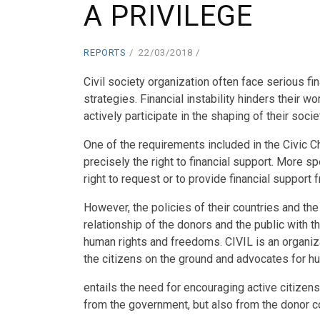
A PRIVILEGE
REPORTS
22/03/2018
Civil society organization often face serious fi
strategies. Financial instability hinders their wo
actively participate in the shaping of their socie
One of the requirements included in the Civic Ch
precisely the right to financial support. More sp
right to request or to provide financial support 
However, the policies of their countries and the
relationship of the donors and the public with th
human rights and freedoms. CIVIL is an organiza
the citizens on the ground and advocates for 
entails the need for encouraging active citizensh
from the government, but also from the donor 