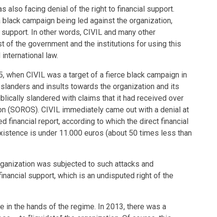
 also facing denial of the right to financial support.
 black campaign being led against the organization,
l support. In other words, CIVIL and many other
t of the government and the institutions for using this
international law.
 when CIVIL was a target of a fierce black campaign in
 slanders and insults towards the organization and its
lically slandered with claims that it had received over
n (SOROS). CIVIL immediately came out with a denial at
 financial report, according to which the direct financial
 existence is under 11.000 euros (about 50 times less than
 organization was subjected to such attacks and
financial support, which is an undisputed right of the
 in the hands of the regime. In 2013, there was a