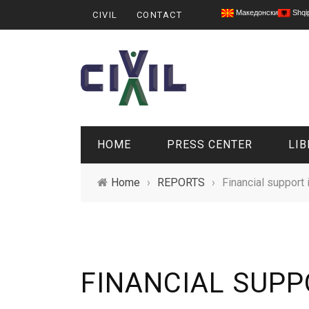
Македонски
Shqi
CIVIL
CONTACT
HOME
PRESS CENTER
LIB
Home
›
REPORTS
›
Financial support i
FINANCIAL SUPPO