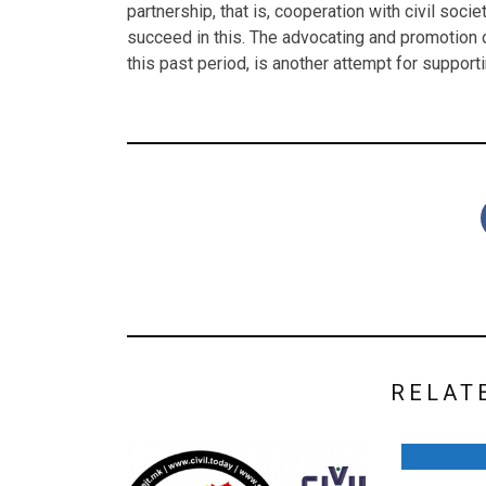
partnership, that is, cooperation with civil soci
succeed in this. The advocating and promotion o
this past period, is another attempt for support
RELAT