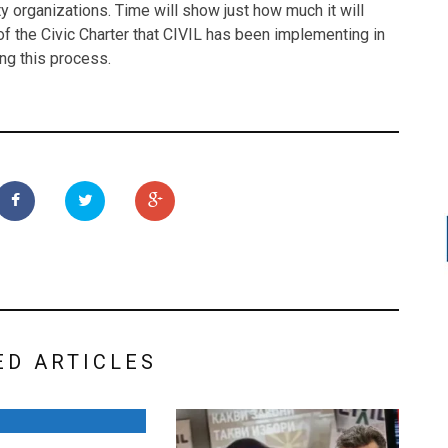
ety organizations. Time will show just how much it will
f the Civic Charter that CIVIL has been implementing in
ing this process.
ED ARTICLES