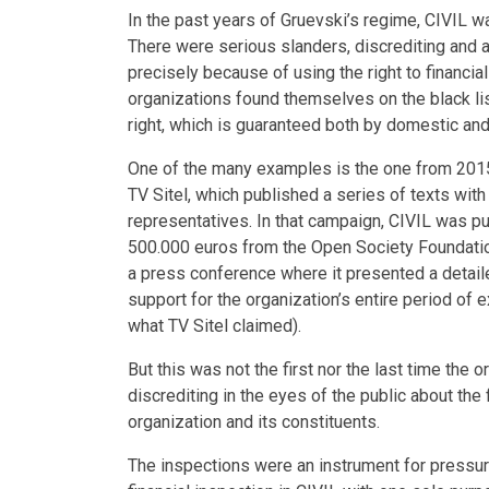
In the past years of Gruevski’s regime, CIVIL was
There were serious slanders, discrediting and a
precisely because of using the right to financia
organizations found themselves on the black lis
right, which is guaranteed both by domestic and 
One of the many examples is the one from 2015,
TV Sitel, which published a series of texts with
representatives. In that campaign, CIVIL was pub
500.000 euros from the Open Society Foundatio
a press conference where it presented a detailed
support for the organization’s entire period of
what TV Sitel claimed).
But this was not the first nor the last time the
discrediting in the eyes of the public about the 
organization and its constituents.
The inspections were an instrument for pressure