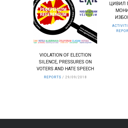
ЦИВИЛ 
МОНИ
ИЗБО
ACTIVIT
REPO
VIOLATION OF ELECTION
SILENCE, PRESSURES ON
VOTERS AND HATE SPEECH
REPORTS
29/09/2018