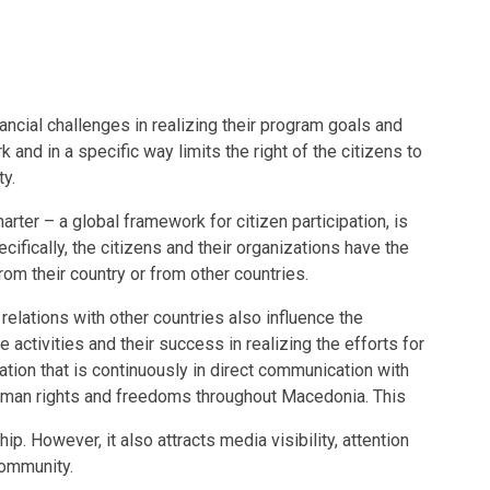
nancial challenges in realizing their program goals and
rk and in a specific way limits the right of the citizens to
ty.
arter – a global framework for citizen participation, is
ecifically, the citizens and their organizations have the
from their country or from other countries.
 relations with other countries also influence the
e activities and their success in realizing the efforts for
tion that is continuously in direct communication with
human rights and freedoms throughout Macedonia. This
ip. However, it also attracts media visibility, attention
community.