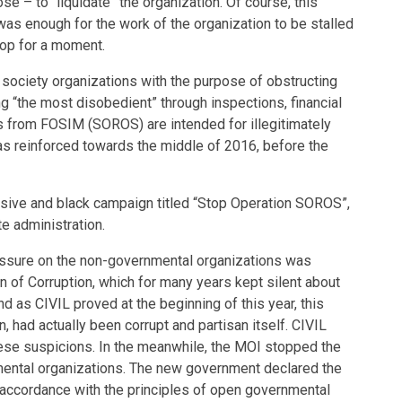
se – to “liquidate” the organization. Of course, this
was enough for the work of the organization to be stalled
top for a moment.
l society organizations with the purpose of obstructing
ng “the most disobedient” through inspections, financial
ns from FOSIM (SOROS) are intended for illegitimately
s reinforced towards the middle of 2016, before the
ensive and black campaign titled “Stop Operation SOROS”,
e administration.
essure on the non-governmental organizations was
 of Corruption, which for many years kept silent about
nd as CIVIL proved at the beginning of this year, this
n, had actually been corrupt and partisan itself. CIVIL
hese suspicions. In the meanwhile, the MOI stopped the
mental organizations. The new government declared the
 accordance with the principles of open governmental