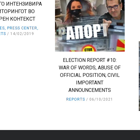
ГО ИНТЕНЗИВИРА
ТОРИНГОТ ВО
РЕН КОНТЕКСТ
IES
,
PRESS CENTER
,
RTS
14/02/2019
ELECTION REPORT #10:
WAR OF WORDS, ABUSE OF
OFFICIAL POSITION, CIVIL
IMPORTANT
ANNOUNCEMENTS
REPORTS
06/10/2021