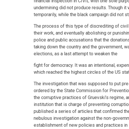
financial inspection in CIVIL with one sole purpo
undermining did not produce results. Though it 
temporarily, while the black campaign did not s
The process of this type of discrediting of civi
their work, and eventually abolishing or punishi
police and public accusations that the donatio
taking down the country and the government, wa
elections, as a last attempt to weaken the
fight for democracy. It was an intentional, exp
which reached the highest circles of the US stat
The investigation that was supposed to put pr
ordered by the State Commission for Prevention
the corruptive practices of Gruevski’s regime, a
institution that is charge of preventing corruptio
published a series of articles that confirmed t
nebulous investigation against the non-govern
establishment of new policies and practices in