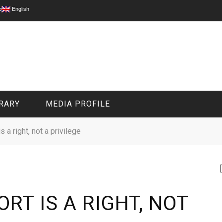
p
English
RARY
MEDIA PROFILE
s a right, not a privilege
CIVIL MEDIA PLATFORM
ONLINE CHANNELS
RT IS A RIGHT, NOT