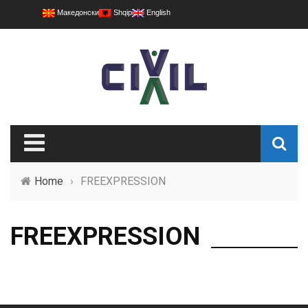
Македонски
Shqip
English
Home
›
FREEXPRESSION
FREEXPRESSION