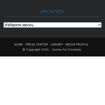
ARCHIVES
Archives
HOME
PRESS CENTER
LIBRARY
MEDIA PROFILE
© Copyright
CIVIL - Center for Freedom
.