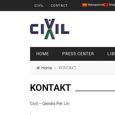
Македонски
Shqi
CIVIL
CONTACT
HOME
PRESS CENTER
LIB
Home
›
KONTAKT
KONTAKT
Civil – Qendra Për Liri