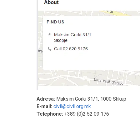
Adresa:
Maksim Gorki 31/1, 1000 Shkup
E-mail:
civil@civil.org.mk
Telephone:
+389 (0)2 52 09 176