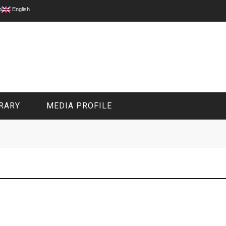
p
English
RARY
MEDIA PROFILE
CIVIL MEDIA PLATFORM
ONLINE CHANNELS