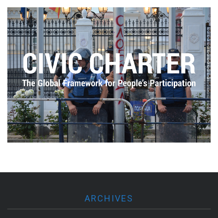
ARCHIVES