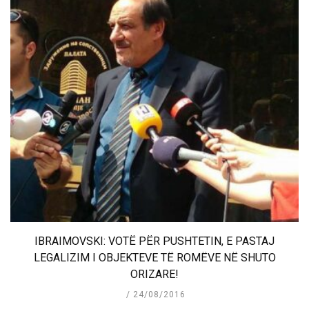
IBRAIMOVSKI: VOTË PËR PUSHTETIN, E PASTAJ
LEGALIZIM I OBJEKTEVE TË ROMËVE NË SHUTO
ORIZARE!
24/08/2016