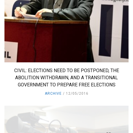
CIVIL: ELECTIONS NEED TO BE POSTPONED, THE
ABOLITION WITHDRAWN, AND A TRANSITIONAL
GOVERNMENT TO PREPARE FREE ELECTIONS
ARCHIVE
12/05/2016