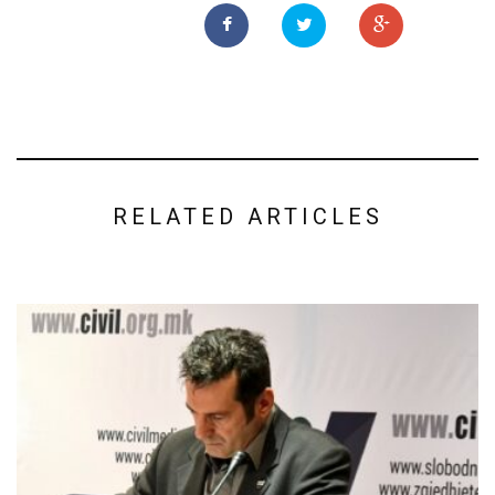
RELATED ARTICLES