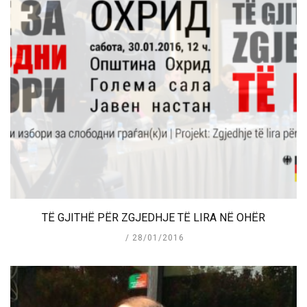
TË GJITHË PËR ZGJEDHJE TË LIRA NË OHËR
28/01/2016