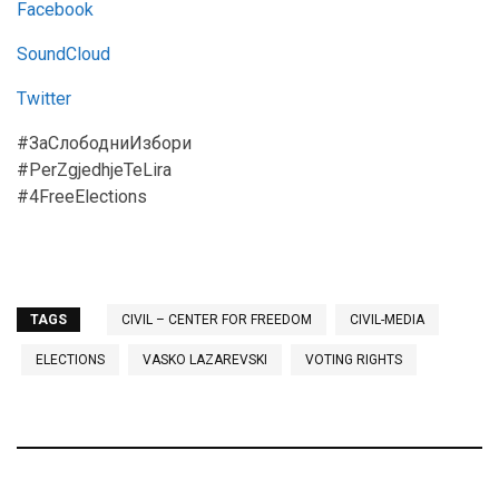
Facebook
SoundCloud
Twitter
#ЗаСлободниИзбори
#PerZgjedhjeTeLira
#4FreeElections
TAGS
CIVIL – CENTER FOR FREEDOM
CIVIL-MEDIA
ELECTIONS
VASKO LAZAREVSKI
VOTING RIGHTS