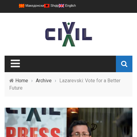
Македонски
Shqip
English
Home
›
Archive
›
Lazarevski: Vote for a Better
Future