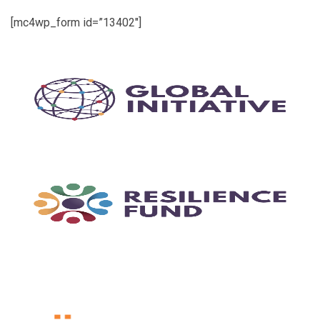
[mc4wp_form id=”13402″]