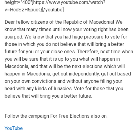
height="400"]https://www.youtube.com/watch?
v=HcdSzH6puoQ[/youtube]
Dear fellow citizens of the Republic of Macedonia! We
know that many times until now your voting right has been
usurped. We know that you had huge pressure to vote for
those in which you do not believe that will bring a better
future for you or your close ones. Therefore, next time when
you will be sure that it is up to you what will happen in
Macedonia, and that will be the next elections which will
happen in Macedonia, get out independently, get out based
on your own convictions and without anyone filling your
head with any kinds of lunacies. Vote for those that you
believe that will bring you a better future.
Follow the campaign For Free Elections also on:
YouTube