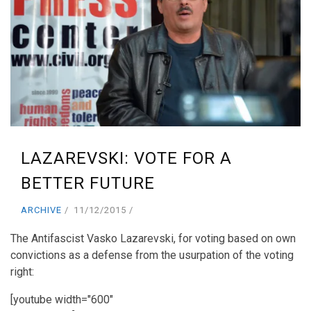
LAZAREVSKI: VOTE FOR A
BETTER FUTURE
ARCHIVE
11/12/2015
The Antifascist Vasko Lazarevski, for voting based on own
convictions as a defense from the usurpation of the voting
right:
[youtube width="600"