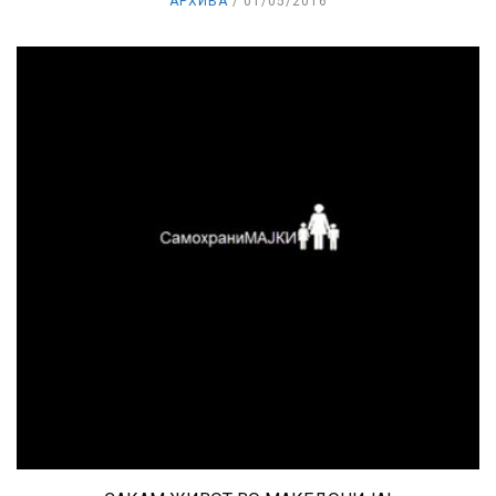
АРХИВА
01/05/2016