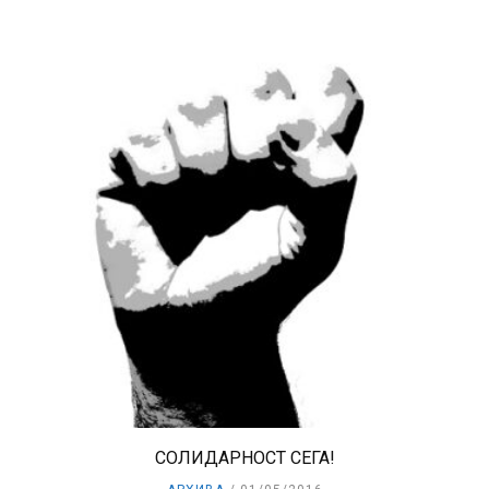
СОЛИДАРНОСТ СЕГА!