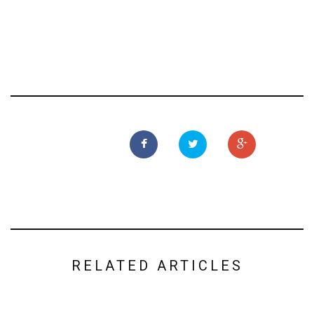
RELATED ARTICLES