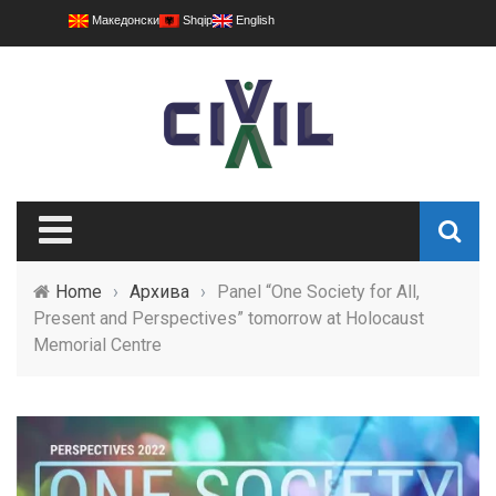
Македонски
Shqip
English
Home
›
Архива
›
Panel “One Society for All,
Present and Perspectives” tomorrow at Holocaust
Memorial Centre