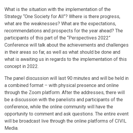
What is the situation with the implementation of the
Strategy “One Society for All”? Where is there progress,
what are the weaknesses? What are the expectations,
recommendations and prospects for the year ahead? The
participants of this part of the “Perspectives 2022”
Conference will talk about the achievements and challenges
in their areas so far, as well as what should be done and
what is awaiting us in regards to the implementation of this
concept in 2022.
The panel discussion will last 90 minutes and will be held in
a combined format – with physical presence and online
through the Zoom platform. After the addresses, there will
be a discussion with the panelists and participants of the
conference, while the online community will have the
opportunity to comment and ask questions. The entire event
will be broadcast live through the online platforms of CIVIL
Media.