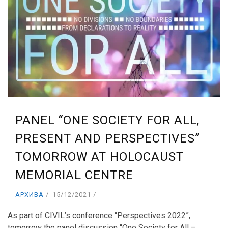
PANEL “ONE SOCIETY FOR ALL,
PRESENT AND PERSPECTIVES”
TOMORROW AT HOLOCAUST
MEMORIAL CENTRE
АРХИВА
15/12/2021
As part of CIVIL’s conference “Perspectives 2022”,
tomorrow the panel discussion “One Society for All –