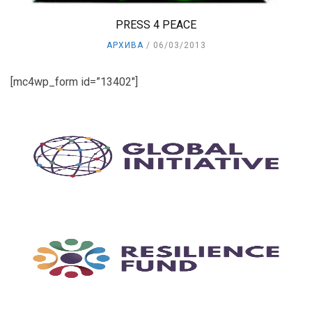
PRESS 4 PEACE
АРХИВА
06/03/2013
[mc4wp_form id=”13402″]