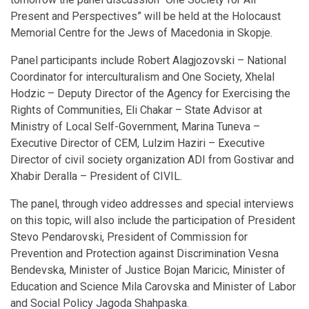
Present and Perspectives” will be held at the Holocaust
Memorial Centre for the Jews of Macedonia in Skopje.
Panel participants include Robert Alagjozovski – National
Coordinator for interculturalism and One Society, Xhelal
Hodzic – Deputy Director of the Agency for Exercising the
Rights of Communities, Eli Chakar – State Advisor at
Ministry of Local Self-Government, Marina Tuneva –
Executive Director of CEM, Lulzim Haziri – Executive
Director of civil society organization ADI from Gostivar and
Xhabir Deralla – President of CIVIL.
The panel, through video addresses and special interviews
on this topic, will also include the participation of President
Stevo Pendarovski, President of Commission for
Prevention and Protection against Discrimination Vesna
Bendevska, Minister of Justice Bojan Maricic, Minister of
Education and Science Mila Carovska and Minister of Labor
and Social Policy Jagoda Shahpaska.