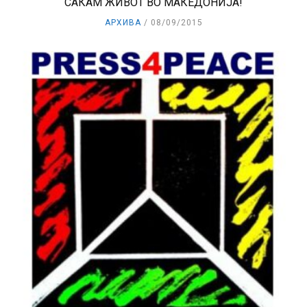
САКАМ ЖИВОТ ВО МАКЕДОНИЈА!
АРХИВА
08/09/2015