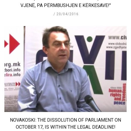
VJENË, PA PËRMBUSHJEN E KËRKESAVE!"
20/04/2016
NOVAKOSKI: THE DISSOLUTION OF PARLIAMENT ON
OCTOBER 17, IS WITHIN THE LEGAL DEADLINE!