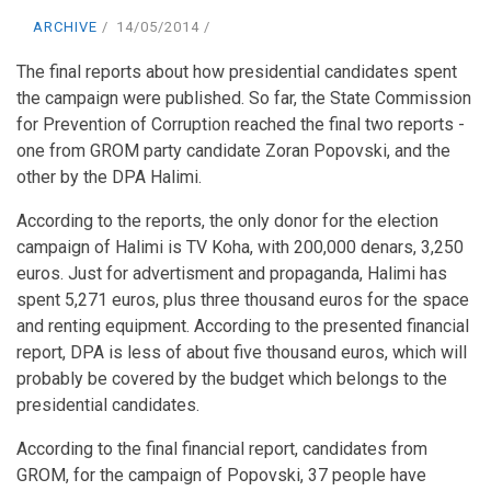
ARCHIVE
14/05/2014
The final reports about how presidential candidates spent
the campaign were published. So far, the State Commission
for Prevention of Corruption reached the final two reports -
one from GROM party candidate Zoran Popovski, and the
other by the DPA Halimi.
According to the reports, the only donor for the election
campaign of Halimi is TV Koha, with 200,000 denars, 3,250
euros. Just for advertisment and propaganda, Halimi has
spent 5,271 euros, plus three thousand euros for the space
and renting equipment. According to the presented financial
report, DPA is less of about five thousand euros, which will
probably be covered by the budget which belongs to the
presidential candidates.
According to the final financial report, candidates from
GROM, for the campaign of Popovski, 37 people have