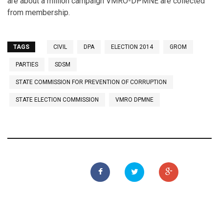
are about a million campaign VMRO-DPMNE are collected
from membership.
TAGS
CIVIL
DPA
ELECTION 2014
GROM
PARTIES
SDSM
STATE COMMISSION FOR PREVENTION OF CORRUPTION
STATE ELECTION COMMISSION
VMRO DPMNE