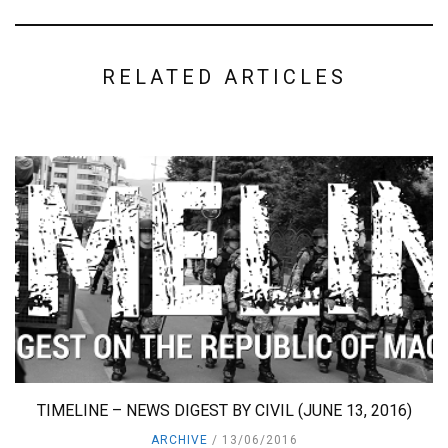
RELATED ARTICLES
TIMELINE – NEWS DIGEST BY CIVIL (JUNE 13, 2016)
ARCHIVE
13/06/2016