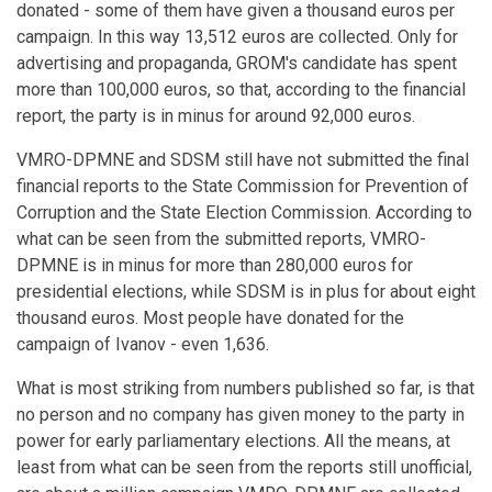
donated - some of them have given a thousand euros per
campaign. In this way 13,512 euros are collected. Only for
advertising and propaganda, GROM's candidate has spent
more than 100,000 euros, so that, according to the financial
report, the party is in minus for around 92,000 euros.
VMRO-DPMNE and SDSM still have not submitted the final
financial reports to the State Commission for Prevention of
Corruption and the State Election Commission. According to
what can be seen from the submitted reports, VMRO-
DPMNE is in minus for more than 280,000 euros for
presidential elections, while SDSM is in plus for about eight
thousand euros. Most people have donated for the
campaign of Ivanov - even 1,636.
What is most striking from numbers published so far, is that
no person and no company has given money to the party in
power for early parliamentary elections. All the means, at
least from what can be seen from the reports still unofficial,