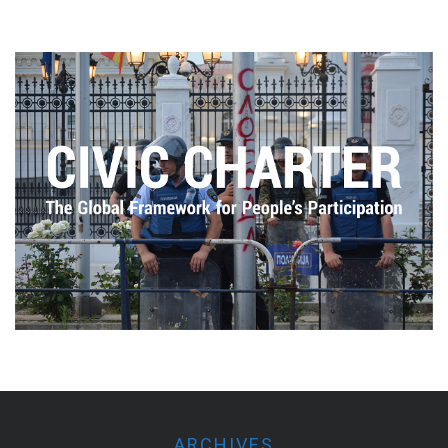
ARCHIVES