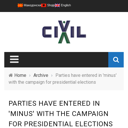
Македонски
Shqip
English
Home
›
Archive
›
Parties have entered in 'minus'
with the campaign for presidential elections
PARTIES HAVE ENTERED IN
'MINUS' WITH THE CAMPAIGN
FOR PRESIDENTIAL ELECTIONS