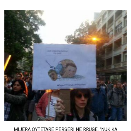
MIJËRA QYTETARË PËRSËRI NË RRUGË, "NUK KA