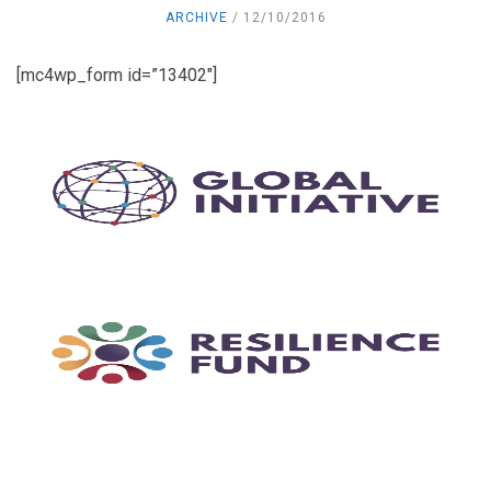
ARCHIVE
12/10/2016
[mc4wp_form id=”13402″]