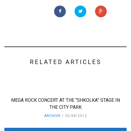
RELATED ARTICLES
MEGA ROCK CONCERT AT THE “SHKOLKA” STAGE IN
THE CITY PARK
ARCHIVE
30/08/2012