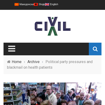
Македонски
Shqip
English
Home
›
Archive
›
Political party pressures and
blackmail on health patients