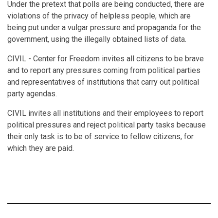
Under the pretext that polls are being conducted, there are
violations of the privacy of helpless people, which are
being put under a vulgar pressure and propaganda for the
government, using the illegally obtained lists of data.
CIVIL - Center for Freedom invites all citizens to be brave
and to report any pressures coming from political parties
and representatives of institutions that carry out political
party agendas.
CIVIL invites all institutions and their employees to report
political pressures and reject political party tasks because
their only task is to be of service to fellow citizens, for
which they are paid.