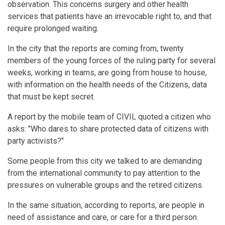
observation. This concerns surgery and other health
services that patients have an irrevocable right to, and that
require prolonged waiting.
In the city that the reports are coming from, twenty
members of the young forces of the ruling party for several
weeks, working in teams, are going from house to house,
with information on the health needs of the Citizens, data
that must be kept secret.
A report by the mobile team of CIVIL quoted a citizen who
asks: "Who dares to share protected data of citizens with
party activists?"
Some people from this city we talked to are demanding
from the international community to pay attention to the
pressures on vulnerable groups and the retired citizens.
In the same situation, according to reports, are people in
need of assistance and care, or care for a third person.