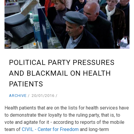
POLITICAL PARTY PRESSURES
AND BLACKMAIL ON HEALTH
PATIENTS
ARCHIVE
20/01/2016
Health patients that are on the lists for health services have
to demonstrate their loyalty to the ruling party, that is, to
vote and agitate for it - according to reports of the mobile
team of
CIVIL - Center for Freedom
and long-term