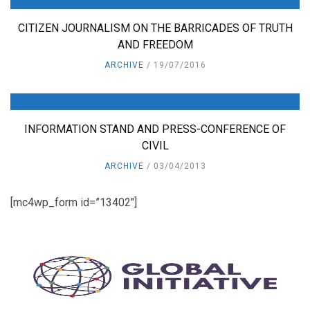
CITIZEN JOURNALISM ON THE BARRICADES OF TRUTH
AND FREEDOM
ARCHIVE
19/07/2016
INFORMATION STAND AND PRESS-CONFERENCE OF
CIVIL
ARCHIVE
03/04/2013
[mc4wp_form id=”13402″]