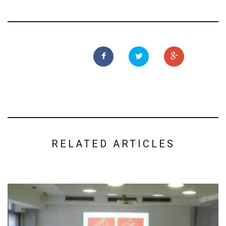
RELATED ARTICLES