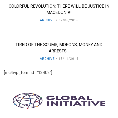
COLORFUL REVOLUTION: THERE WILL BE JUSTICE IN
MACEDONIA!
ARCHIVE
09/06/2016
TIRED OF THE SCUMS, MORONS, MONEY AND
ARRESTS…
ARCHIVE
18/11/2016
[mc4wp_form id=”13402″]