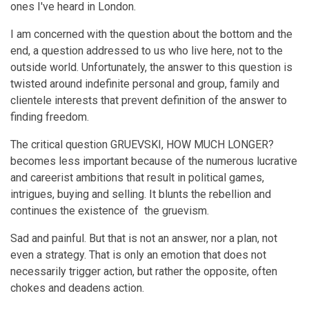
ones I've heard in London.
I am concerned with the question about the bottom and the
end, a question addressed to us who live here, not to the
outside world. Unfortunately, the answer to this question is
twisted around indefinite personal and group, family and
clientele interests that prevent definition of the answer to
finding freedom.
The critical question GRUEVSKI, HOW MUCH LONGER?
becomes less important because of the numerous lucrative
and careerist ambitions that result in political games,
intrigues, buying and selling. It blunts the rebellion and
continues the existence of the gruevism.
Sad and painful. But that is not an answer, nor a plan, not
even a strategy. That is only an emotion that does not
necessarily trigger action, but rather the opposite, often
chokes and deadens action.