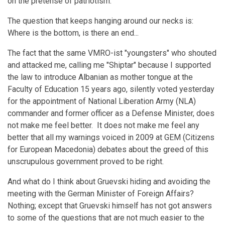
on the pretense of patriotism.
The question that keeps hanging around our necks is:
Where is the bottom, is there an end...
The fact that the same VMRO-ist "youngsters" who shouted
and attacked me, calling me "Shiptar" because I supported
the law to introduce Albanian as mother tongue at the
Faculty of Education 15 years ago, silently voted yesterday
for the appointment of National Liberation Army (NLA)
commander and former officer as a Defense Minister, does
not make me feel better. It does not make me feel any
better that all my warnings voiced in 2009 at GEM (Citizens
for European Macedonia) debates about the greed of this
unscrupulous government proved to be right.
And what do I think about Gruevski hiding and avoiding the
meeting with the German Minister of Foreign Affairs?
Nothing; except that Gruevski himself has not got answers
to some of the questions that are not much easier to the