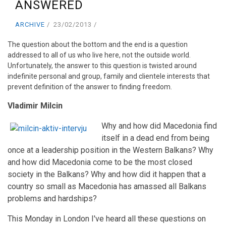
ANSWERED
ARCHIVE
23/02/2013
The question about the bottom and the end is a question
addressed to all of us who live here, not the outside world.
Unfortunately, the answer to this question is twisted around
indefinite personal and group, family and clientele interests that
prevent definition of the answer to finding freedom.
Vladimir Milcin
Why and how did Macedonia find
itself in a dead end from being
once at a leadership position in the Western Balkans? Why
and how did Macedonia come to be the most closed
society in the Balkans? Why and how did it happen that a
country so small as Macedonia has amassed all Balkans
problems and hardships?
This Monday in London I've heard all these questions on