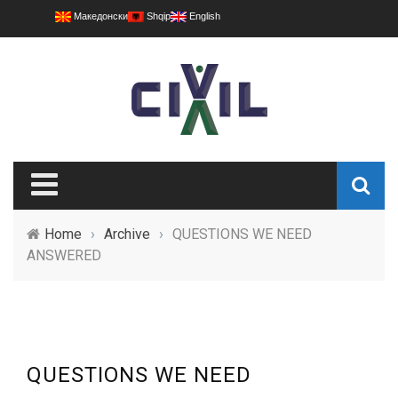
Македонски
Shqip
English
Home
›
Archive
›
QUESTIONS WE NEED
ANSWERED
QUESTIONS WE NEED