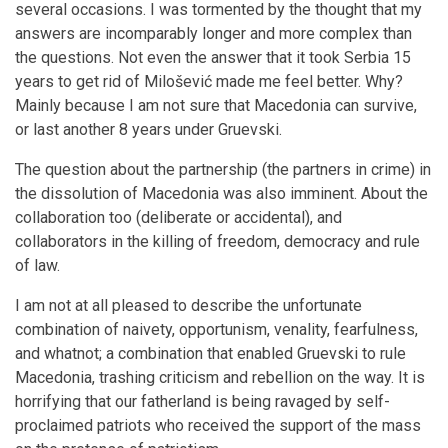
several occasions. I was tormented by the thought that my
answers are incomparably longer and more complex than
the questions. Not even the answer that it took Serbia 15
years to get rid of Milošević made me feel better. Why?
Mainly because I am not sure that Macedonia can survive,
or last another 8 years under Gruevski.
The question about the partnership (the partners in crime) in
the dissolution of Macedonia was also imminent. About the
collaboration too (deliberate or accidental), and
collaborators in the killing of freedom, democracy and rule
of law.
I am not at all pleased to describe the unfortunate
combination of naivety, opportunism, venality, fearfulness,
and whatnot; a combination that enabled Gruevski to rule
Macedonia, trashing criticism and rebellion on the way. It is
horrifying that our fatherland is being ravaged by self-
proclaimed patriots who received the support of the mass