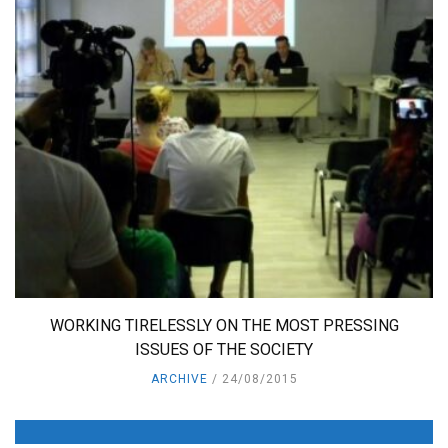
WORKING TIRELESSLY ON THE MOST PRESSING
ISSUES OF THE SOCIETY
ARCHIVE
24/08/2015