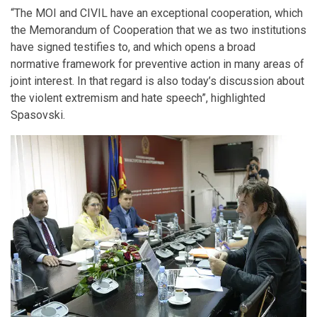
“The MOI and CIVIL have an exceptional cooperation, which
the Memorandum of Cooperation that we as two institutions
have signed testifies to, and which opens a broad
normative framework for preventive action in many areas of
joint interest. In that regard is also today’s discussion about
the violent extremism and hate speech”, highlighted
Spasovski.