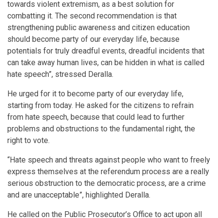
towards violent extremism, as a best solution for
combatting it. The second recommendation is that
strengthening public awareness and citizen education
should become party of our everyday life, because
potentials for truly dreadful events, dreadful incidents that
can take away human lives, can be hidden in what is called
hate speech”, stressed Deralla.
He urged for it to become party of our everyday life,
starting from today. He asked for the citizens to refrain
from hate speech, because that could lead to further
problems and obstructions to the fundamental right, the
right to vote.
“Hate speech and threats against people who want to freely
express themselves at the referendum process are a really
serious obstruction to the democratic process, are a crime
and are unacceptable”, highlighted Deralla.
He called on the Public Prosecutor’s Office to act upon all