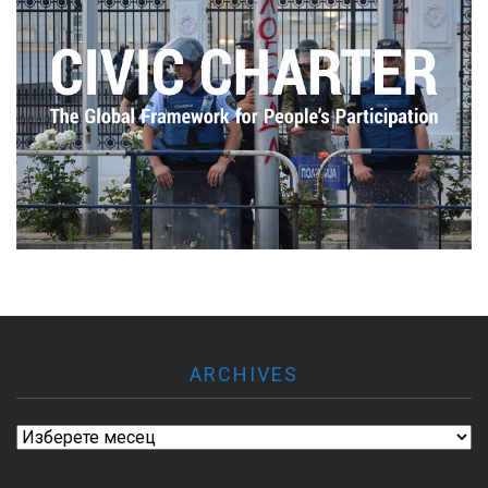
ARCHIVES
Archives