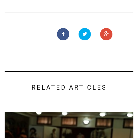
RELATED ARTICLES