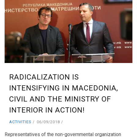
RADICALIZATION IS
INTENSIFYING IN MACEDONIA,
CIVIL AND THE MINISTRY OF
INTERIOR IN ACTION!
ACTIVITIES
06/09/2018
Representatives of the non-governmental organization