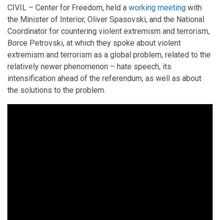
CIVIL – Center for Freedom, held a
working meeting
with
the Minister of Interior, Oliver Spasovski, and the National
Coordinator for countering violent extremism and terrorism,
Borce Petrovski, at which they spoke about violent
extremism and terrorism as a global problem, related to the
relatively newer phenomenon – hate speech, its
intensification ahead of the referendum, as well as about
the solutions to the problem.