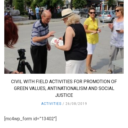
CIVIL WITH FIELD ACTIVITIES FOR PROMOTION OF
GREEN VALUES, ANTINATIONALISM AND SOCIAL
JUSTICE
ACTIVITIES
26/08/2019
[mc4wp_form id=”13402″]