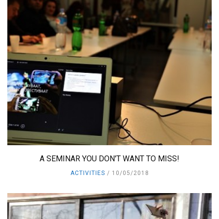
A SEMINAR YOU DON'T WANT TO MISS!
ACTIVITIES
10/05/2018