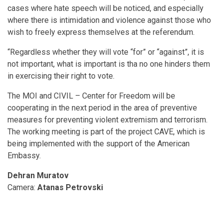
cases where hate speech will be noticed, and especially
where there is intimidation and violence against those who
wish to freely express themselves at the referendum.
“Regardless whether they will vote “for” or “against”, it is
not important, what is important is tha no one hinders them
in exercising their right to vote.
The MOI and CIVIL – Center for Freedom will be
cooperating in the next period in the area of preventive
measures for preventing violent extremism and terrorism.
The working meeting is part of the project CAVE, which is
being implemented with the support of the American
Embassy.
Dehran Muratov
Camera:
Аtanas Petrovski