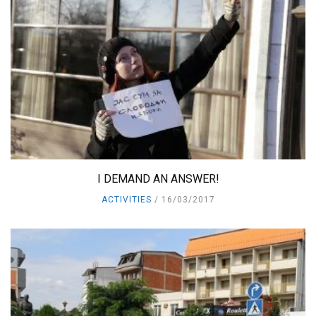
I DEMAND AN ANSWER!
ACTIVITIES
16/03/2017