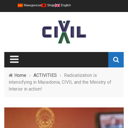
Македонски
Shqip
English
Home
›
ACTIVITIES
›
Radicalization is
intensifying in Macedonia, CIVIL and the Ministry of
Interior in action!