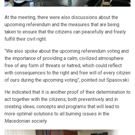
At the meeting, there were also discussions about the
upcoming referendum and the measures that are being
taken to ensure that the citizens can peacefully and freely
fulfill their civil right.
“We also spoke about the upcoming referendum voting and
the importance of providing a calm, civilized atmosphere
free of any form of threats or hatred, which could reflect
with consequences to the right and free will of every citizen
of ours during the upcoming voting”, pointed out Spasovski.
He indicated that it is another proof of their determination to
act together with the citizens, both preventively and in
creating ideas, concepts and programs that will lead to
more optimal solutions to all burning issues in the
Macedonian society.