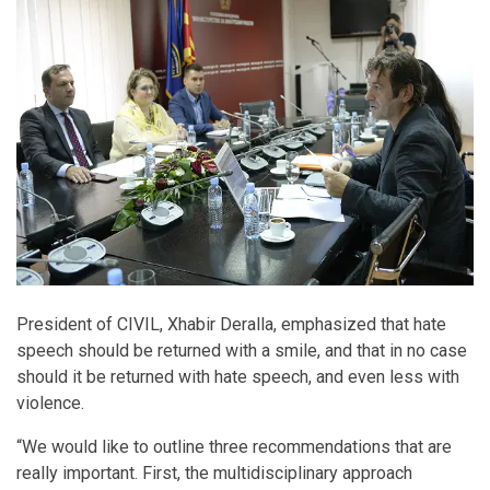
President of CIVIL, Xhabir Deralla, emphasized that hate
speech should be returned with a smile, and that in no case
should it be returned with hate speech, and even less with
violence.
“We would like to outline three recommendations that are
really important. First, the multidisciplinary approach