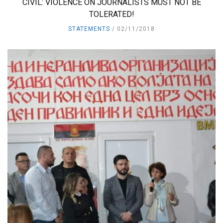
CIVIL: VIOLENCE ON JOURNALISTS MUST NOT BE
TOLERATED!
STATEMENTS
02/11/2018