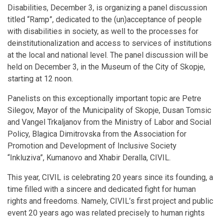
Disabilities, December 3, is organizing a panel discussion
titled “Ramp”, dedicated to the (un)acceptance of people
with disabilities in society, as well to the processes for
deinstitutionalization and access to services of institutions
at the local and national level. The panel discussion will be
held on December 3, in the Museum of the City of Skopje,
starting at 12 noon.
Panelists on this exceptionally important topic are Petre
Silegov, Mayor of the Municipality of Skopje, Dusan Tomsic
and Vangel Trkaljanov from the Ministry of Labor and Social
Policy, Blagica Dimitrovska from the Association for
Promotion and Development of Inclusive Society
“Inkluziva”, Kumanovo and Xhabir Deralla, CIVIL.
This year, CIVIL is celebrating 20 years since its founding, a
time filled with a sincere and dedicated fight for human
rights and freedoms. Namely, CIVIL’s first project and public
event 20 years ago was related precisely to human rights