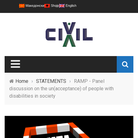
Македонски
Shqip
English
Home
›
STATEMENTS
›
RAMP - Panel
discussion on the un(acceptance) of people with
disabilities in society