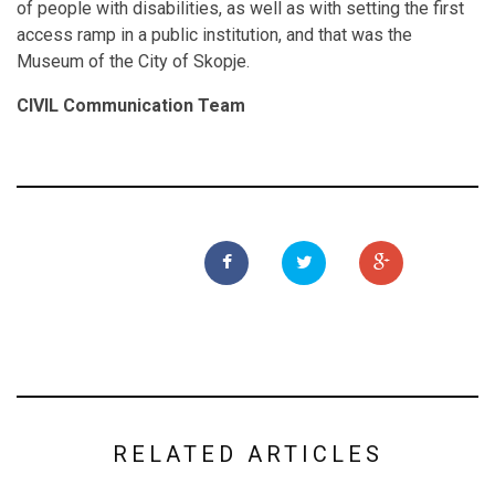
of people with disabilities, as well as with setting the first
access ramp in a public institution, and that was the
Museum of the City of Skopje.
CIVIL Communication Team
RELATED ARTICLES