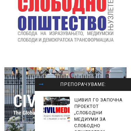
ПРЕПОРАЧУВАМЕ:
ЦИВИЛ ГО ЗАПОЧНА
ПРОЕКТОТ
„СЛОБОДНИ
МЕДИУМИ ЗА
СЛОБОДНО