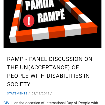
RAMP - PANEL DISCUSSION ON
THE UN(ACCEPTANCE) OF
PEOPLE WITH DISABILITIES IN
SOCIETY
STATEMENTS
01/12/2019
CIVIL
, on the occasion of International Day of People with