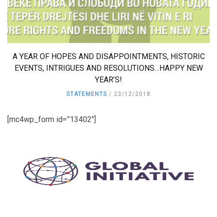
A YEAR OF HOPES AND DISAPPOINTMENTS, HISTORIC
EVENTS, INTRIGUES AND RESOLUTIONS…HAPPY NEW
YEAR’S!
STATEMENTS
23/12/2018
[mc4wp_form id=”13402″]