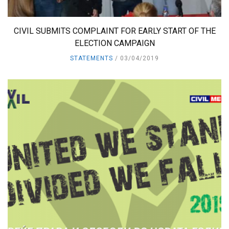
CIVIL SUBMITS COMPLAINT FOR EARLY START OF THE
ELECTION CAMPAIGN
STATEMENTS
03/04/2019