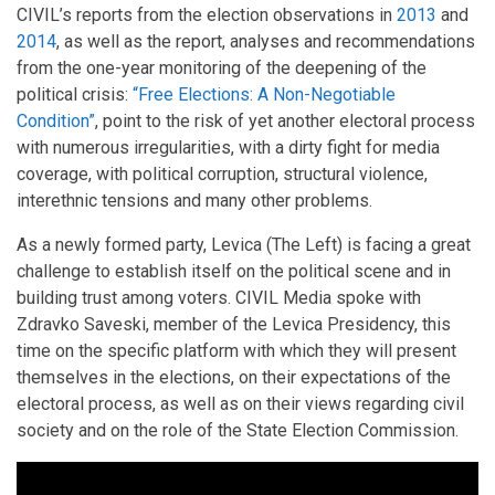
CIVIL’s reports from the election observations in
2013
and
2014
, as well as the report, analyses and recommendations
from the one-year monitoring of the deepening of the
political crisis:
“Free Elections: A Non-Negotiable
Condition”
, point to the risk of yet another electoral process
with numerous irregularities, with a dirty fight for media
coverage, with political corruption, structural violence,
interethnic tensions and many other problems.
As a newly formed party, Levica (The Left) is facing a great
challenge to establish itself on the political scene and in
building trust among voters. CIVIL Media spoke with
Zdravko Saveski, member of the Levica Presidency, this
time on the specific platform with which they will present
themselves in the elections, on their expectations of the
electoral process, as well as on their views regarding civil
society and on the role of the State Election Commission.