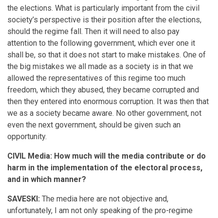
the elections. What is particularly important from the civil
society’s perspective is their position after the elections,
should the regime fall. Then it will need to also pay
attention to the following government, which ever one it
shall be, so that it does not start to make mistakes. One of
the big mistakes we all made as a society is in that we
allowed the representatives of this regime too much
freedom, which they abused, they became corrupted and
then they entered into enormous corruption. It was then that
we as a society became aware. No other government, not
even the next government, should be given such an
opportunity.
CIVIL Media: How much will the media contribute or do
harm in the implementation of the electoral process,
and in which manner?
SAVESKI:
The media here are not objective and,
unfortunately, I am not only speaking of the pro-regime