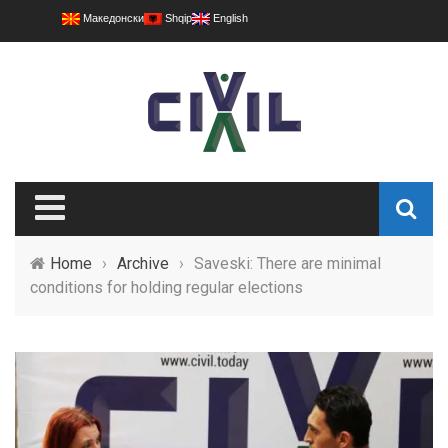
Македонски
Shqip
English
Home
›
Archive
›
Saveski: There are minimal
conditions for holding regular elections