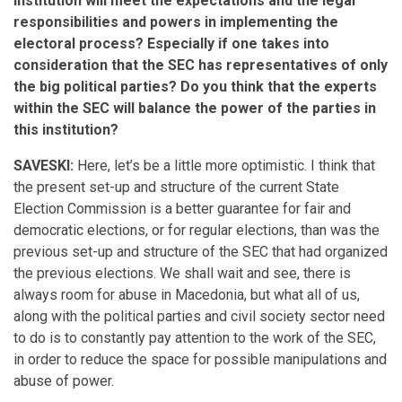
institution will meet the expectations and the legal
responsibilities and powers in implementing the
electoral process? Especially if one takes into
consideration that the SEC has representatives of only
the big political parties? Do you think that the experts
within the SEC will balance the power of the parties in
this institution?
SAVESKI:
Here, let’s be a little more optimistic. I think that
the present set-up and structure of the current State
Election Commission is a better guarantee for fair and
democratic elections, or for regular elections, than was the
previous set-up and structure of the SEC that had organized
the previous elections. We shall wait and see, there is
always room for abuse in Macedonia, but what all of us,
along with the political parties and civil society sector need
to do is to constantly pay attention to the work of the SEC,
in order to reduce the space for possible manipulations and
abuse of power.