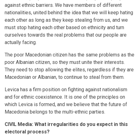
against ethnic barriers. We have members of different
nationalities, united behind the idea that we will keep hating
each other as long as they keep stealing from us, and we
must stop hating each other based on ethnicity and turn
ourselves towards the real problems that our people are
actually facing.
The poor Macedonian citizen has the same problems as the
poor Albanian citizen, so they must unite their interests.
They need to stop allowing the elites, regardless if they are
Macedonian or Albanian, to continue to steal from them.
Levica has a firm position on fighting against nationalism
and for ethnic coexistence. It is one of the principles on
which Levica is formed, and we believe that the future of
Macedonia belongs to the multi-ethnic parties.
CIVIL Media: What irregularities do you expect in this
electoral process?