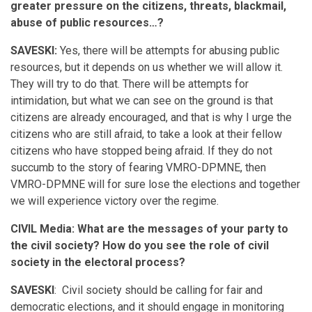
greater pressure on the citizens, threats, blackmail,
abuse of public resources…?
SAVESKI:
Yes, there will be attempts for abusing public
resources, but it depends on us whether we will allow it.
They will try to do that. There will be attempts for
intimidation, but what we can see on the ground is that
citizens are already encouraged, and that is why I urge the
citizens who are still afraid, to take a look at their fellow
citizens who have stopped being afraid. If they do not
succumb to the story of fearing VMRO-DPMNE, then
VMRO-DPMNE will for sure lose the elections and together
we will experience victory over the regime.
CIVIL Media: What are the messages of your party to
the civil society? How do you see the role of civil
society in the electoral process?
SAVESKI
: Civil society should be calling for fair and
democratic elections, and it should engage in monitoring