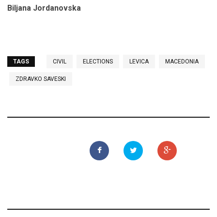
Biljana Jordanovska
TAGS
CIVIL
ELECTIONS
LEVICA
MACEDONIA
ZDRAVKO SAVESKI