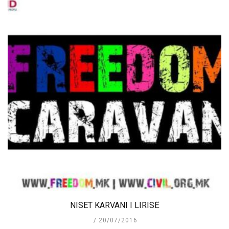
NISET KARVANI I LIRISË
20/07/2016