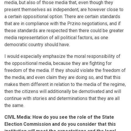
media, but also of those media that, even though they
present themselves as independent, are however close to
a certain oppositional option. There are certain standards
that are in compliance with the Przino negotiations, and if
these standards are respected then there could be greater
media representation of all political factors, as one
democratic country should have.
I would especially emphasize the moral responsibility of
the oppositional media, because they are fighting for
freedom of the media. If they should violate the freedom of
the media, and even claim they are doing so, and that this
makes them different in relation to the media of the regime,
then the citizens will additionally be demotivated and will
continue with stories and determinations that they are all
the same.
CIVIL Media: How do you see the role of the State
Election Commission and do you consider that this