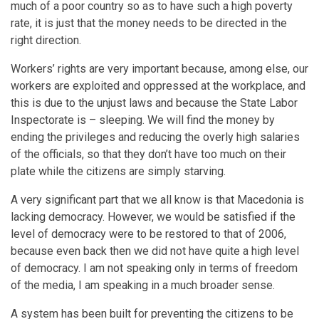
much of a poor country so as to have such a high poverty
rate, it is just that the money needs to be directed in the
right direction.
Workers’ rights are very important because, among else, our
workers are exploited and oppressed at the workplace, and
this is due to the unjust laws and because the State Labor
Inspectorate is – sleeping. We will find the money by
ending the privileges and reducing the overly high salaries
of the officials, so that they don’t have too much on their
plate while the citizens are simply starving.
A very significant part that we all know is that Macedonia is
lacking democracy. However, we would be satisfied if the
level of democracy were to be restored to that of 2006,
because even back then we did not have quite a high level
of democracy. I am not speaking only in terms of freedom
of the media, I am speaking in a much broader sense.
A system has been built for preventing the citizens to be