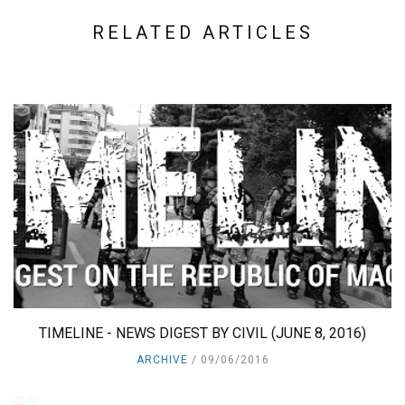
RELATED ARTICLES
TIMELINE - NEWS DIGEST BY CIVIL (JUNE 8, 2016)
ARCHIVE
09/06/2016