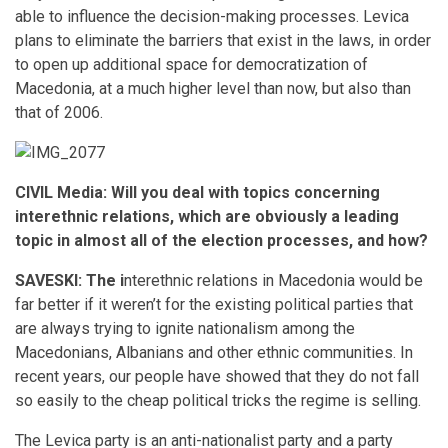
able to influence the decision-making processes. Levica
plans to eliminate the barriers that exist in the laws, in order
to open up additional space for democratization of
Macedonia, at a much higher level than now, but also than
that of 2006.
CIVIL Media: Will you deal with topics concerning
interethnic relations, which are obviously a leading
topic in almost all of the election processes, and how?
SAVESKI: The i
nterethnic relations in Macedonia would be
far better if it weren’t for the existing political parties that
are always trying to ignite nationalism among the
Macedonians, Albanians and other ethnic communities. In
recent years, our people have showed that they do not fall
so easily to the cheap political tricks the regime is selling.
The Levica party is an anti-nationalist party and a party