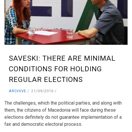
SAVESKI: THERE ARE MINIMAL
CONDITIONS FOR HOLDING
REGULAR ELECTIONS
ARCHIVE
21/09/2016
The challenges, which the political parties, and along with
them, the citizens of Macedonia will face during these
elections definitely do not guarantee implementation of a
fair and democratic electoral process.