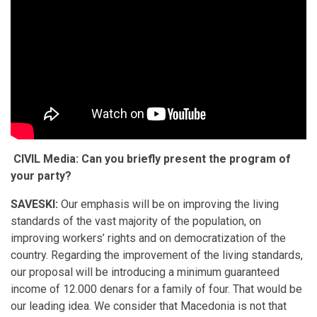
CIVIL Media: Can you briefly present the program of
your party?
SAVESKI:
Our emphasis will be on improving the living
standards of the vast majority of the population, on
improving workers’ rights and on democratization of the
country. Regarding the improvement of the living standards,
our proposal will be introducing a minimum guaranteed
income of 12.000 denars for a family of four. That would be
our leading idea. We consider that Macedonia is not that