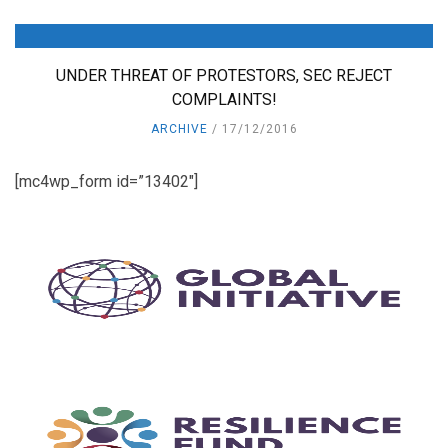
UNDER THREAT OF PROTESTORS, SEC REJECT
COMPLAINTS!
ARCHIVE
17/12/2016
[mc4wp_form id=”13402″]