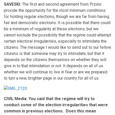
SAVESKI:
The first and second agreement from Przino
provide the opportunity for the most minimum conditions
for holding regular elections, though we are far from having
fair and democratic elections. It is possible that there could
be a minimum of regularity at these elections, but we
cannot exclude the possibility that the regime could attempt
certain electoral irregularities, especially to intimidate the
citizens. The message I would like to send out to our fellow
citizens is that someone may try to intimidate, but that it
depends on the citizens themselves on whether they will
give in to that intimidation or not. It depends on all of us
whether we will continue to live in fear or are we prepared
to turn a new, brighter page in our country for all of us.
CIVIL Media: You said that the regime will try to
conduct some of the election irregularities that were
common in previous elections. Does this mean