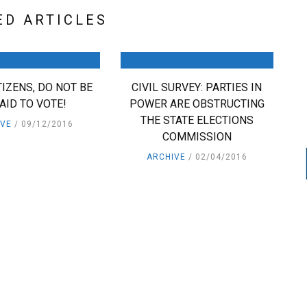
ED ARTICLES
ITIZENS, DO NOT BE
CIVIL SURVEY: PARTIES IN
AID TO VOTE!
POWER ARE OBSTRUCTING
THE STATE ELECTIONS
IVE
09/12/2016
COMMISSION
ARCHIVE
02/04/2016