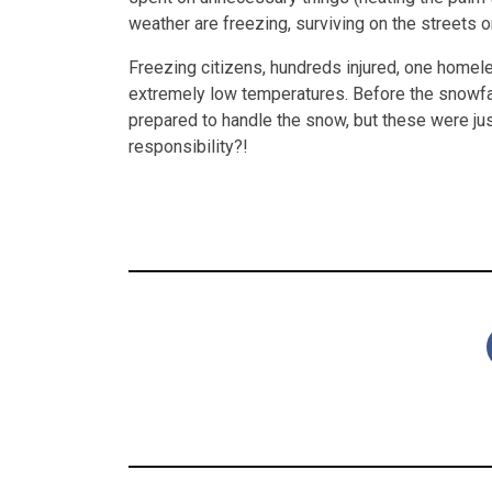
weather are freezing, surviving on the streets 
Freezing citizens, hundreds injured, one homel
extremely low temperatures. Before the snowfall
prepared to handle the snow, but these were ju
responsibility?!