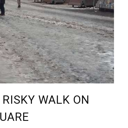
A RISKY WALK ON
QUARE