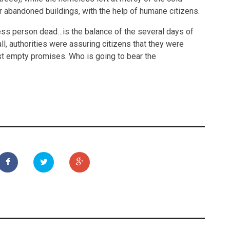
or abandoned buildings, with the help of humane citizens.
ess person dead…is the balance of the several days of
, authorities were assuring citizens that they were
st empty promises. Who is going to bear the