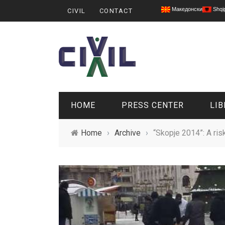
Македонски
Shqi
CIVIL
CONTACT
HOME
PRESS CENTER
LIB
Home
›
Archive
›
“Skopje 2014”: A ri