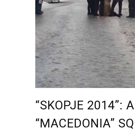
“SKOPJE 2014”: 
“MACEDONIA” S