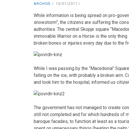
ARCHIVE
10/01/2017
While information is being spread on pro-governm
snowstorm”, the citizens are suffering the co
authorities. The central Skopje square “Macedon
immovable Warrior on a Horse is the only thing 
broken bones or injuries every day due to the f
While I was passing by the “Macedonia” Square,
falling on the ice, with probably a broken arm. 
and took him to the hospital, informed us citize
The government has not managed to create condi
still not completed and for which hundreds of
baroque facades, to function at least as a tour
spent on unnecessary things (heating the palm t