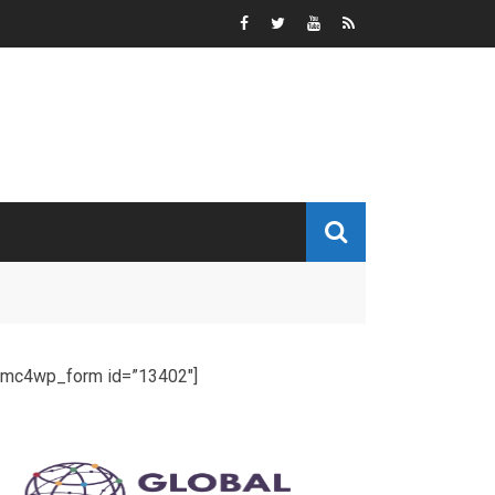
[mc4wp_form id=”13402″]