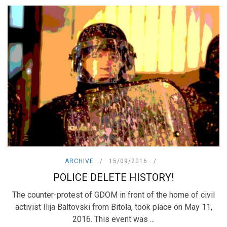
ARCHIVE
15/09/2016
POLICE DELETE HISTORY!
The counter-protest of GDOM in front of the home of civil
activist Ilija Baltovski from Bitola, took place on May 11,
2016. This event was ...