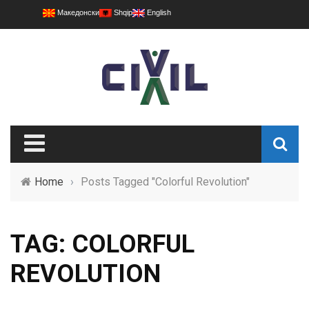
Македонски
Shqip
English
Home
›
Posts Tagged "Colorful Revolution"
TAG: COLORFUL
REVOLUTION