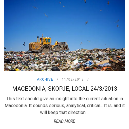
ARCHIVE
11/02/2013
MACEDONIA, SKOPJE, LOCAL 24/3/2013
This text should give an insight into the current situation in
Macedonia. It sounds serious, analytical, critical... It is, and it
will keep that direction ...
READ MORE