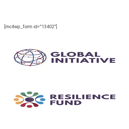
[mc4wp_form id=”13402″]