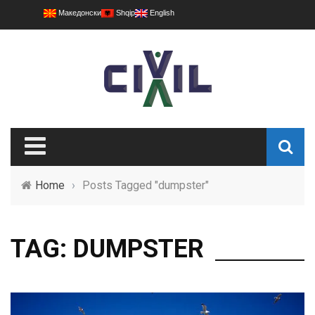
Македонски
Shqip
English
Home
›
Posts Tagged "dumpster"
TAG: DUMPSTER