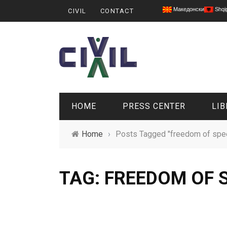
Македонски
Shqi
CIVIL
CONTACT
HOME
PRESS CENTER
LIB
Home
›
Posts Tagged "freedom of spe
TAG: FREEDOM OF 