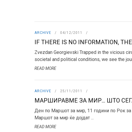
ARCHIVE
04/12/2011
IF THERE IS NO INFORMATION, THE
Zvezdan Georgievski Trapped in the vicious circ
societal and political conditions, we see the journ
READ MORE
ARCHIVE
25/11/2011
МАРШИРАВМЕ ЗА МИР... ШТО СЕГ
Ден по Маршот за мир, 11 години по Рок за
Маршот за мир ќе дојдат ...
READ MORE