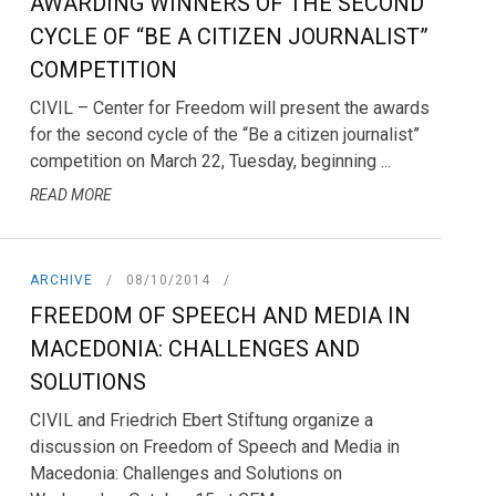
AWARDING WINNERS OF THE SECOND
CYCLE OF “BE A CITIZEN JOURNALIST”
COMPETITION
CIVIL – Center for Freedom will present the awards
for the second cycle of the “Be a citizen journalist”
competition on March 22, Tuesday, beginning ...
READ MORE
ARCHIVE
08/10/2014
FREEDOM OF SPEECH AND MEDIA IN
MACEDONIA: CHALLENGES AND
SOLUTIONS
CIVIL and Friedrich Ebert Stiftung organize a
discussion on Freedom of Speech and Media in
Macedonia: Challenges and Solutions on