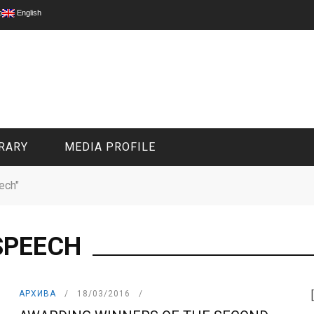
p
English
RARY
MEDIA PROFILE
ech"
CIVIL MEDIA PLATFORM
ONLINE CHANNELS
SPEECH
АРХИВА
18/03/2016