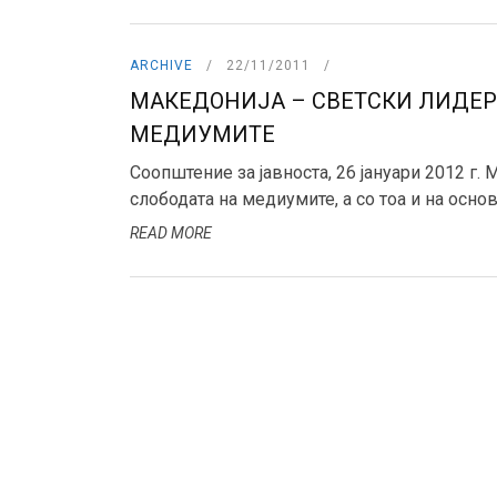
ARCHIVE
22/11/2011
МАКЕДОНИЈА – СВЕТСКИ ЛИДЕР
МЕДИУМИТЕ
Соопштение за јавноста, 26 јануари 2012 г.
слободата на медиумите, а со тоа и на основн
READ MORE