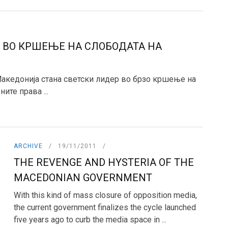
 ВО КРШЕЊЕ НА СЛОБОДАТА НА
 Македонија стана светски лидер во брзо кршење на
ите права ...
ARCHIVE
19/11/2011
THE REVENGE AND HYSTERIA OF THE
MACEDONIAN GOVERNMENT
With this kind of mass closure of opposition media,
the current government finalizes the cycle launched
five years ago to curb the media space in ...