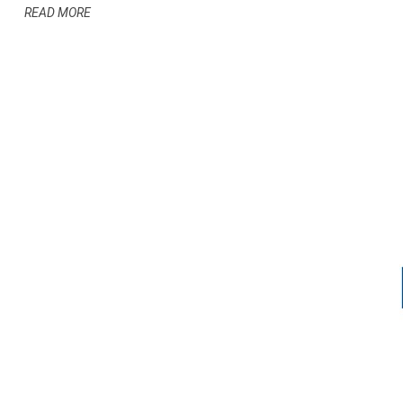
READ MORE