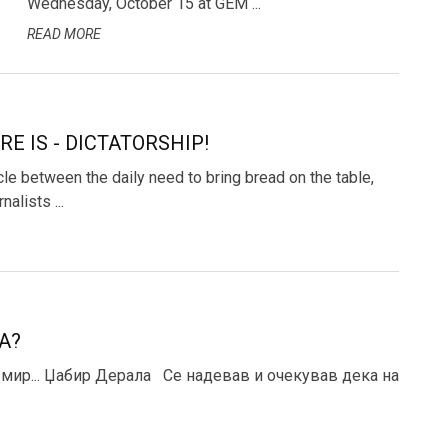
Wednesday, October 15 at GEM ...
READ MORE
RE IS - DICTATORSHIP!
le between the daily need to bring bread on the table,
alists ...
А?
 мир... Џабир Дерала Се надевав и очекував дека на