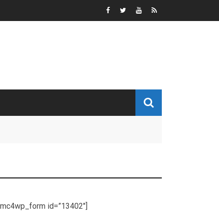
[mc4wp_form id=”13402″]