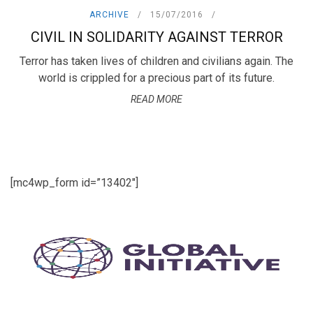
ARCHIVE
15/07/2016
CIVIL IN SOLIDARITY AGAINST TERROR
Terror has taken lives of children and civilians again. The
world is crippled for a precious part of its future.
READ MORE
[mc4wp_form id=”13402″]