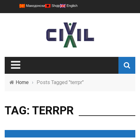
Македонски
Shqip
English
Home
›
Posts Tagged "terrpr"
TAG: TERRPR