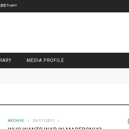
p
English
RARY
MEDIA PROFILE
CIVIL MEDIA PLATFORM
ONLINE CHANNELS
ARCHIVE
23/11/2011