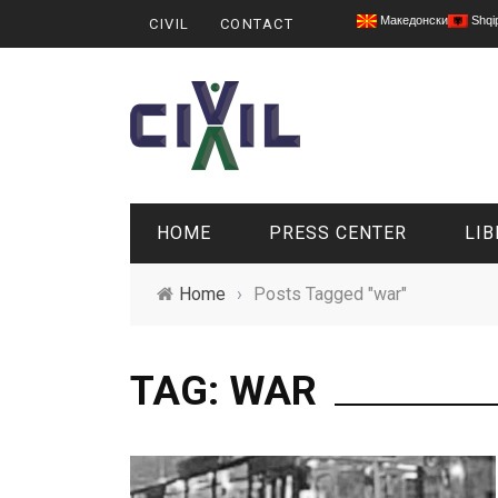
Македонски
Shqi
CIVIL
CONTACT
HOME
PRESS CENTER
LIB
Home
›
Posts Tagged "war"
TAG: WAR