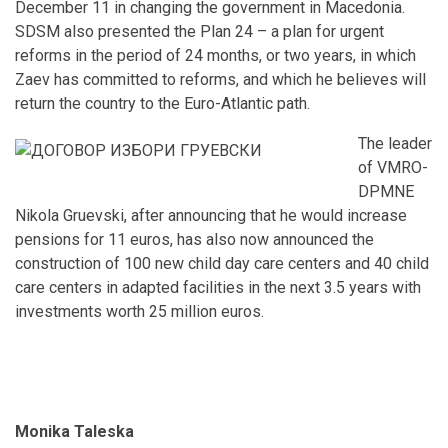
December 11 in changing the government in Macedonia.
SDSM also presented the Plan 24 – a plan for urgent
reforms in the period of 24 months, or two years, in which
Zaev has committed to reforms, and which he believes will
return the country to the Euro-Atlantic path.
The leader
of VMRO-
DPMNE
Nikola Gruevski, after announcing that he would increase
pensions for 11 euros, has also now announced the
construction of 100 new child day care centers and 40 child
care centers in adapted facilities in the next 3.5 years with
investments worth 25 million euros.
Monika Taleska