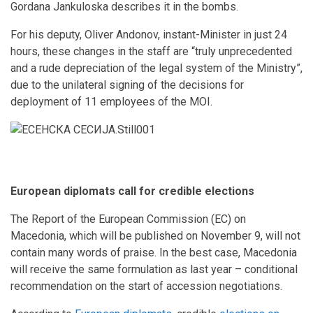
Gordana Jankuloska describes it in the bombs.
For his deputy, Oliver Andonov, instant-Minister in just 24
hours, these changes in the staff are “truly unprecedented
and a rude depreciation of the legal system of the Ministry”,
due to the unilateral signing of the decisions for
deployment of 11 employees of the MOI.
European diplomats call for credible elections
The Report of the European Commission (EC) on
Macedonia, which will be published on November 9, will not
contain many words of praise. In the best case, Macedonia
will receive the same formulation as last year – conditional
recommendation on the start of accession negotiations.