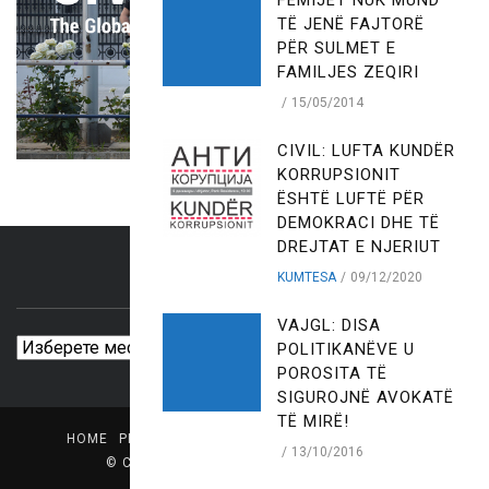
FËMIJËT NUK MUND
TË JENË FAJTORË
PËR SULMET E
FAMILJES ZEQIRI
15/05/2014
CIVIL: LUFTA KUNDËR
KORRUPSIONIT
ËSHTË LUFTË PËR
DEMOKRACI DHE TË
DREJTAT E NJERIUT
KUMTESA
09/12/2020
ARCHIVES
VAJGL: DISA
Archives
POLITIKANËVE U
POROSITA TË
SIGUROJNË AVOKATË
TË MIRË!
HOME
PRESS CENTER
LIBRARY
MEDIA PROFILE
13/10/2016
© Copyright
CIVIL - Center for Freedom
.