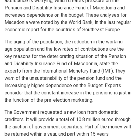
assistance is worrying, which creates pressure on the
Pension and Disability Insurance Fund of Macedonia and
increases dependence on the budget. These analyses for
Macedonia were noted by the World Bank, in the last regular
economic report for the countries of Southeast Europe.
The aging of the population, the reduction in the working
age population and the low rates of contributions are the
key reasons for the deteriorating situation of the Pension
and Disability Insurance Fund of Macedonia, state the
experts from the International Monetary Fund (IMF). They
warn of the unsustainability of the pension fund and the
increasingly higher dependence on the Budget. Experts
consider that the constant increase in the pensions is just in
the function of the pre-election marketing.
The Government requested a new loan from domestic
creditors. It will provide a total of 10.8 million euros through
the auction of government securities. Part of the money will
be returned within a year, and part within 15 years.