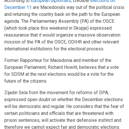
According to
European diplomats
, credible
elections on
December 11
are Macedonia’s way out of the political crisis
and returning the country back on the path to the European
agenda. The Parliamentary Assembly (PA) of the OSCE
(which took place this weekend in Skopje) expressed
reassurance that it would organize a massive observation
mission of the PA of the OSCE, ODIHR and other relevant
international institutions for the electoral process.
Former Rapporteur for Macedonia and member of the
European Parliament, Richard Howitt, believes that a vote
for SDSM at the next elections would be a vote for the
future of the citizens.
Zijadin Sela from the movement for reforms of DPA,
expressed open doubt on whether the December elections
will be democratic and regular. He considers that the fear of
certain politicians and officials that are threatened with
prison sentences, will activate their defensive instinct and
therefore we cannot expect fair and democratic elections.