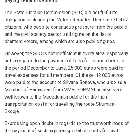
paying reimbursements
The State Election Commission (SEC) did not fulfill its
obligation in clearing the Voters Register. There are 30.447
citizens, who despite continuous pressure from the public
and the civil society sector, still figure on the list of
phantom voters, among which are also public figures.
However, the SEC is not inefficient in every area, especially
not in regards to the payment of fees for its members. In
the period December to June, 25.000 euros were paid for
travel expenses for all members. Of these, 12.000 euros
were paid to the account of Silvana Boneva, who also as a
Member of Parliament from VMRO-DPMNE is also very
well known to the Macedonian public for the high
transportation costs for travelling the route Strumica-
Skopje.
Expressing open doubt in regards to the trustworthiness of
the payment of such high transportation costs for civil