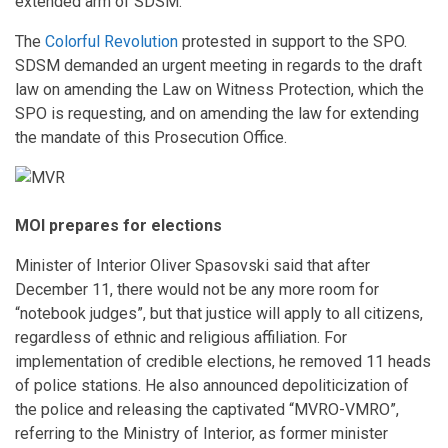
extended arm of SDSM.
The
Colorful Revolution
protested in support to the SPO.
SDSM demanded an urgent meeting in regards to the draft
law on amending the Law on Witness Protection, which the
SPO is requesting, and on amending the law for extending
the mandate of this Prosecution Office.
MOI prepares for elections
Minister of Interior Oliver Spasovski said that after
December 11, there would not be any more room for
“notebook judges”, but that justice will apply to all citizens,
regardless of ethnic and religious affiliation. For
implementation of credible elections, he removed 11 heads
of police stations. He also announced depoliticization of
the police and releasing the captivated “MVRO-VMRO”,
referring to the Ministry of Interior, as former minister