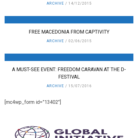
ARCHIVE
14/12/2015
FREE MACEDONIA FROM CAPTIVITY
ARCHIVE
02/06/2015
A MUST-SEE EVENT: FREEDOM CARAVAN AT THE D-
FESTIVAL
ARCHIVE
15/07/2016
[mc4wp_form id=”13402″]