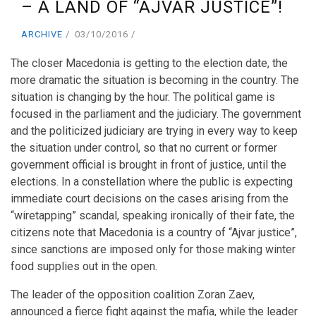
– A LAND OF “AJVAR JUSTICE”!
ARCHIVE
03/10/2016
The closer Macedonia is getting to the election date, the
more dramatic the situation is becoming in the country. The
situation is changing by the hour. The political game is
focused in the parliament and the judiciary. The government
and the politicized judiciary are trying in every way to keep
the situation under control, so that no current or former
government official is brought in front of justice, until the
elections. In a constellation where the public is expecting
immediate court decisions on the cases arising from the
“wiretapping” scandal, speaking ironically of their fate, the
citizens note that Macedonia is a country of “Ajvar justice”,
since sanctions are imposed only for those making winter
food supplies out in the open.
The leader of the opposition coalition Zoran Zaev,
announced a fierce fight against the mafia, while the leader