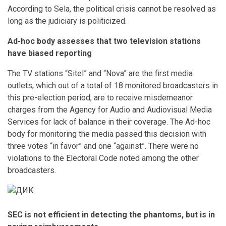
According to Sela, the political crisis cannot be resolved as
long as the judiciary is politicized.
Ad-hoc body assesses that two television stations
have biased reporting
The TV stations “Sitel” and “Nova” are the first media
outlets, which out of a total of 18 monitored broadcasters in
this pre-election period, are to receive misdemeanor
charges from the Agency for Audio and Audiovisual Media
Services for lack of balance in their coverage. The Ad-hoc
body for monitoring the media passed this decision with
three votes “in favor” and one “against”. There were no
violations to the Electoral Code noted among the other
broadcasters.
SEC is not efficient in detecting the phantoms, but is in