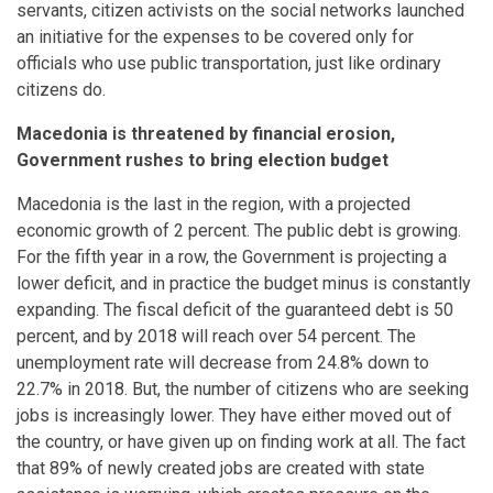
servants, citizen activists on the social networks launched
an initiative for the expenses to be covered only for
officials who use public transportation, just like ordinary
citizens do.
Macedonia is threatened by financial erosion,
Government rushes to bring election budget
Macedonia is the last in the region, with a projected
economic growth of 2 percent. The public debt is growing.
For the fifth year in a row, the Government is projecting a
lower deficit, and in practice the budget minus is constantly
expanding. The fiscal deficit of the guaranteed debt is 50
percent, and by 2018 will reach over 54 percent. The
unemployment rate will decrease from 24.8% down to
22.7% in 2018. But, the number of citizens who are seeking
jobs is increasingly lower. They have either moved out of
the country, or have given up on finding work at all. The fact
that 89% of newly created jobs are created with state