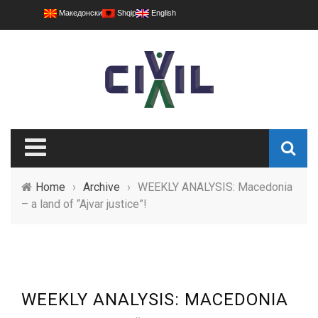
Македонски
Shqip
English
Home
›
Archive
›
WEEKLY ANALYSIS: Macedonia
– a land of “Ajvar justice”!
WEEKLY ANALYSIS: MACEDONIA