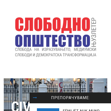
ПРЕПОРАЧУВАМЕ: