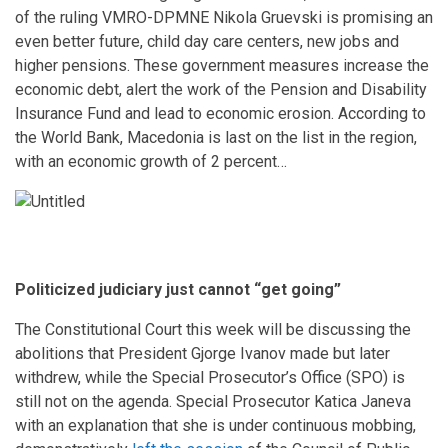
of the ruling VMRO-DPMNE Nikola Gruevski is promising an
even better future, child day care centers, new jobs and
higher pensions. These government measures increase the
economic debt, alert the work of the Pension and Disability
Insurance Fund and lead to economic erosion. According to
the World Bank, Macedonia is last on the list in the region,
with an economic growth of 2 percent…
Politicized judiciary just cannot “get going”
The Constitutional Court this week will be discussing the
abolitions that President Gjorge Ivanov made but later
withdrew, while the Special Prosecutor’s Office (SPO) is
still not on the agenda. Special Prosecutor Katica Janeva
with an explanation that she is under continuous mobbing,