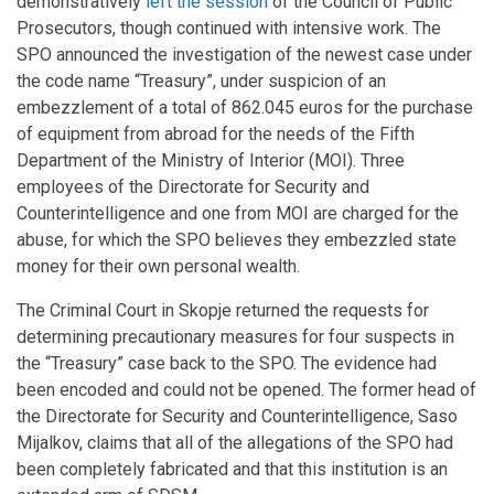
demonstratively
left the session
of the Council of Public
Prosecutors, though continued with intensive work. The
SPO announced the investigation of the newest case under
the code name “Treasury”, under suspicion of an
embezzlement of a total of 862.045 euros for the purchase
of equipment from abroad for the needs of the Fifth
Department of the Ministry of Interior (MOI). Three
employees of the Directorate for Security and
Counterintelligence and one from MOI are charged for the
abuse, for which the SPO believes they embezzled state
money for their own personal wealth.
The Criminal Court in Skopje returned the requests for
determining precautionary measures for four suspects in
the “Treasury” case back to the SPO. The evidence had
been encoded and could not be opened. The former head of
the Directorate for Security and Counterintelligence, Saso
Mijalkov, claims that all of the allegations of the SPO had
been completely fabricated and that this institution is an