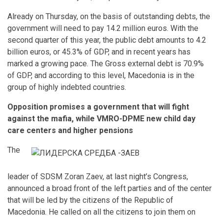
Already on Thursday, on the basis of outstanding debts, the
government will need to pay 14.2 million euros. With the
second quarter of this year, the public debt amounts to 4.2
billion euros, or 45.3% of GDP, and in recent years has
marked a growing pace. The Gross external debt is 70.9%
of GDP, and according to this level, Macedonia is in the
group of highly indebted countries.
Opposition promises a government that will fight
against the mafia, while VMRO-DPME new child day
care centers and higher pensions
The
leader of SDSM Zoran Zaev, at last night’s Congress,
announced a broad front of the left parties and of the center
that will be led by the citizens of the Republic of
Macedonia. He called on all the citizens to join them on