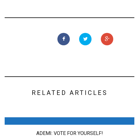
RELATED ARTICLES
ADEMI: VOTE FOR YOURSELF!