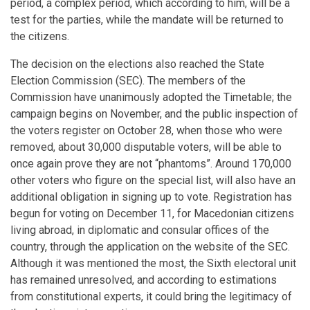
period, a complex period, which according to him, will be a
test for the parties, while the mandate will be returned to
the citizens.
The decision on the elections also reached the State
Election Commission (SEC). The members of the
Commission have unanimously adopted the Timetable; the
campaign begins on November, and the public inspection of
the voters register on October 28, when those who were
removed, about 30,000 disputable voters, will be able to
once again prove they are not “phantoms”. Around 170,000
other voters who figure on the special list, will also have an
additional obligation in signing up to vote. Registration has
begun for voting on December 11, for Macedonian citizens
living abroad, in diplomatic and consular offices of the
country, through the application on the website of the SEC.
Although it was mentioned the most, the Sixth electoral unit
has remained unresolved, and according to estimations
from constitutional experts, it could bring the legitimacy of