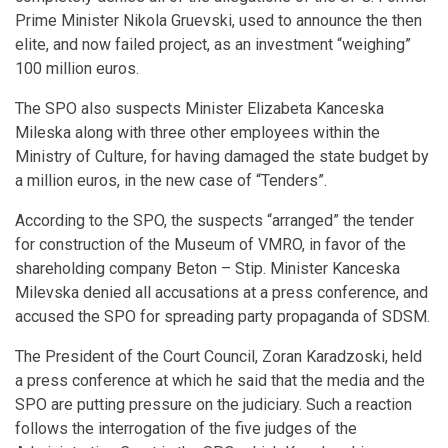
Prime Minister Nikola Gruevski, used to announce the then
elite, and now failed project, as an investment “weighing”
100 million euros.
The SPO also suspects Minister Elizabeta Kanceska
Mileska along with three other employees within the
Ministry of Culture, for having damaged the state budget by
a million euros, in the new case of “Tenders”.
According to the SPO, the suspects “arranged” the tender
for construction of the Museum of VMRO, in favor of the
shareholding company Beton – Stip. Minister Kanceska
Milevska denied all accusations at a press conference, and
accused the SPO for spreading party propaganda of SDSM.
The President of the Court Council, Zoran Karadzoski, held
a press conference at which he said that the media and the
SPO are putting pressure on the judiciary. Such a reaction
follows the interrogation of the five judges of the