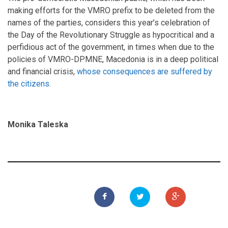
making efforts for the VMRO prefix to be deleted from the
names of the parties, considers this year’s celebration of
the Day of the Revolutionary Struggle as hypocritical and a
perfidious act of the government, in times when due to the
policies of VMRO-DPMNE, Macedonia is in a deep political
and financial crisis,
whose consequences are suffered by
the citizens
.
Моnika Taleska