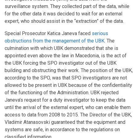
surveillance system. They collected part of the data, while
for the other data it was decided to wait for an external
expert, who should assist in the “extraction” of the data.
Special Prosecutor Katica Janeva faced
serious
obstructions from the management of the UBK
. The
culmination with which UBK demonstrated that she is
appointed even above the law in Macedonia, is the act of
the UBK forcing the SPO investigator out of the UBK
building and obstructing their work. The position of the UBK,
according to the SPO, was that SPO investigators are not
allowed to be present in UBK because of the confidentiality
of the functioning of the Administration. UBK rejected
Janeva’s request for a duty investigator to keep the data
until the arrival of the external expert, who can enable them
access to data from 2008 to 2015. The Director of the UBK,
Vladimir Atanasovski guaranteed that the equipment and
systems are safe, in accordance to the regulations on
classified information.