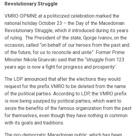
Revolutionary Struggle
VMRO-DPMNE at a politicized celebration marked the
national holiday October 23 – the Day of the Macedonian
Revolutionary Struggle, which it introduced during its years
of ruling. The President of the state, Gjorge Ivanov, on the
occasion, called “on behalf of our heroes from the past and
of the future, for us to reconcile and unite”. Former Prime
Minister Nikola Gruevski said that the “struggle from 123
years ago is now a fight for progress and prosperity’.
The LDP announced that after the elections they would
request for the prefix VMRO to be deleted from the name
of the political parties. According to LDP, the VMRO prefix
is now being usurped by political parties, which want to
seize the benefits of the famous organization from the past
for themselves, even though they have nothing in common
with its goals and traditions.
The pro-democratic Macedonian public, which has been