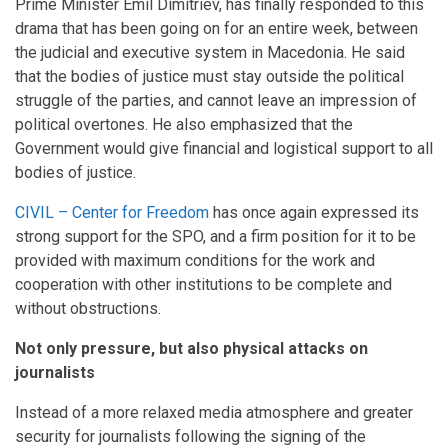
Prime Minister Emil Dimitriev, has finally responded to this
drama that has been going on for an entire week, between
the judicial and executive system in Macedonia. He said
that the bodies of justice must stay outside the political
struggle of the parties, and cannot leave an impression of
political overtones. He also emphasized that the
Government would give financial and logistical support to all
bodies of justice.
CIVIL – Center for Freedom
has once again expressed its
strong support for the SPO, and a firm position for it to be
provided with maximum conditions for the work and
cooperation with other institutions to be complete and
without obstructions.
Not only pressure, but also physical attacks on
journalists
Instead of a more relaxed media atmosphere and greater
security for journalists following the signing of the