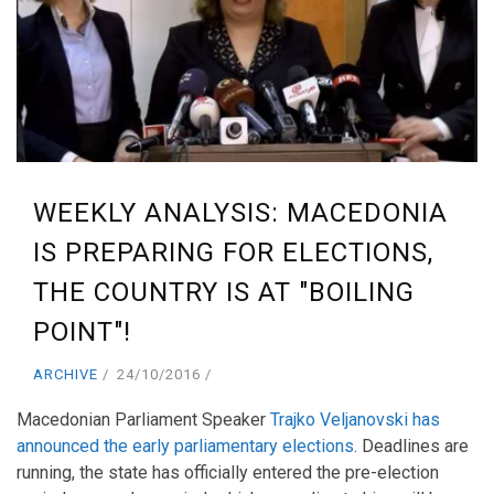
WEEKLY ANALYSIS: MACEDONIA
IS PREPARING FOR ELECTIONS,
THE COUNTRY IS AT "BOILING
POINT"!
ARCHIVE
24/10/2016
Macedonian Parliament Speaker
Trajko Veljanovski has
announced the early parliamentary elections
. Deadlines are
running, the state has officially entered the pre-election