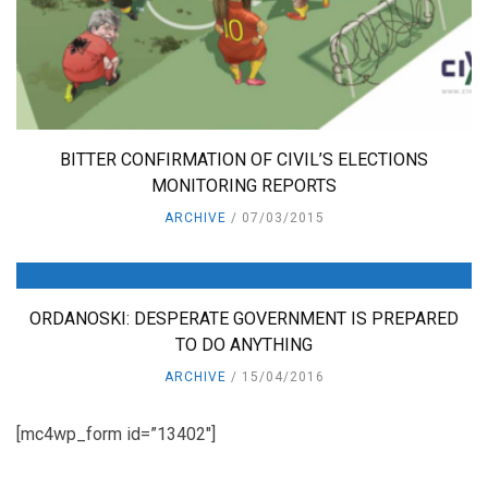
BITTER CONFIRMATION OF CIVIL’S ELECTIONS
MONITORING REPORTS
ARCHIVE
07/03/2015
ORDANOSKI: DESPERATE GOVERNMENT IS PREPARED
TO DO ANYTHING
ARCHIVE
15/04/2016
[mc4wp_form id=”13402″]