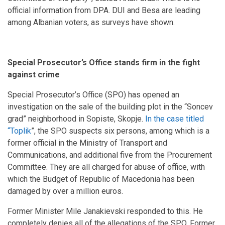
official information from DPA. DUI and Besa are leading
among Albanian voters, as surveys have shown.
Special Prosecutor’s Office stands firm in the fight
against crime
Special Prosecutor’s Office (SPO) has opened an
investigation on the sale of the building plot in the “Soncev
grad” neighborhood in Sopiste, Skopje.
In the case titled
“Toplik
”, the SPO suspects six persons, among which is a
former official in the Ministry of Transport and
Communications, and additional five from the Procurement
Committee. They are all charged for abuse of office, with
which the Budget of Republic of Macedonia has been
damaged by over a million euros.
Former Minister Mile Janakievski responded to this. He
completely denies all of the allegations of the SPO. Former