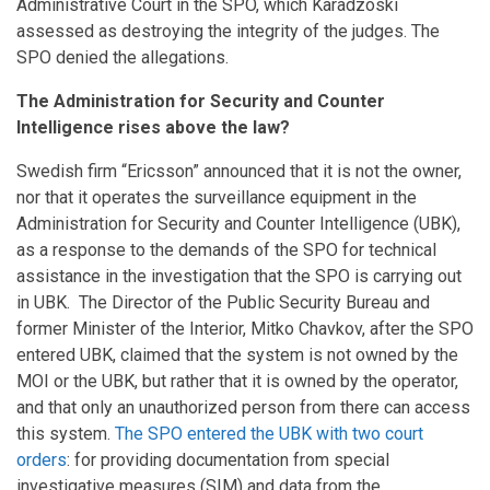
Administrative Court in the SPO, which Karadzoski
assessed as destroying the integrity of the judges. The
SPO denied the allegations.
The Administration for Security and Counter
Intelligence rises above the law?
Swedish firm “Ericsson” announced that it is not the owner,
nor that it operates the surveillance equipment in the
Administration for Security and Counter Intelligence (UBK),
as a response to the demands of the SPO for technical
assistance in the investigation that the SPO is carrying out
in UBK. The Director of the Public Security Bureau and
former Minister of the Interior, Mitko Chavkov, after the SPO
entered UBK, claimed that the system is not owned by the
MOI or the UBK, but rather that it is owned by the operator,
and that only an unauthorized person from there can access
this system.
The SPO entered the UBK with two court
orders
: for providing documentation from special
investigative measures (SIM) and data from the