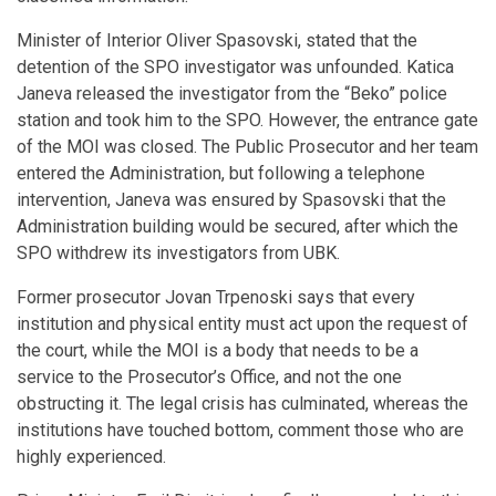
Minister of Interior Oliver Spasovski, stated that the
detention of the SPO investigator was unfounded. Katica
Janeva released the investigator from the “Beko” police
station and took him to the SPO. However, the entrance gate
of the MOI was closed. The Public Prosecutor and her team
entered the Administration, but following a telephone
intervention, Janeva was ensured by Spasovski that the
Administration building would be secured, after which the
SPO withdrew its investigators from UBK.
Former prosecutor Jovan Trpenoski says that every
institution and physical entity must act upon the request of
the court, while the MOI is a body that needs to be a
service to the Prosecutor’s Office, and not the one
obstructing it. The legal crisis has culminated, whereas the
institutions have touched bottom, comment those who are
highly experienced.