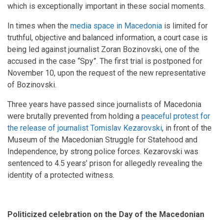
which is exceptionally important in these social moments.
In times when the
media space in Macedonia
is limited for
truthful, objective and balanced information, a court case is
being led against journalist Zoran Bozinovski, one of the
accused in the case “Spy”. The first trial is postponed for
November 10, upon the request of the new representative
of Bozinovski.
Three years have passed since journalists of Macedonia
were brutally prevented from holding a
peaceful protest for
the release of journalist Tomislav Kezarovski
, in front of the
Museum of the Macedonian Struggle for Statehood and
Independence, by strong police forces. Kezarovski was
sentenced to 4.5 years’ prison for allegedly revealing the
identity of a protected witness.
Politicized celebration on the Day of the Macedonian