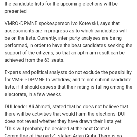
the candidate lists for the upcoming elections will be
presented.
VMRO-DPMNE spokesperson Ivo Kotevski, says that
assessments are in progress as to which candidates will
be on the lists. Currently, inter-party analyses are being
performed, in order to have the best candidates seeking the
support of the citizens, so that an optimum result can be
achieved from the 63 seats.
Experts and political analysts do not exclude the possibility
for VMRO-DPMNE to withdraw, and to not submit candidate
lists, if it should assess that their rating is falling among the
electorate, in a few weeks.
DUI leader Ali Ahmeti, stated that he does not believe that
there will be activities that would harm the elections. DUI
does not reveal whether they have drawn their lists yet.
“This will probably be decided at the next Central
Committee of the party”, stated Artan Grubi. There is no