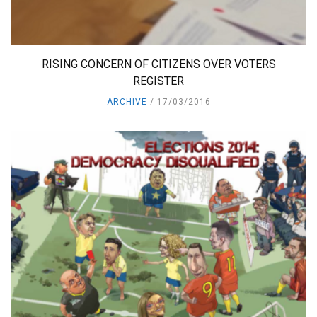
RISING CONCERN OF CITIZENS OVER VOTERS
REGISTER
ARCHIVE
17/03/2016