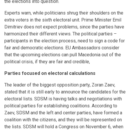
the elections into question.
Experts warn, while politicians shrug their shoulders on the
extra voters in the sixth electoral unit. Prime Minister Emil
Dimitriev does not expect problems, since the parties have
harmonized their different views. The political parties –
participants in the election process, need to sign a code for
fair and democratic elections. EU Ambassadors consider
that the upcoming elections can pull Macedonia out of the
political crisis, if they are fair and credible,
Parties focused on electoral calculations
The leader of the biggest opposition party, Zoran Zaev,
stated that it is still early to announce the candidates for the
electoral lists. SDSM is having talks and negotiations with
political parties for establishing coalitions. According to
Zaev, SDSM and the left and center parties, have formed a
coalition with the citizens, and they will be represented on
the lists. SDSM will hold a Congress on November 6, when