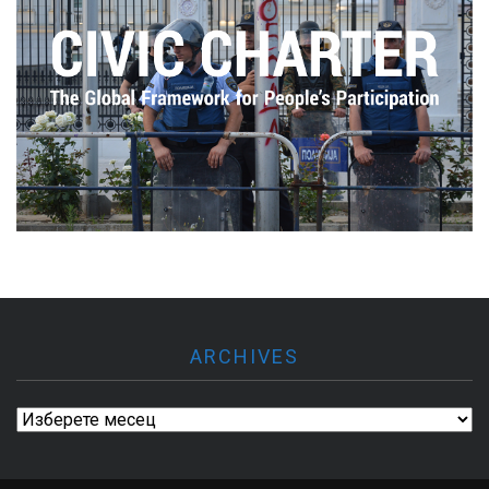
ARCHIVES
Archives