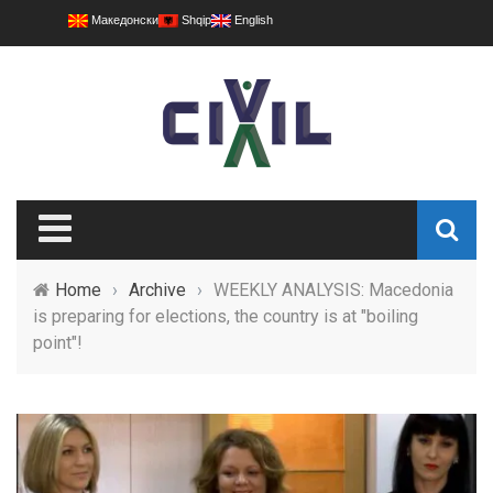
Македонски
Shqip
English
Home
›
Archive
›
WEEKLY ANALYSIS: Macedonia
is preparing for elections, the country is at "boiling
point"!