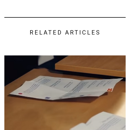
RELATED ARTICLES