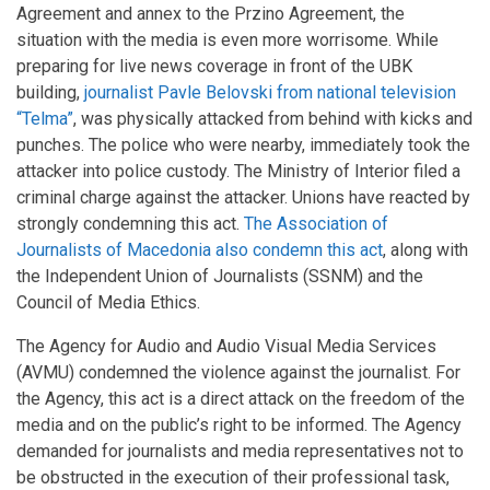
Agreement and annex to the Przino Agreement, the
situation with the media is even more worrisome. While
preparing for live news coverage in front of the UBK
building,
journalist Pavle Belovski from national television
“Telma”
, was physically attacked from behind with kicks and
punches. The police who were nearby, immediately took the
attacker into police custody. The Ministry of Interior filed a
criminal charge against the attacker. Unions have reacted by
strongly condemning this act.
The Association of
Journalists of Macedonia also condemn this act
, along with
the Independent Union of Journalists (SSNM) and the
Council of Media Ethics.
The Agency for Audio and Audio Visual Media Services
(AVMU) condemned the violence against the journalist. For
the Agency, this act is a direct attack on the freedom of the
media and on the public’s right to be informed. The Agency
demanded for journalists and media representatives not to
be obstructed in the execution of their professional task,