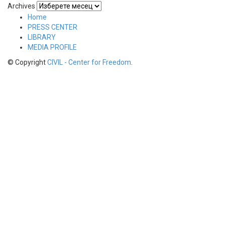
Archives
Home
PRESS CENTER
LIBRARY
MEDIA PROFILE
© Copyright
CIVIL - Center for Freedom
.