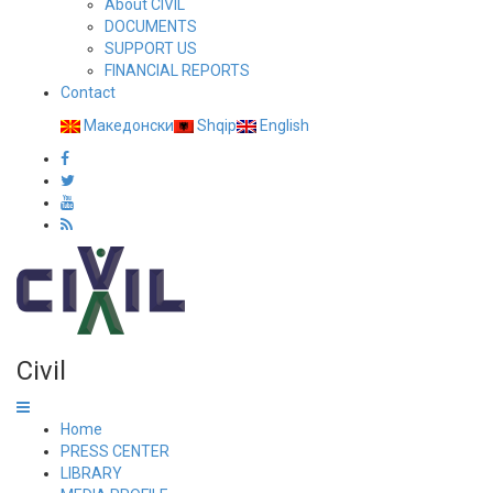
About CIVIL
DOCUMENTS
SUPPORT US
FINANCIAL REPORTS
Contact
Македонски
Shqip
English
Civil
Home
PRESS CENTER
LIBRARY