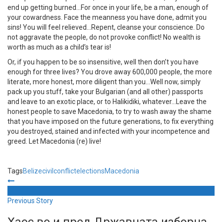
end up getting burned…For once in your life, be a man, enough of
your cowardness. Face the meanness you have done, admit you
sins! You will feel relieved…Repent, cleanse your conscience. Do
not aggravate the people, do not provoke conflict! No wealth is
worth as much as a child’s tear is!
Or, if you happen to be so insensitive, well then don’t you have
enough for three lives? You drove away 600,000 people, the more
literate, more honest, more diligent than you…Well now, simply
pack up you stuff, take your Bulgarian (and all other) passports
and leave to an exotic place, or to Halikidiki, whatever…Leave the
honest people to save Macedonia, to try to wash away the shame
that you have imposed on the future generations, to fix everything
you destroyed, stained and infected with your incompetence and
greed. Let Macedonia (re) live!
Tags
Belize
civil
conflict
elections
Macedonia
Previous Story
Хаос во и пред Државната изборна