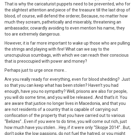
That is why the caricaturist puppets need to be prevented, who for
the slightest attention and piece of the treasure till the last drop of
blood, of course, will defend the orderer, Because, no matter how
much they scream, pathetically and miserably, threatening an
ambassador, cowardly avoiding to even mention his name, they
too are extremely dangerous.
However, it is far more important to wake up those who are pulling
the strings and playing with fire! What can we say to the
unscrupulous scumbags, with which we can reach their conscious
that is preoccupied with power and money?
Perhaps just to urge once more…
Are you really ready for everything, even for blood shedding? Just
so that you can keep what has been stolen? Haven’t you had
enough, have you no sympathy? Well, prisons are also for people,
you will do some time, and you will be released…And that’s it. You
are aware that justice no longer lives in Macedonia, and that you
are not residents of a country that is capable of carrying out
confiscation of the property that you have carried out to various
“Belizes”…Even if you were to do time, you will come out rich, just
how much have you stolen….Hey, if it were only “Skopje 2014”…But,
don’t poke the low passions, do not fuel the hatred, or you might