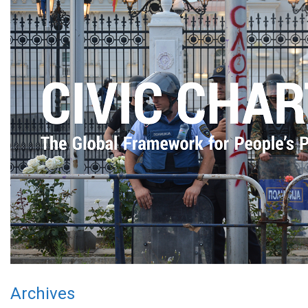
Archives