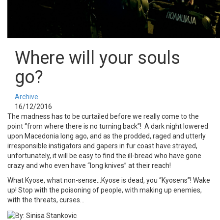
Where will your souls
go?
Archive
16/12/2016
The madness has to be curtailed before we really come to the
point “from where there is no turning back”! A dark night lowered
upon Macedonia long ago, and as the prodded, raged and utterly
irresponsible instigators and gapers in fur coast have strayed,
unfortunately, it will be easy to find the ill-bread who have gone
crazy and who even have “long knives” at their reach!
What Kyose, what non-sense…Kyose is dead, you “Kyosens”! Wake
up! Stop with the poisoning of people, with making up enemies,
with the threats, curses…