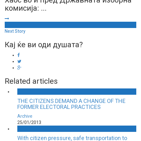
комисија: ...
Next Story
Кај ќе ви оди душата?
Related articles
THE CITIZENS DEMAND A CHANGE OF THE
FORMER ELECTORAL PRACTICES
Archive
25/01/2013
With citizen pressure, safe transportation to