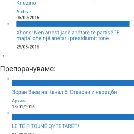
Knezino
Archive
05/09/2016
Xhons: Nën arrest janë anëtarë të partisë “E
majta” dhe një anëtar i presidiumit tonë
25/05/2016
Препорачуваме:
Зоран Заев на Канал 5: Ставови и наредби
Архива
13/01/2016
LE TË FITOJNË QYTETARËT!