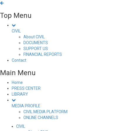
Top Menu
CIVIL
About CIVIL
DOCUMENTS
SUPPORT US
FINANCIAL REPORTS
Contact
Main Menu
Home
PRESS CENTER
LIBRARY
MEDIA PROFILE
CIVIL MEDIA PLATFORM
ONLINE CHANNELS
CIVIL