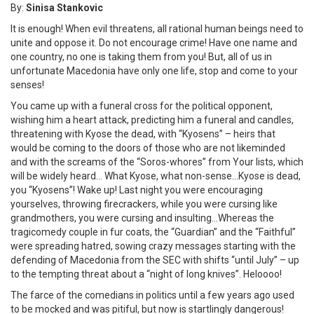
By:
Sinisa Stankovic
It is enough! When evil threatens, all rational human beings need to
unite and oppose it. Do not encourage crime! Have one name and
one country, no one is taking them from you! But, all of us in
unfortunate Macedonia have only one life, stop and come to your
senses!
You came up with a funeral cross for the political opponent,
wishing him a heart attack, predicting him a funeral and candles,
threatening with Kyose the dead, with “Kyosens” – heirs that
would be coming to the doors of those who are not likeminded
and with the screams of the “Soros-whores” from Your lists, which
will be widely heard… What Kyose, what non-sense…Kyose is dead,
you “Kyosens”! Wake up! Last night you were encouraging
yourselves, throwing firecrackers, while you were cursing like
grandmothers, you were cursing and insulting…Whereas the
tragicomedy couple in fur coats, the “Guardian” and the “Faithful”
were spreading hatred, sowing crazy messages starting with the
defending of Macedonia from the SEC with shifts “until July” – up
to the tempting threat about a “night of long knives”. Heloooo!
The farce of the comedians in politics until a few years ago used
to be mocked and was pitiful, but now is startlingly dangerous!