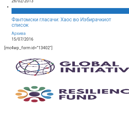
26/02/2013
Фантомски гласачи: Хаос во Избирачкиот
список
Архива
15/07/2016
[mc4wp_form id=”13402″]