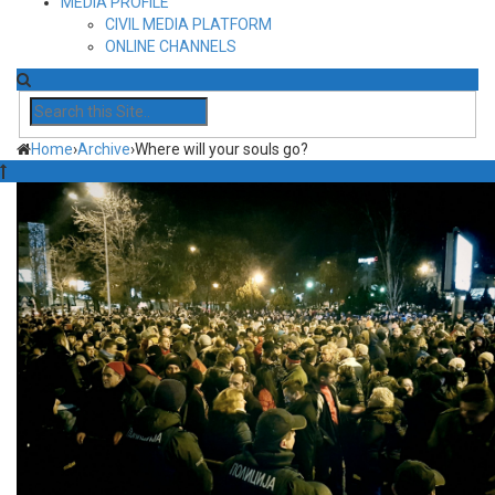
MEDIA PROFILE
CIVIL MEDIA PLATFORM
ONLINE CHANNELS
Home
›
Archive
›
Where will your souls go?