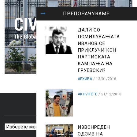
ПРЕПОРАЧУВАМЕ:
ДАЛИ СО
ПОМИЛУВАЊАТА
ИВАНОВ СЕ
ПРИКЛУЧИ КОН
ПАРТИСКАТА
КАМПАЊА НА
ГРУЕВСКИ?
АРХИВА
13/01/2016
AKTIVITETE
21/12/2018
ARCHIVES
Archives
ИЗВОНРЕДЕН
ОДЗИВ НА