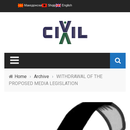
Македонски
Shqip
English
Home
›
Archive
›
WITHDRAWAL OF THE
PROPOSED MEDIA LEGISLATION