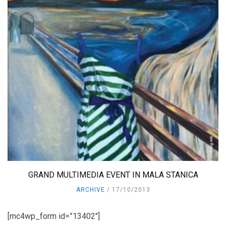
GRAND MULTIMEDIA EVENT IN MALA STANICA
ARCHIVE
17/10/2013
[mc4wp_form id=”13402″]