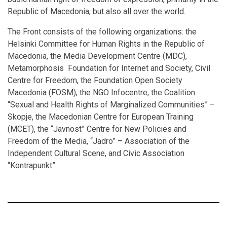
Republic of Macedonia, but also all over the world.
The Front consists of the following organizations: the
Helsinki Committee for Human Rights in the Republic of
Macedonia, the Media Development Centre (MDC),
Metamorphosis Foundation for Internet and Society, Civil
Centre for Freedom, the Foundation Open Society
Macedonia (FOSM), the NGO Infocentre, the Coalition
“Sexual and Health Rights of Marginalized Communities” –
Skopje, the Macedonian Centre for European Training
(MCET), the “Javnost” Centre for New Policies and
Freedom of the Media, “Jadro” – Association of the
Independent Cultural Scene, and Civic Association
“Kontrapunkt”.