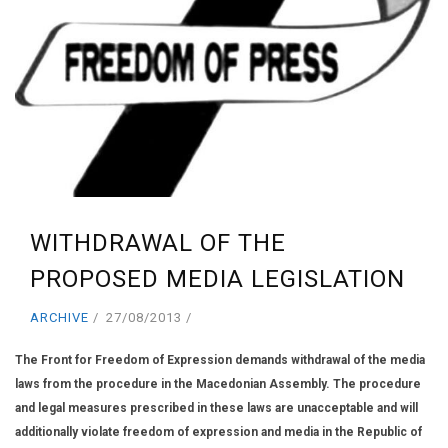
WITHDRAWAL OF THE
PROPOSED MEDIA LEGISLATION
ARCHIVE
27/08/2013
The Front for Freedom of Expression demands withdrawal of the media
laws from the procedure in the Macedonian Assembly. The procedure
and legal measures prescribed in these laws are unacceptable and will
additionally violate freedom of expression and media in the Republic of