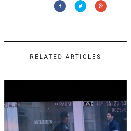
RELATED ARTICLES