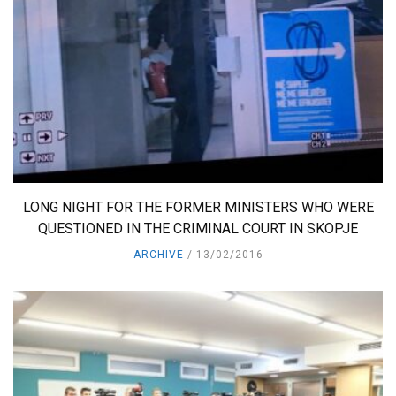
LONG NIGHT FOR THE FORMER MINISTERS WHO WERE
QUESTIONED IN THE CRIMINAL COURT IN SKOPJE
ARCHIVE
13/02/2016