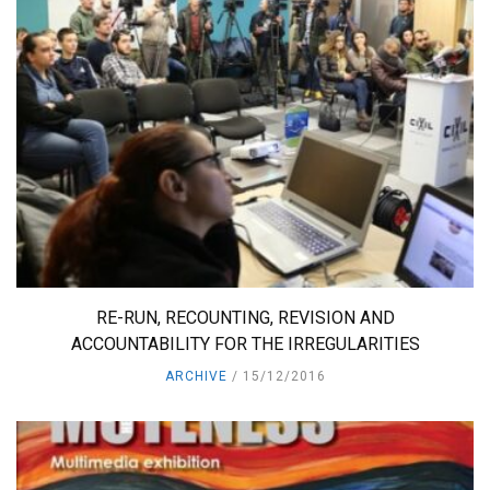
RE-RUN, RECOUNTING, REVISION AND
ACCOUNTABILITY FOR THE IRREGULARITIES
ARCHIVE
15/12/2016