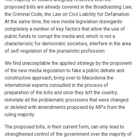
proposed bills are already covered in the Broadcasting Law,
the Criminal Code, the Law on Civil Liability for Defamation.
At the same time, the new media legislation disregards
completely a number of key factors that allow the use of
public funds to corrupt the media and, which is not a
characteristic for democratic societies, interfere in the area
of self-regulation of the journalistic profession.
We find unacceptable the applied strategy by the proponent
of the new media legislation to fake a public debate and
constructive approach, bring over to Macedonia the
international experts consulted in the process of
preparation of the bills and once they left the country,
reinstate all the problematic provisions that were changed
or deleted with amendments proposed by MPs from the
ruling majority.
The proposed bills, in their current form, can only lead to
strengthened control of the government over the majority of