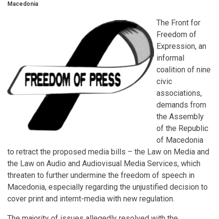
Macedonia
The Front for
Freedom of
Expression, an
informal
coalition of nine
civic
associations,
demands from
the Assembly
of the Republic
of Macedonia
to retract the proposed media bills – the Law on Media and
the Law on Audio and Audiovisual Media Services, which
threaten to further undermine the freedom of speech in
Macedonia, especially regarding the unjustified decision to
cover print and internt-media with new regulation.
The majority of issues allegedly resolved with the