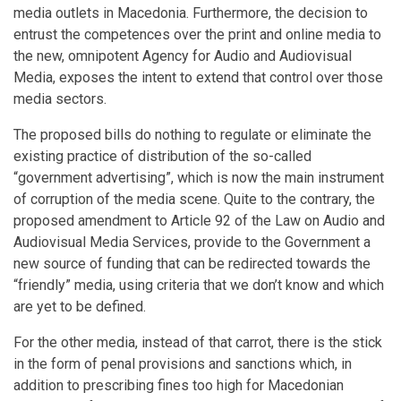
media outlets in Macedonia. Furthermore, the decision to
entrust the competences over the print and online media to
the new, omnipotent Agency for Audio and Audiovisual
Media, exposes the intent to extend that control over those
media sectors.
The proposed bills do nothing to regulate or eliminate the
existing practice of distribution of the so-called
“government advertising”, which is now the main instrument
of corruption of the media scene. Quite to the contrary, the
proposed amendment to Article 92 of the Law on Audio and
Audiovisual Media Services, provide to the Government a
new source of funding that can be redirected towards the
“friendly” media, using criteria that we don’t know and which
are yet to be defined.
For the other media, instead of that carrot, there is the stick
in the form of penal provisions and sanctions which, in
addition to prescribing fines too high for Macedonian