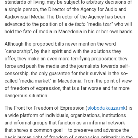
standards of living, may be subject to arbitrary decisions of
a single person, the Director of the Agency for Audio and
Audiovisual Media. The Director of the Agency has been
advanced to the position of a
de facto
“media tzar” who will
hold the fate of media in Macedonia in his or her own hands.
Although the proposed bills never mention the word
“censorship”, by their spirit and with the solutions they
offer, they make an even more terrifying proposition: they
force and push the media and the journalists towards self-
censorship, the only guarantee for their survival in the so-
called “media market” in Macedonia. From the point of view
of freedom of expression, that is a far worse and far more
dangerous situation.
The Front for Freedom of Expression (
sloboda.kauza.mk
) is
a wide platform of individuals, organizations, institutions
and informal groups that function as an informal network
that shares a common goal – to preserve and advance the
basic human right of freedom of expression, primarily in the