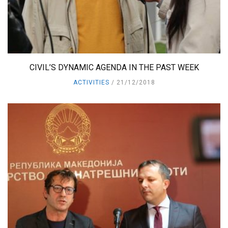
CIVIL’S DYNAMIC AGENDA IN THE PAST WEEK
ACTIVITIES
21/12/2018