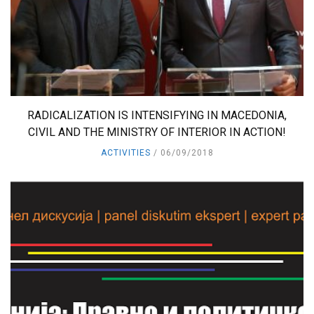
RADICALIZATION IS INTENSIFYING IN MACEDONIA,
CIVIL AND THE MINISTRY OF INTERIOR IN ACTION!
ACTIVITIES
06/09/2018