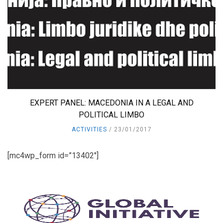
EXPERT PANEL: MACEDONIA IN A LEGAL AND
POLITICAL LIMBO
ACTIVITIES
23/01/2017
[mc4wp_form id=”13402″]