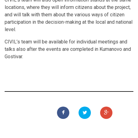
locations, where they will inform citizens about the project,
and will talk with them about the various ways of citizen
participation in the decision-making at the local and national
level.
CIVIL’s team will be available for individual meetings and
talks also after the events are completed in Kumanovo and
Gostivar.