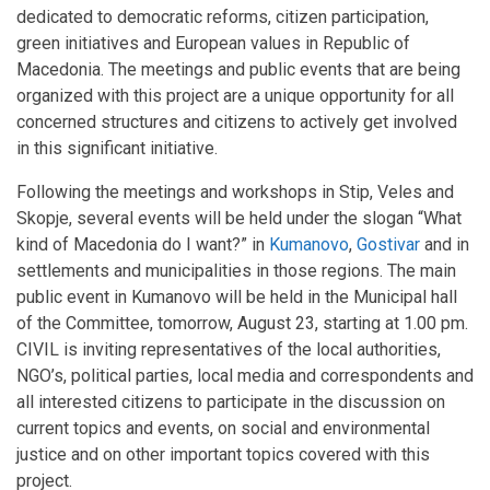
dedicated to democratic reforms, citizen participation,
green initiatives and European values in Republic of
Macedonia. The meetings and public events that are being
organized with this project are a unique opportunity for all
concerned structures and citizens to actively get involved
in this significant initiative.
Following the meetings and workshops in Stip, Veles and
Skopje, several events will be held under the slogan “What
kind of Macedonia do I want?” in
Kumanovo
,
Gostivar
and in
settlements and municipalities in those regions. The main
public event in Kumanovo will be held in the Municipal hall
of the Committee, tomorrow, August 23, starting at 1.00 pm.
CIVIL is inviting representatives of the local authorities,
NGO’s, political parties, local media and correspondents and
all interested citizens to participate in the discussion on
current topics and events, on social and environmental
justice and on other important topics covered with this
project.