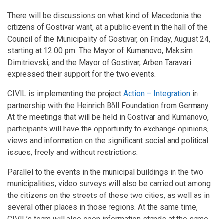
There will be discussions on what kind of Macedonia the
citizens of Gostivar want, at a public event in the hall of the
Council of the Municipality of Gostivar, on Friday, August 24,
starting at 12.00 pm. The Mayor of Kumanovo, Maksim
Dimitrievski, and the Mayor of Gostivar, Arben Taravari
expressed their support for the two events.
CIVIL is implementing the project
Action – Integration
in
partnership with the Heinrich Bὅll Foundation from Germany.
At the meetings that will be held in Gostivar and Kumanovo,
participants will have the opportunity to exchange opinions,
views and information on the significant social and political
issues, freely and without restrictions.
Parallel to the events in the municipal buildings in the two
municipalities, video surveys will also be carried out among
the citizens on the streets of these two cities, as well as in
several other places in those regions. At the same time,
CIVIL’s team will also open information stands at the same