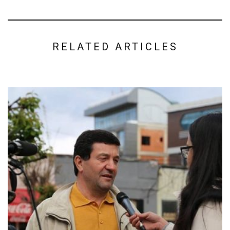
RELATED ARTICLES