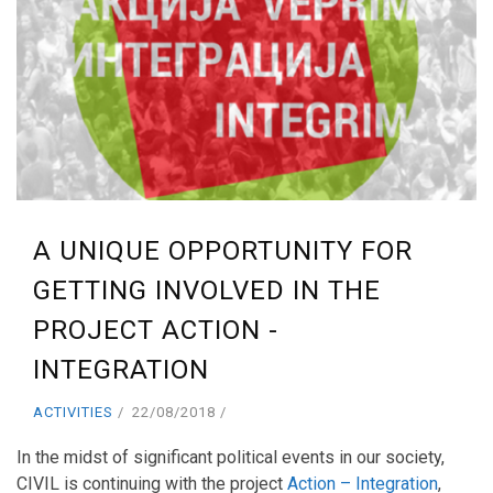
A UNIQUE OPPORTUNITY FOR
GETTING INVOLVED IN THE
PROJECT ACTION -
INTEGRATION
ACTIVITIES
22/08/2018
In the midst of significant political events in our society,
CIVIL is continuing with the project
Action – Integration
,