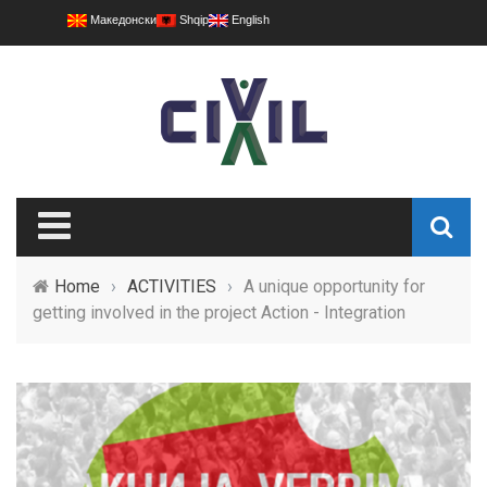
Македонски
Shqip
English
Home
›
ACTIVITIES
›
A unique opportunity for
getting involved in the project Action - Integration