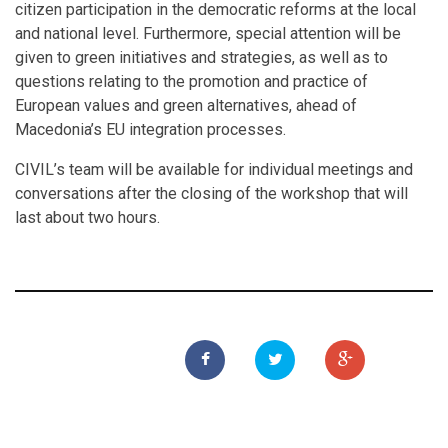
citizen participation in the democratic reforms at the local
and national level. Furthermore, special attention will be
given to green initiatives and strategies, as well as to
questions relating to the promotion and practice of
European values and green alternatives, ahead of
Macedonia’s EU integration processes.
CIVIL’s team will be available for individual meetings and
conversations after the closing of the workshop that will
last about two hours.