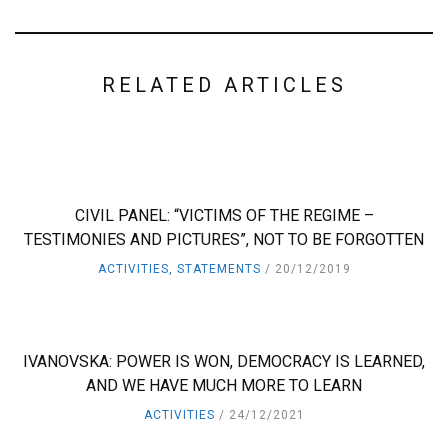
RELATED ARTICLES
CIVIL PANEL: “VICTIMS OF THE REGIME –
TESTIMONIES AND PICTURES”, NOT TO BE FORGOTTEN
ACTIVITIES
,
STATEMENTS
20/12/2019
IVANOVSKA: POWER IS WON, DEMOCRACY IS LEARNED,
AND WE HAVE MUCH MORE TO LEARN
ACTIVITIES
24/12/2021