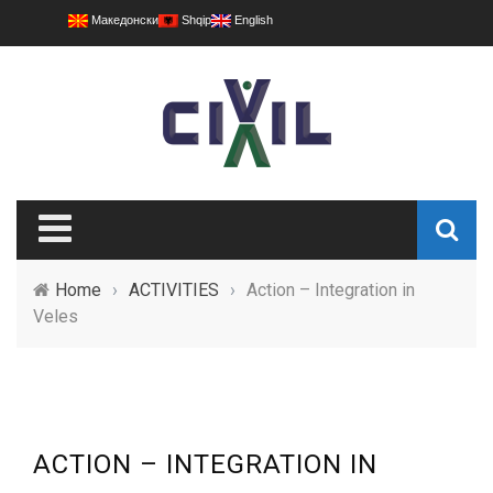
Македонски
Shqip
English
Home
›
ACTIVITIES
›
Action – Integration in
Veles
ACTION – INTEGRATION IN