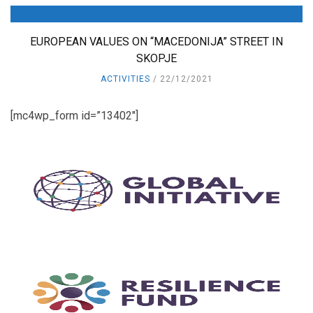
EUROPEAN VALUES ON “MACEDONIJA” STREET IN
SKOPJE
ACTIVITIES
22/12/2021
[mc4wp_form id=”13402″]