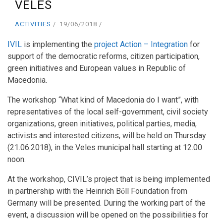
VELES
ACTIVITIES
19/06/2018
IVIL
is implementing the
project Action – Integration
for
support of the democratic reforms, citizen participation,
green initiatives and European values in Republic of
Macedonia.
The workshop “What kind of Macedonia do I want”, with
representatives of the local self-government, civil society
organizations, green initiatives, political parties, media,
activists and interested citizens, will be held on Thursday
(21.06.2018), in the Veles municipal hall starting at 12.00
noon.
At the workshop, CIVIL’s project that is being implemented
in partnership with the Heinrich Bὅll Foundation from
Germany will be presented. During the working part of the
event, a discussion will be opened on the possibilities for