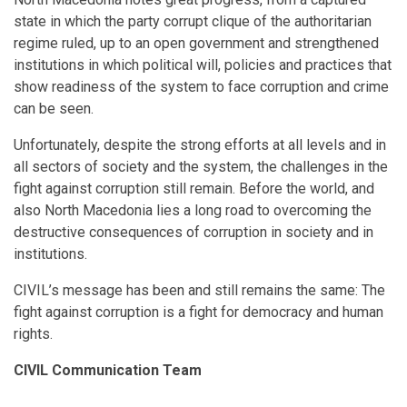
state in which the party corrupt clique of the authoritarian
regime ruled, up to an open government and strengthened
institutions in which political will, policies and practices that
show readiness of the system to face corruption and crime
can be seen.
Unfortunately, despite the strong efforts at all levels and in
all sectors of society and the system, the challenges in the
fight against corruption still remain. Before the world, and
also North Macedonia lies a long road to overcoming the
destructive consequences of corruption in society and in
institutions.
CIVIL’s message has been and still remains the same: The
fight against corruption is a fight for democracy and human
rights.
CIVIL Communication Team