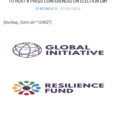
TO HOST 8 PRESS CONFERENCES ON ELECTION DAY
STATEMENTS
07/05/2024
[mc4wp_form id=”13402″]