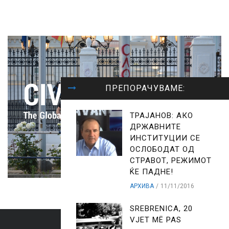
ПРЕПОРАЧУВАМЕ:
ТРАЈАНОВ: АКО
ДРЖАВНИТЕ
ИНСТИТУЦИИ СЕ
ОСЛОБОДАТ ОД
СТРАВОТ, РЕЖИМОТ
ЌЕ ПАДНЕ!
АРХИВА
11/11/2016
SREBRENICA, 20
VJET MË PAS