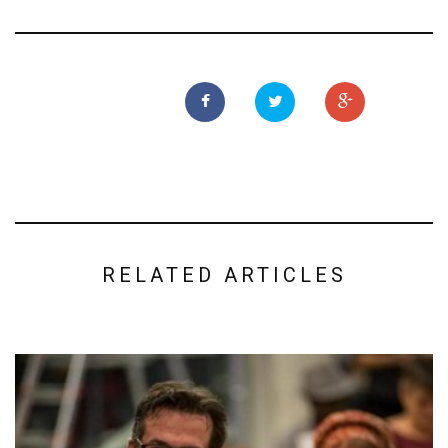
RELATED ARTICLES