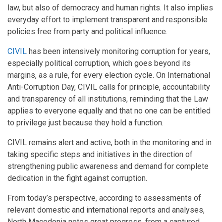
law, but also of democracy and human rights. It also implies
everyday effort to implement transparent and responsible
policies free from party and political influence.
CIVIL
has been intensively monitoring corruption for years,
especially political corruption, which goes beyond its
margins, as a rule, for every election cycle. On International
Anti-Corruption Day, CIVIL calls for principle, accountability
and transparency of all institutions, reminding that the Law
applies to everyone equally and that no one can be entitled
to privilege just because they hold a function.
CIVIL remains alert and active, both in the monitoring and in
taking specific steps and initiatives in the direction of
strengthening public awareness and demand for complete
dedication in the fight against corruption.
From today’s perspective, according to assessments of
relevant domestic and international reports and analyses,
North Macedonia notes great progress, from a captured