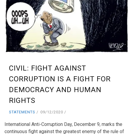
CIVIL: FIGHT AGAINST
CORRUPTION IS A FIGHT FOR
DEMOCRACY AND HUMAN
RIGHTS
STATEMENTS
09/12/2020
International Anti-Corruption Day, December 9, marks the
continuous fight against the greatest enemy of the rule of