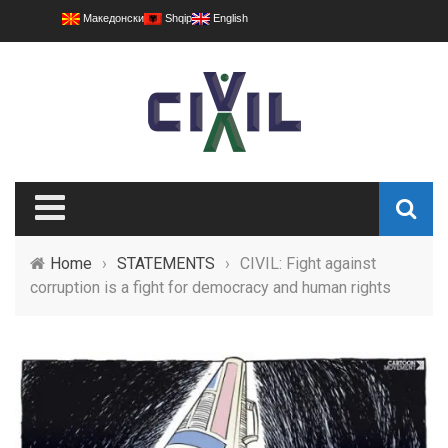
Македонски
Shqip
English
Home
›
STATEMENTS
›
CIVIL: Fight against
corruption is a fight for democracy and human rights