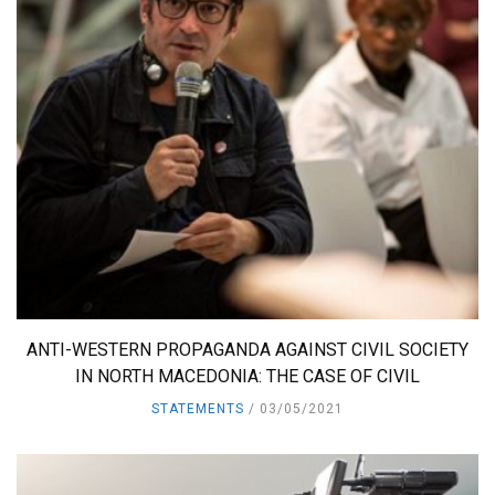
ANTI-WESTERN PROPAGANDA AGAINST CIVIL SOCIETY
IN NORTH MACEDONIA: THE CASE OF CIVIL
STATEMENTS
03/05/2021