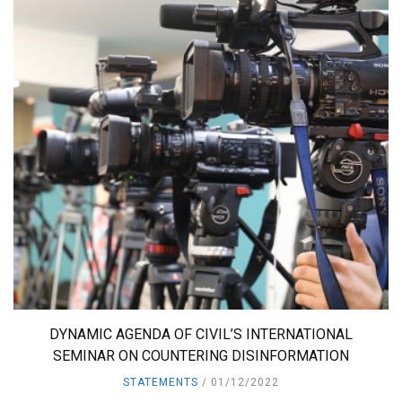
DYNAMIC AGENDA OF CIVIL’S INTERNATIONAL
SEMINAR ON COUNTERING DISINFORMATION
STATEMENTS
01/12/2022