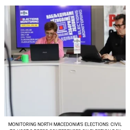
MONITORING NORTH MACEDONIA'S ELECTIONS: CIVIL