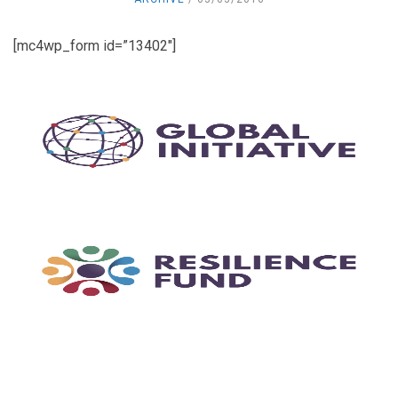
[mc4wp_form id=”13402″]