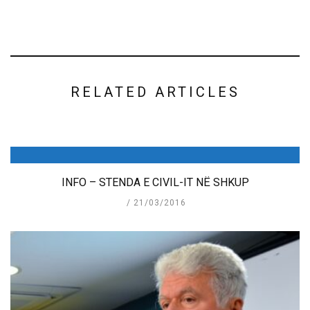
RELATED ARTICLES
INFO – STENDA E CIVIL-IT NË SHKUP
21/03/2016