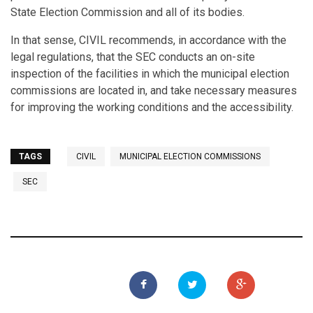
State Election Commission and all of its bodies.
In that sense, CIVIL recommends, in accordance with the
legal regulations, that the SEC conducts an on-site
inspection of the facilities in which the municipal election
commissions are located in, and take necessary measures
for improving the working conditions and the accessibility.
TAGS
CIVIL
MUNICIPAL ELECTION COMMISSIONS
SEC