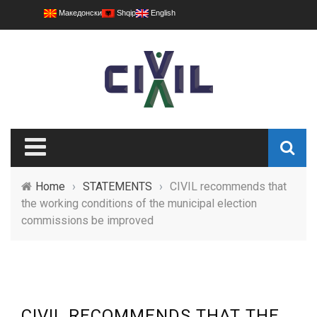
Македонски
Shqip
English
Home
›
STATEMENTS
›
CIVIL recommends that
the working conditions of the municipal election
commissions be improved
CIVIL RECOMMENDS THAT THE