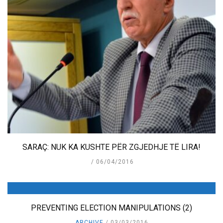
SARAÇ: NUK KA KUSHTE PËR ZGJEDHJE TË LIRA!
06/04/2016
PREVENTING ELECTION MANIPULATIONS (2)
ARCHIVE
03/03/2016