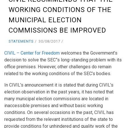
WORKING CONDITIONS OF THE
MUNICIPAL ELECTION
COMMISSIONS BE IMPROVED
STATEMENTS
30/08/2017
CIVIL – Center for Freedom
welcomes the Government’s
decision to solve the SEC”s long-standing problem with its
office premises. However, other challenges do remain
related to the working conditions of the SEC’s bodies.
In CIVIL’s announcement it is stated that during CIVIL’s
election observation in the past years, it has noted that
many municipal election commissions are located in
inaccessible premises and without basic working
conditions. On several occasions in the past, CIVIL has
requested from the relevant institutions of the state to
provide conditions for unhindered and quality work of the