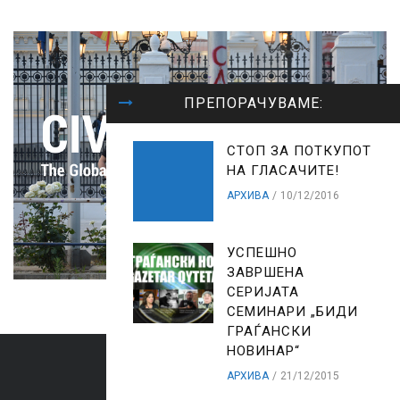
ПРЕПОРАЧУВАМЕ:
СТОП ЗА ПОТКУПОТ
НА ГЛАСАЧИТЕ!
АРХИВА
10/12/2016
УСПЕШНО
ЗАВРШЕНА
СЕРИЈАТА
СЕМИНАРИ „БИДИ
ГРАЃАНСКИ
НОВИНАР“
АРХИВА
21/12/2015
ARCHIVES