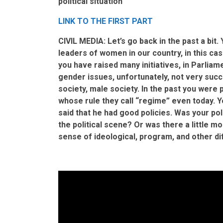
political situation
LINK TO THE FIRST PART
CIVIL MEDIA: Let’s go back in the past a bit.
leaders of women in our country, in this c
you have raised many initiatives, in Parlia
gender issues, unfortunately, not very succ
society, male society. In the past you were
whose rule they call “regime” even today. 
said that he had good policies. Was your poli
the political scene? Or was there a little mo
sense of ideological, program, and other d