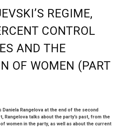
EVSKI’S REGIME,
ERCENT CONTROL
ES AND THE
ON OF WOMEN (PART
ys Daniela Rangelova at the end of the second
t, Rangelova talks about the party’s past, from the
 of women in the party, as well as about the current