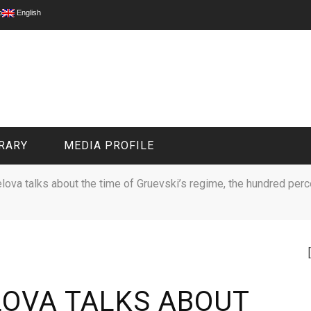
p
English
RARY
MEDIA PROFILE
lova talks about the time of Gruevski’s regime, the hundred per
CIVIL MEDIA PLATFORM
ONLINE CHANNELS
LOVA TALKS ABOUT