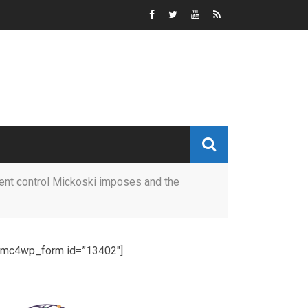
cent control Mickoski imposes and the
[mc4wp_form id=”13402″]