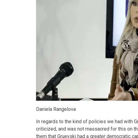
Daniela Rangelova
In regards to the kind of policies we had with G
criticized, and was not massacred for this on t
them that Gruevski had a greater democratic capa