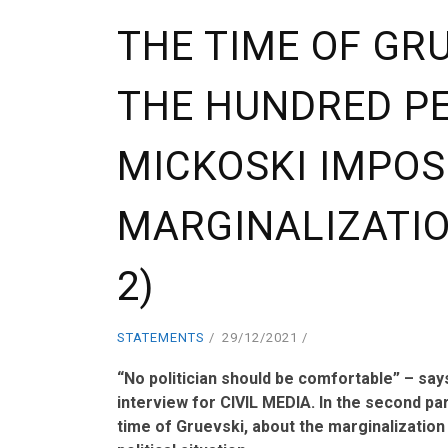
THE TIME OF GRU
THE HUNDRED P
MICKOSKI IMPOS
MARGINALIZATI
2)
STATEMENTS
29/12/2021
“No politician should be comfortable” – sa
interview for CIVIL MEDIA. In the second par
time of Gruevski, about the marginalization