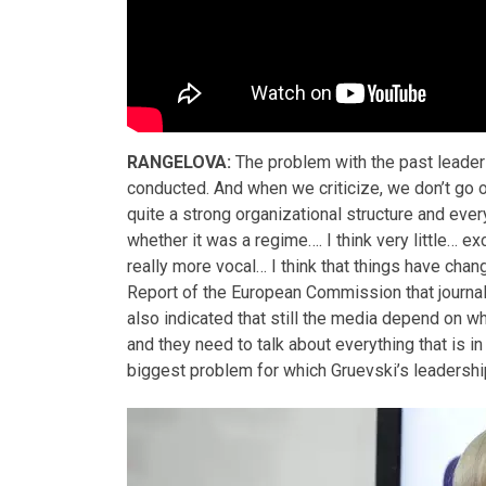
RANGELOVA:
The problem with the past leaders
conducted. And when we criticize, we don’t go
quite a strong organizational structure and ever
whether it was a regime…. I think very little… 
really more vocal… I think that things have chang
Report of the European Commission that journali
also indicated that still the media depend on w
and they need to talk about everything that is i
biggest problem for which Gruevski’s leadership