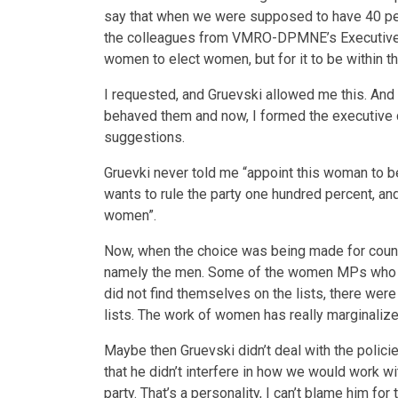
say that when we were supposed to have 40 per
the colleagues from VMRO-DPMNE’s Executive C
women to elect women, but for it to be within 
I requested, and Gruevski allowed me this. An
behaved them and now, I formed the executive 
suggestions.
Gruevki never told me “appoint this woman to be
wants to rule the party one hundred percent, and
women”.
Now, when the choice was being made for council
namely the men. Some of the women MPs who we
did not find themselves on the lists, there we
lists. The work of women has really marginalize
Maybe then Gruevski didn’t deal with the polici
that he didn’t interfere in how we would work wit
party. That’s a personality, I can’t blame him for 