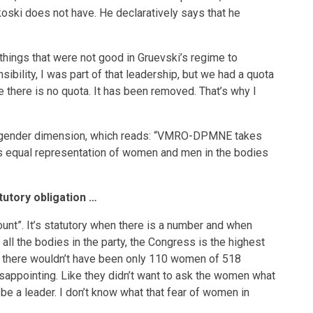
oski does not have. He declaratively says that he
things that were not good in Gruevski’s regime to
bility, I was part of that leadership, but we had a quota
te there is no quota. It has been removed. That’s why I
the gender dimension, which reads: “VMRO-DPMNE takes
s equal representation of women and men in the bodies
tutory obligation …
ccount”. It’s statutory when there is a number and when
ll the bodies in the party, the Congress is the highest
s, there wouldn’t have been only 110 women of 518
isappointing. Like they didn’t want to ask the women what
be a leader. I don’t know what that fear of women in