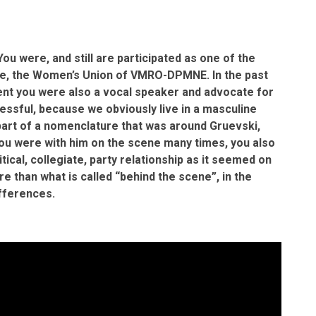
 You were, and still are participated as one of the
ase, the Women’s Union of VMRO-DPMNE. In the past
ment you were also a vocal speaker and advocate for
essful, because we obviously live in a masculine
 part of a nomenclature that was around Gruevski,
You were with him on the scene many times, you also
tical, collegiate, party relationship as it seemed on
re than what is called “behind the scene”, in the
ifferences.