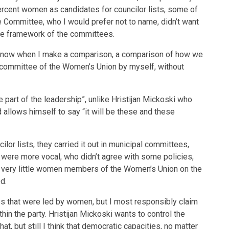
cent women as candidates for councilor lists, some of
ommittee, who I would prefer not to name, didn’t want
the framework of the committees.
d now when I make a comparison, a comparison of how we
committee of the Women’s Union by myself, without
 part of the leadership”, unlike Hristijan Mickoski who
 allows himself to say “it will be these and these
or lists, they carried it out in municipal committees,
re more vocal, who didn’t agree with some policies,
re very little women members of the Women’s Union on the
d.
es that were led by women, but I most responsibly claim
hin the party. Hristijan Mickoski wants to control the
that, but still I think that democratic capacities, no matter