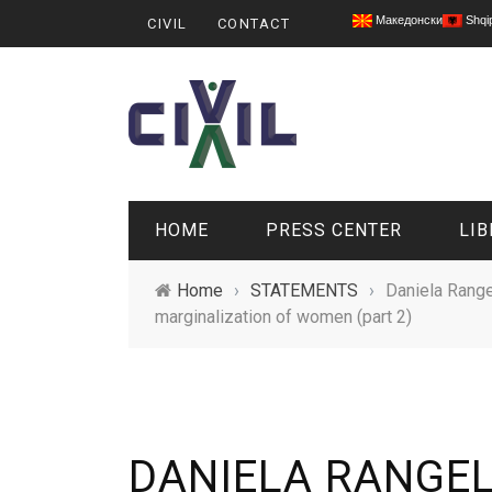
Македонски
Shqi
CIVIL
CONTACT
HOME
PRESS CENTER
LIB
Home
›
STATEMENTS
›
Daniela Range
marginalization of women (part 2)
DANIELA RANGE