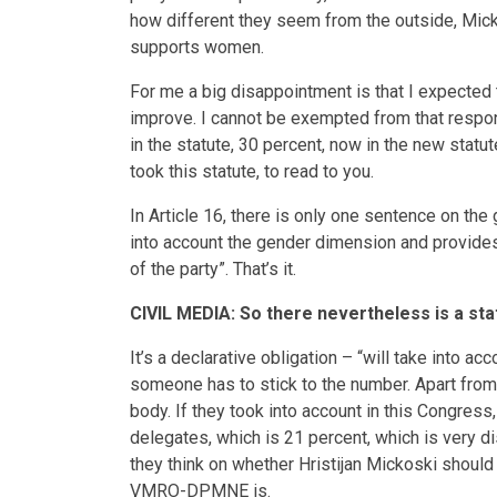
how different they seem from the outside, Mick
supports women.
For me a big disappointment is that I expected 
improve. I cannot be exempted from that responsi
in the statute, 30 percent, now in the new statu
took this statute, to read to you.
In Article 16, there is only one sentence on 
into account the gender dimension and provide
of the party”. That’s it.
CIVIL MEDIA: So there nevertheless is a sta
It’s a declarative obligation – “will take into a
someone has to stick to the number. Apart from a
body. If they took into account in this Congres
delegates, which is 21 percent, which is very d
they think on whether Hristijan Mickoski should 
VMRO-DPMNE is.