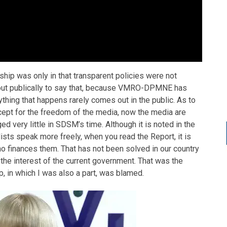
hip was only in that transparent policies were not
 out publically to say that, because VMRO-DPMNE has
ything that happens rarely comes out in the public. As to
except for the freedom of the media, now the media are
ed very little in SDSM’s time. Although it is noted in the
sts speak more freely, when you read the Report, it is
ho finances them. That has not been solved in our country
n the interest of the current government. That was the
, in which I was also a part, was blamed.