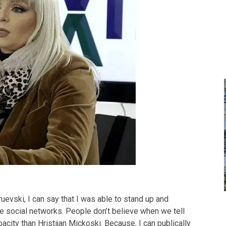
ruevski, I can say that I was able to stand up and
he social networks. People don’t believe when we tell
city than Hristijan Mickoski. Because, I can publically