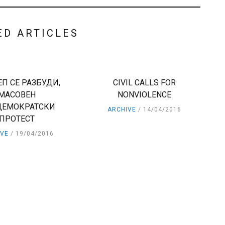
ED ARTICLES
П СЕ РАЗБУДИ,
CIVIL CALLS FOR
МАСОВЕН
NONVIOLENCE
ДЕМОКРАТСКИ
ARCHIVE
14/04/2016
ПРОТЕСТ
IVE
19/04/2016