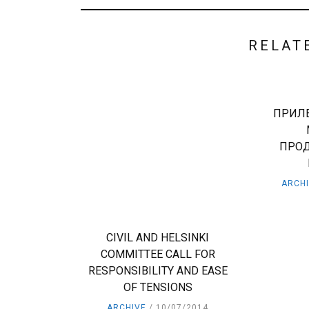
RELAT
ПРИЛЕ
ПРО
ARCH
CIVIL AND HELSINKI
COMMITTEE CALL FOR
RESPONSIBILITY AND EASE
OF TENSIONS
ARCHIVE
10/07/2014