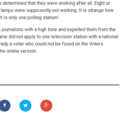
 determined that they were working after all. Eight or
 lamps were supposedly not working. It is strange how
 is only one polling station!
journalists with a high tone and expelled them from the
ame did not apply to one television station with a national
help a voter who could not be found on the Voters
he online version.