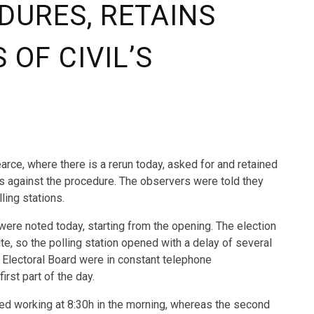
DURES, RETAINS
OF CIVIL’S
earce, where there is a rerun today, asked for and retained
is against the procedure. The observers were told they
ling stations.
ere noted today, starting from the opening. The election
te, so the polling station opened with a delay of several
 Electoral Board were in constant telephone
irst part of the day.
ed working at 8:30h in the morning, whereas the second