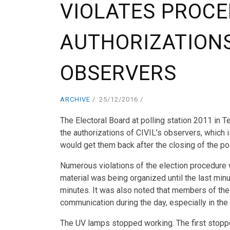
VIOLATES PROCE
AUTHORIZATIONS 
OBSERVERS
ARCHIVE
25/12/2016
The Electoral Board at polling station 2011 in T
the authorizations of CIVIL’s observers, which 
would get them back after the closing of the pol
Numerous violations of the election procedure w
material was being organized until the last minu
minutes. It was also noted that members of the
communication during the day, especially in the f
The UV lamps stopped working. The first stopp