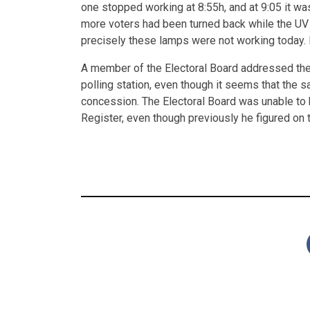
one stopped working at 8:55h, and at 9:05 it was
more voters had been turned back while the UV
precisely these lamps were not working today. It
A member of the Electoral Board addressed the 
polling station, even though it seems that the s
concession. The Electoral Board was unable to 
Register, even though previously he figured on t