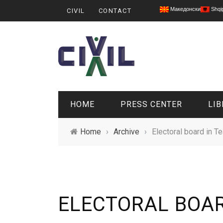
Македонски
Shqi
CIVIL
CONTACT
HOME
PRESS CENTER
LIB
Home
›
Archive
›
Electoral board in T
ELECTORAL BOAR