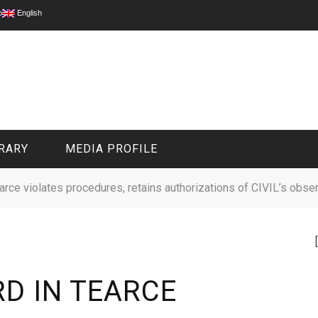
p
English
RARY
MEDIA PROFILE
earce violates procedures, retains authorizations of CIVIL’s obse
CIVIL MEDIA PLATFORM
ONLINE CHANNELS
D IN TEARCE