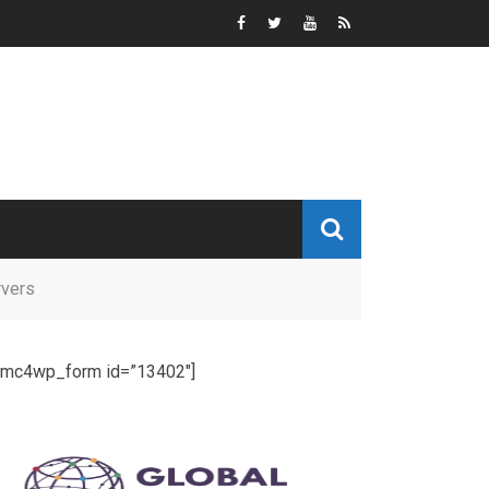
rvers
[mc4wp_form id=”13402″]