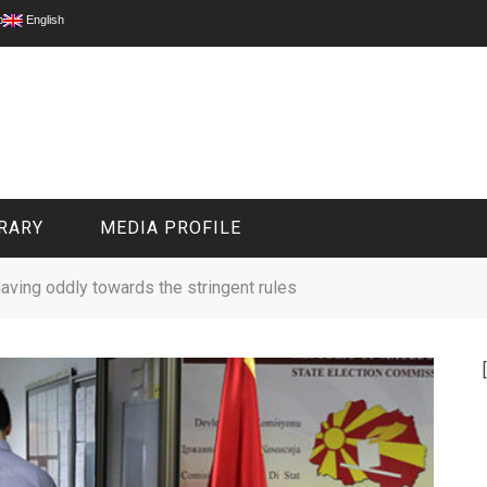
p
English
RARY
MEDIA PROFILE
aving oddly towards the stringent rules
CIVIL MEDIA PLATFORM
ONLINE CHANNELS