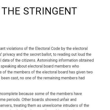
 THE STRINGENT
ant violations of the Electoral Code by the electoral
' privacy and the secret ballot, to reading out loud the
l data of the citizens. Astonishing information obtained
 is speaking about electoral board members who
 One of the members of the electoral board has given two
had been cast, no one of the remaining members had
en incomplete because some of the members have
n time periods. Other boards showed unfair and
servers, treating them as unwelcome intruders of the