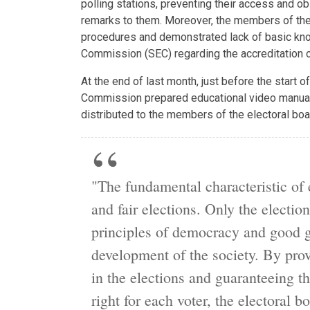
polling stations, preventing their access and o
remarks to them. Moreover, the members of the
procedures and demonstrated lack of basic kno
Commission (SEC) regarding the accreditation of 
At the end of last month, just before the start of
Commission prepared educational video manual,
distributed to the members of the electoral boa
"The fundamental characteristic of 
and fair elections. Only the election
principles of democracy and good g
development of the society. By provi
in the elections and guaranteeing th
right for each voter, the electoral b