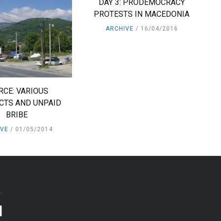
DAY 3: PRODEMOCRACY
PROTESTS IN MACEDONIA
ARCHIVE
16/04/2016
RCE: VARIOUS
CTS AND UNPAID
BRIBE
IVE
01/05/2014