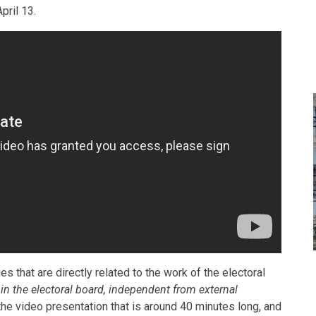
pril 13.
s that are directly related to the work of the electoral
 in the electoral board, independent from external
he video presentation that is around 40 minutes long, and