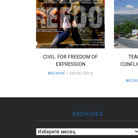
CIVIL: FOR FREEDOM OF
TEA
EXPRESSION
CONFLI
ARCHIVE
30/05/2016
ARCH
ARCHIVES
Archives