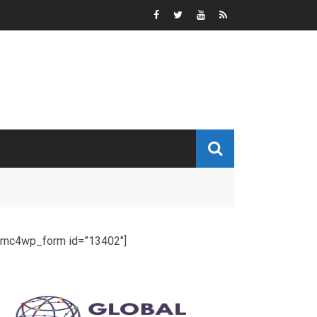
[mc4wp_form id=”13402″]