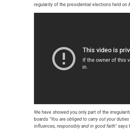
regularity of the presidential elections held on A
We have showed you only part of the irregularitie
boards
"You are obliged to carry out your duties
influences, responsibly and in good faith"
says t