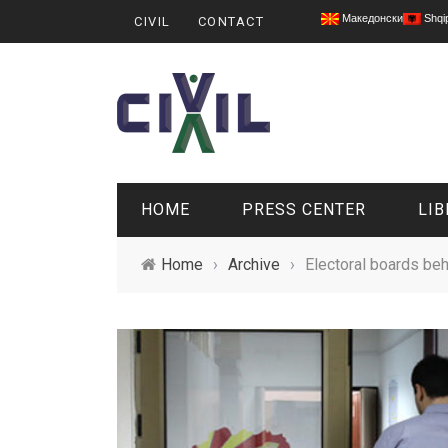
Македонски
Shqi
CIVIL
CONTACT
HOME
PRESS CENTER
LIB
Home
›
Archive
›
Electoral boards beh