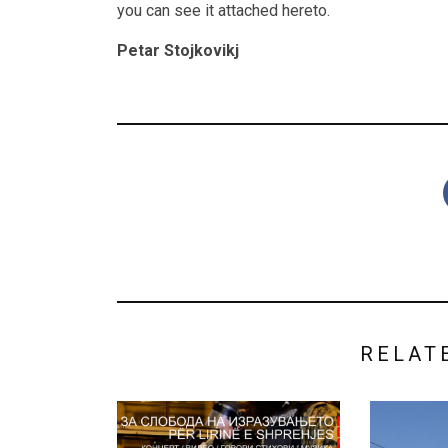
you can see it attached hereto.
Petar Stojkovikj
RELAT