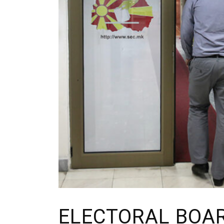
ELECTORAL BOA