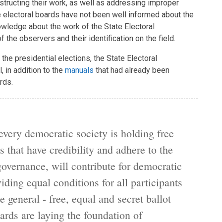
bstructing their work, as well as addressing improper
 electoral boards have not been well informed about the
wledge about the work of the State Electoral
the observers and their identification on the field.
 the presidential elections, the State Electoral
 in addition to the
manuals
that had already been
rds.
every democratic society is holding free
s that have credibility and adhere to the
overnance, will contribute for democratic
ding equal conditions for all participants
e general - free, equal and secret ballot
oards are laying the foundation of