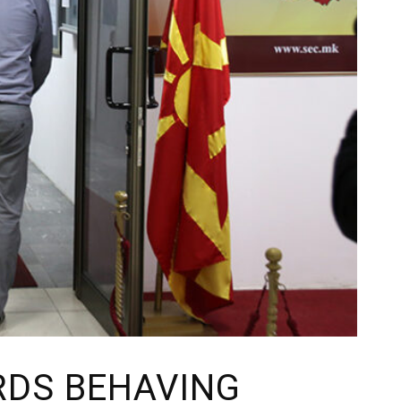
RDS BEHAVING