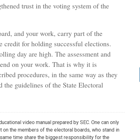
thened trust in the voting system of the
ard, and your work, carry part of the
e credit for holding successful elections.
olling day are high. The assessment and
pend on your work. That is why it is
scribed procedures, in the same way as they
d the guidelines of the State Electoral
 educational video manual prepared by SEC. One can only
t on the members of the electoral boards, who stand in
e same time share the biggest responsibility for the