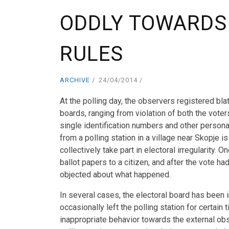
ODDLY TOWARDS
RULES
ARCHIVE
24/04/2014
At the polling day, the observers registered blat
boards, ranging from violation of both the voters
single identification numbers and other persona
from a polling station in a village near Skopje
collectively take part in electoral irregularity.
ballot papers to a citizen, and after the vote 
objected about what happened.
In several cases, the electoral board has be
occasionally left the polling station for certai
inappropriate behavior towards the external ob