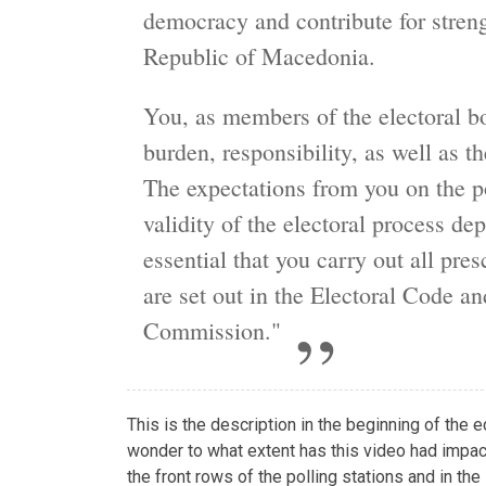
democracy and contribute for streng
Republic of Macedonia.
You, as members of the electoral bo
burden, responsibility, as well as th
The expectations from you on the p
validity of the electoral process de
essential that you carry out all pre
are set out in the Electoral Code an
Commission."
This is the description in the beginning of the
wonder to what extent has this video had impac
the front rows of the polling stations and in th