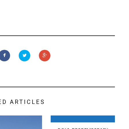
ED ARTICLES