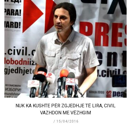
NUK KA KUSHTE PËR ZGJEDHJE TË LIRA, CIVIL
VAZHDON ME VËZHGIM
15/04/2016