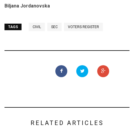
Biljana Jordanovska
TAGS
CIVIL
SEC
VOTERS REGISTER
RELATED ARTICLES