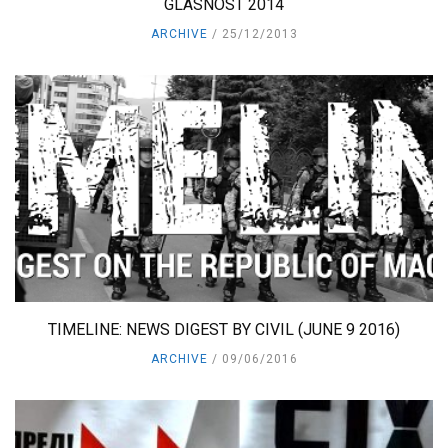
GLASNOST 2014
ARCHIVE
25/12/2013
TIMELINE: NEWS DIGEST BY CIVIL (JUNE 9 2016)
ARCHIVE
09/06/2016