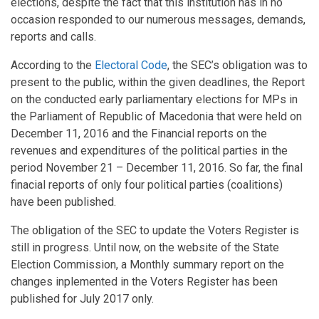
elections, despite the fact that this institution has in no
occasion responded to our numerous messages, demands,
reports and calls.
According to the
Electoral Code
, the SEC’s obligation was to
present to the public, within the given deadlines, the Report
on the conducted early parliamentary elections for MPs in
the Parliament of Republic of Macedonia that were held on
December 11, 2016 and the Financial reports on the
revenues and expenditures of the political parties in the
period November 21 – December 11, 2016. So far, the final
finacial reports of only four political parties (coalitions)
have been published.
The obligation of the SEC to update the Voters Register is
still in progress. Until now, on the website of the State
Election Commission, a Monthly summary report on the
changes inplemented in the Voters Register has been
published for July 2017 only.