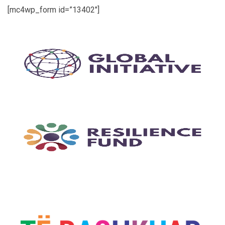
[mc4wp_form id=”13402″]