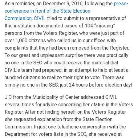
As a reminder, on December 9, 2016, following the
press-
conference in front of the State Election
Commission
,
CIVIL
tried to submit to a representative of
this institution documented cases of 104 “missing”
persons from the Voters Register, who were just part of
over 1,000 citizens who called us in our offices with
complaints that they had been removed from the Register.
To our great and unpleasant surprise there was practically
no one in the SEC who could receive the material that
CIVIL’s team had prepared, in an attempt to help at least a
hundred citizens to realize their right to vote. There was
simply no one in the SEC, just 24 hours before election day!
J.D from the Municipality of Center addressed CIVIL
several times for advice concerning her status in the Voters
Register. After not finding herself on the Voters Register
she requested explanation from the State Election
Commission. In just one telephone conversation with the
Department for voters lists in the SEC, she received at