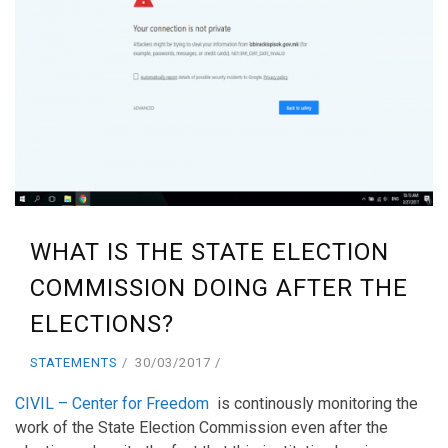
WHAT IS THE STATE ELECTION
COMMISSION DOING AFTER THE
ELECTIONS?
STATEMENTS
30/03/2017
CIVIL – Center for Freedom
is continously monitoring the
work of the State Election Commission even after the