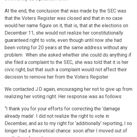
At the end, the conclusion that was made by the SEC was
that the Voters Register was closed and that in no case
would her name figure on it, that is, that at the elections on
December 11, she would not realize her constitutionally
guaranteed right to vote, even though until now she had
been voting for 20 years at the same address without any
problem. When she asked whether she could do anything if
she filed a complaint to the SEC, she was told that it is her
civic right, but that such a complaint would not affect their
decision to remove her from the Voters Register.
We contacted J.D again, encouraging her not to give up from
realizing her voting right. Her response was as follows:
“I thank you for your efforts for correcting the ‘damage
already made’. I did not realize the right to vote in
December, and as to my right for ‘additionally’ reporting, I no
longer had a theoretical chance: soon after I moved out of