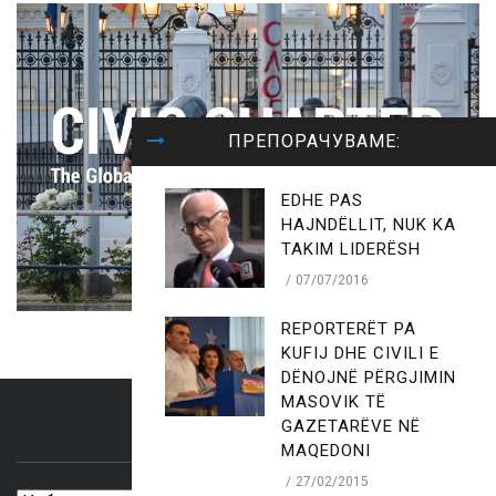
ПРЕПОРАЧУВАМЕ:
EDHE PAS
HAJNDËLLIT, NUK KA
TAKIM LIDERËSH
07/07/2016
REPORTERËT PA
KUFIJ DHE CIVILI E
DËNOJNË PËRGJIMIN
MASOVIK TË
GAZETARËVE NË
ARCHIVES
MAQEDONI
27/02/2015