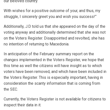
our beloved country.
With wishes for a positive outcome of your, and thus, my
struggle, I sincerely greet you and wish you success!”
Additionally, J.D told us that she appeared on the day of the
voting anyway and additionally determined that she was not
on the Voters Register. Disappointed and revolted, she has
no intention of returning to Macedonia.
In anticipation of the February summary report on the
changes implemented in the Voters Register, we hope that
this time as well the citizens will have insight as to which
voters have been removed, and which have been included in
the Voters Register. This is especially important, having in
consideration the scanty information that is coming from
the SEC.
Currently, the Voters Register is not available for citizens to
inspect their data in it.