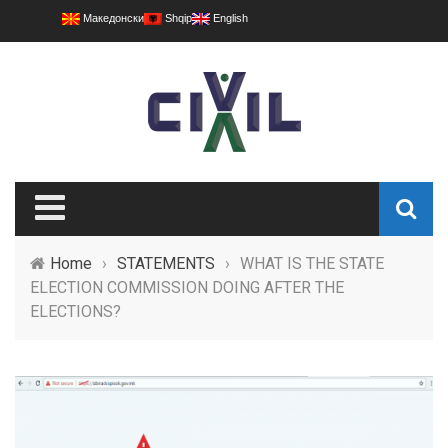
Македонски
Shqip
English
Home
›
STATEMENTS
›
WHAT IS THE STATE
ELECTION COMMISSION DOING AFTER THE
ELECTIONS?