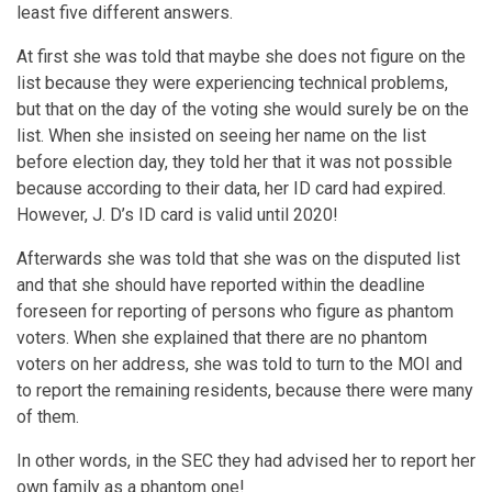
least five different answers.
At first she was told that maybe she does not figure on the
list because they were experiencing technical problems,
but that on the day of the voting she would surely be on the
list. When she insisted on seeing her name on the list
before election day, they told her that it was not possible
because according to their data, her ID card had expired.
However, J. D’s ID card is valid until 2020!
Afterwards she was told that she was on the disputed list
and that she should have reported within the deadline
foreseen for reporting of persons who figure as phantom
voters. When she explained that there are no phantom
voters on her address, she was told to turn to the MOI and
to report the remaining residents, because there were many
of them.
In other words, in the SEC they had advised her to report her
own family as a phantom one!